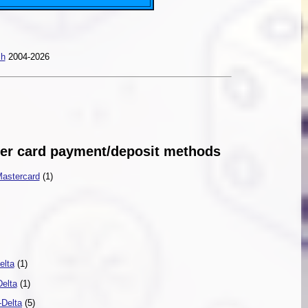
sh
2004-2026
her card payment/deposit methods
Mastercard
(1)
elta
(1)
Delta
(1)
-Delta
(5)