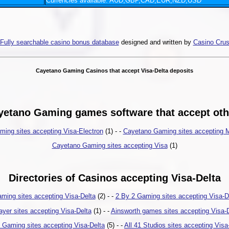
Currencies available: AUD,GBP,CAD,EUR,NZD,USD
Fully searchable casino bonus database
designed and written by
Casino Cru
Cayetano Gaming Casinos that accept Visa-Delta deposits
Cayetano Gaming games software that accept ot
ing sites accepting Visa-Electron
(1) - -
Cayetano Gaming sites accepting 
Cayetano Gaming sites accepting Visa
(1)
Directories of Casinos accepting Visa-Delta
ming sites accepting Visa-Delta
(2) - -
2 By 2 Gaming sites accepting Visa-D
yer sites accepting Visa-Delta
(1) - -
Ainsworth games sites accepting Visa-
Gaming sites accepting Visa-Delta
(5) - -
All 41 Studios sites accepting Visa