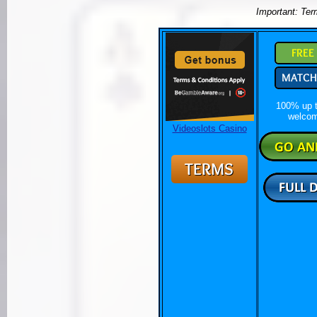
Important: Ter
100% up t
welcom
Videoslots Casino