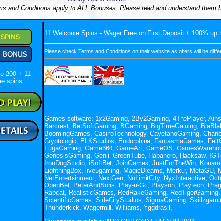
ms and Conditions apply to ALL Bonuses. Please read and understand them b
11 Welcome Spins - Wager Free on First Deposit + 100% up 
Please check Terms and Conditions on their website as offers will be diffe
o 200 + 11
e spins
Games software: 1x2Gaming, 2By2Gaming, 4ThePlayer, Ainswor
Barcrest, BetSoftGaming, BGaming, BigTimeGaming, BlaBlaB
BoomingGames, CasinoTechnology, CayetanoGaming, Chance
Cryptologic, ELKStudios, Endorphina, FantasmaGames, Fe
FugaGaming, Game360, GameArt, GameOS, GamesWareho
GenesisGaming, Genii, GreenTube, Habanero, Hacksaw, IGT
IronDogStudio, iSoftBet, JoinGames, JustForTheWin, Kona
LightningBox, live5gaming, MagicDreams, Merkur, MetaGU, Mi
NetEntertainment, NextGen, NoLimitCity, NyxInteractive, Oc
OpenBet, PeterAndSons, Play-n-Go, Playson, Playtech, Pra
Rabcat, RealisticGames, RedRakeGaming, RedTigerGaming,
ScientificGames, SideCityStudios, SigmaGaming, Skillzgami
Thunderkick, Wagermill, Williams, Yggdrasil,