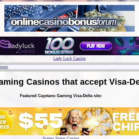
Lady Luck Casino
orum
ming Casinos that accept Visa-De
Featured Cayetano Gaming Visa-Delta site:
Sunny Spins Casino