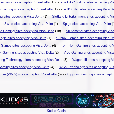
 Games sites accepting Visa-Delta
(1) - -
Side City Studios sites accepting Vi
 Gaming sites accepting Visa-Delta
(1) - -
SkillOnNet sites accepting Visa-De
ng sites accepting Visa-Delta
(1) - -
Slotland Entertainment sites accepting Vi
oftSwiss sites accepting Visa-Delta
(1) - -
Spigo sites accepting Visa-Delta
(
ic Gaming sites accepting Visa-Delta
(18) - -
Spinomenal sites accepting Visa
logic sites accepting Visa-Delta
(1) - -
Sunfox Games sites accepting Visa-De
 Games sites accepting Visa-Delta
(4) - -
Tom Horn Gaming sites accepting V
y iGaming sites accepting Visa-Delta
(2) - -
Vivo Gaming sites accepting Visa
ng Technology sites accepting Visa-Delta
(3) - -
Wagermill sites accepting V
aming sites accepting Visa-Delta
(4) - -
WGS Technology sites accepting Vis
ctive (WMS) sites accepting Visa-Delta
(5) - -
Yggdrasil Gaming sites accepti
Kudos Casino