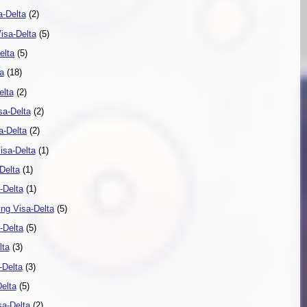
-Delta
(2)
isa-Delta
(5)
elta
(5)
a
(18)
elta
(2)
sa-Delta
(2)
a-Delta
(2)
isa-Delta
(1)
Delta
(1)
-Delta
(1)
ng Visa-Delta
(5)
-Delta
(5)
lta
(3)
-Delta
(3)
elta
(5)
sa-Delta
(2)