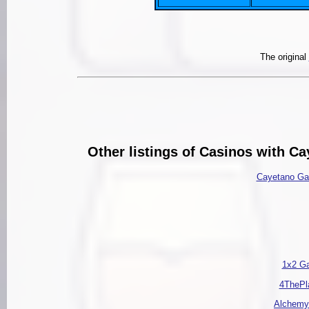
The original
Other listings of Casinos with 
Cayetano Gam
1x2 Ga
4ThePla
Alchemy 