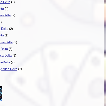
sa-Delta
(1)
lta
(4)
sa-Delta
(2)
1)
-Delta
(2)
lta
(1)
isa-Delta
(2)
-Delta
(3)
isa-Delta
(1)
a-Delta
(7)
ng Visa-Delta
(7)