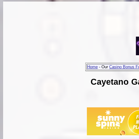
Home
- Our
Casino Bonus F
Cayetano Ga