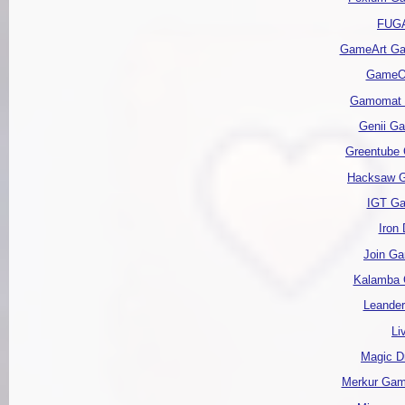
FUGA
GameArt Gam
GameOS
Gamomat G
Genii Ga
Greentube 
Hacksaw Ga
IGT Ga
Iron 
Join Ga
Kalamba G
Leander
Li
Magic D
Merkur Game