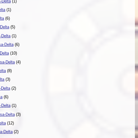
-Delta
(1)
lta
(1)
lta
(6)
-Delta
(5)
-Delta
(1)
sa-Delta
(6)
Delta
(10)
sa-Delta
(4)
elta
(8)
lta
(3)
-Delta
(2)
ta
(6)
-Delta
(1)
sa-Delta
(3)
elta
(12)
a-Delta
(2)