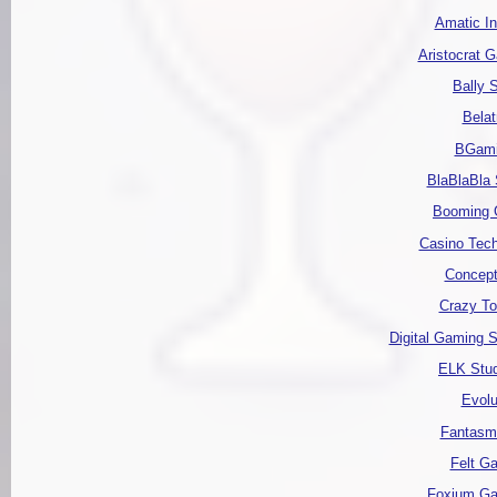
Amatic In
Aristocrat 
Bally 
Belat
BGamin
BlaBlaBla 
Booming G
Casino Tech
Concept
Crazy To
Digital Gaming S
ELK Stud
Evolu
Fantasma
Felt Ga
Foxium Gam