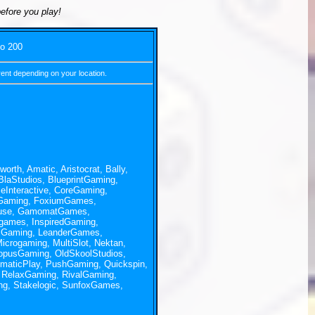
efore you play!
to 200
rent depending on your location.
th, Amatic, Aristocrat, Bally,
laStudios, BlueprintGaming,
Interactive, CoreGaming,
ltGaming, FoxiumGames,
use, GamomatGames,
games, InspiredGaming,
miGaming, LeanderGames,
crogaming, MultiSlot, Nektan,
topusGaming, OldSkoolStudios,
gmaticPlay, PushGaming, Quickspin,
 RelaxGaming, RivalGaming,
ng, Stakelogic, SunfoxGames,