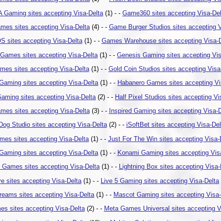
 Gaming sites accepting Visa-Delta
(1) - -
Game360 sites accepting Visa-Del
es sites accepting Visa-Delta
(4) - -
Game Burger Studios sites accepting V
 sites accepting Visa-Delta
(1) - -
Games Warehouse sites accepting Visa-D
ames sites accepting Visa-Delta
(1) - -
Genesis Gaming sites accepting Vis
mes sites accepting Visa-Delta
(1) - -
Gold Coin Studios sites accepting Visa
Gaming sites accepting Visa-Delta
(1) - -
Habanero Games sites accepting Vi
ming sites accepting Visa-Delta
(2) - -
Half Pixel Studios sites accepting Vi
mes sites accepting Visa-Delta
(3) - -
Inspired Gaming sites accepting Visa-D
Dog Studio sites accepting Visa-Delta
(2) - -
iSoftBet sites accepting Visa-Del
mes sites accepting Visa-Delta
(1) - -
Just For The Win sites accepting Visa-
aming sites accepting Visa-Delta
(1) - -
Konami Gaming sites accepting Vis
 Games sites accepting Visa-Delta
(1) - -
Lightning Box sites accepting Visa-
ve sites accepting Visa-Delta
(1) - -
Live 5 Gaming sites accepting Visa-Delta
reams sites accepting Visa-Delta
(1) - -
Mascot Gaming sites accepting Visa-
s sites accepting Visa-Delta
(2) - -
Meta Games Universal sites accepting V