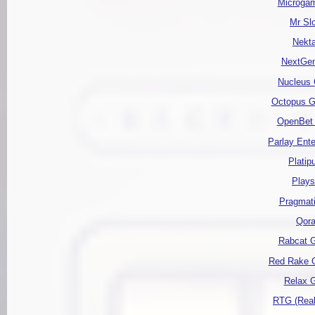
Microgam
Mr Slo
Nekta
NextGen
Nucleus 
Octopus Ga
OpenBet 
Parlay Ente
Platip
Plays
Pragmati
Qora
Rabcat G
Red Rake G
Relax G
RTG (Real