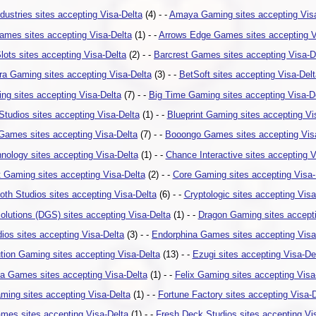
dustries sites accepting Visa-Delta
(4) - -
Amaya Gaming sites accepting Visa
Games sites accepting Visa-Delta
(1) - -
Arrows Edge Games sites accepting V
Slots sites accepting Visa-Delta
(2) - -
Barcrest Games sites accepting Visa-D
ra Gaming sites accepting Visa-Delta
(3) - -
BetSoft sites accepting Visa-Delt
g sites accepting Visa-Delta
(7) - -
Big Time Gaming sites accepting Visa-D
Studios sites accepting Visa-Delta
(1) - -
Blueprint Gaming sites accepting Vi
ames sites accepting Visa-Delta
(7) - -
Booongo Games sites accepting Vis
nology sites accepting Visa-Delta
(1) - -
Chance Interactive sites accepting V
 Gaming sites accepting Visa-Delta
(2) - -
Core Gaming sites accepting Visa-
oth Studios sites accepting Visa-Delta
(6) - -
Cryptologic sites accepting Visa
olutions (DGS) sites accepting Visa-Delta
(1) - -
Dragon Gaming sites accepti
ios sites accepting Visa-Delta
(3) - -
Endorphina Games sites accepting Visa
tion Gaming sites accepting Visa-Delta
(13) - -
Ezugi sites accepting Visa-De
 Games sites accepting Visa-Delta
(1) - -
Felix Gaming sites accepting Visa
ming sites accepting Visa-Delta
(1) - -
Fortune Factory sites accepting Visa-D
es sites accepting Visa-Delta
(1) - -
Fresh Deck Studios sites accepting Vi