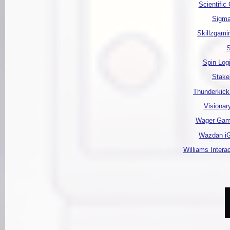
Scientific
Sigma
Skillzgami
S
Spin Log
Stake
Thunderkick
Visionar
Wager Gami
Wazdan iG
Williams Intera