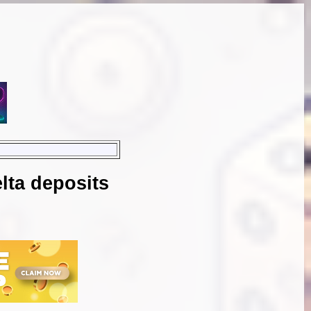
lta deposits