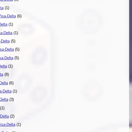
ta
(1)
isa-Delta
(6)
elta
(1)
a-Delta
(1)
-Delta
(5)
sa-Delta
(5)
sa-Delta
(5)
elta
(1)
ta
(8)
Delta
(6)
a-Delta
(1)
Delta
(3)
(1)
Delta
(2)
isa-Delta
(1)