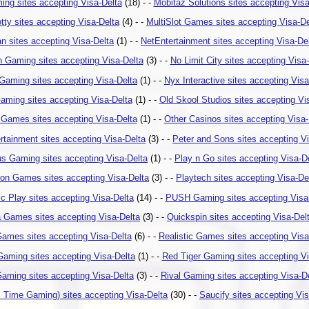
ing sites accepting Visa-Delta
(18) - -
Mobitaz Solutions sites accepting Visa
tty sites accepting Visa-Delta
(4) - -
MultiSlot Games sites accepting Visa-De
n sites accepting Visa-Delta
(1) - -
NetEntertainment sites accepting Visa-De
 Gaming sites accepting Visa-Delta
(3) - -
No Limit City sites accepting Visa
Gaming sites accepting Visa-Delta
(1) - -
Nyx Interactive sites accepting Visa
ming sites accepting Visa-Delta
(1) - -
Old Skool Studios sites accepting Vi
Games sites accepting Visa-Delta
(1) - -
Other Casinos sites accepting Visa-
rtainment sites accepting Visa-Delta
(3) - -
Peter and Sons sites accepting Vi
us Gaming sites accepting Visa-Delta
(1) - -
Play n Go sites accepting Visa-D
on Games sites accepting Visa-Delta
(3) - -
Playtech sites accepting Visa-De
c Play sites accepting Visa-Delta
(14) - -
PUSH Gaming sites accepting Visa
 Games sites accepting Visa-Delta
(3) - -
Quickspin sites accepting Visa-Del
ames sites accepting Visa-Delta
(6) - -
Realistic Games sites accepting Visa
aming sites accepting Visa-Delta
(1) - -
Red Tiger Gaming sites accepting Vi
aming sites accepting Visa-Delta
(3) - -
Rival Gaming sites accepting Visa-D
 Time Gaming) sites accepting Visa-Delta
(30) - -
Saucify sites accepting Vis