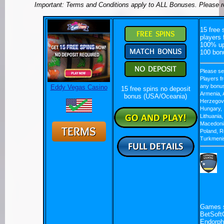
Important: Terms and Conditions apply to ALL Bonuses. Please r
15 free 
players
100% up 
100 bon
Please see
Players fr
any bonus
Eddy Vegas Casino
15 free spins no deposit
Armenia, 
bonus (USA/Oceania)
Herzegovi
Hungary, 
Lithuania,
Macedonia
Poland, R
Turkmenis
Games s
BetSoft
Endorph