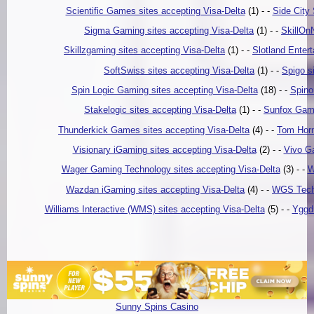
Scientific Games sites accepting Visa-Delta
(1) - -
Side City 
Sigma Gaming sites accepting Visa-Delta
(1) - -
SkillOn
Skillzgaming sites accepting Visa-Delta
(1) - -
Slotland Enter
SoftSwiss sites accepting Visa-Delta
(1) - -
Spigo s
Spin Logic Gaming sites accepting Visa-Delta
(18) - -
Spino
Stakelogic sites accepting Visa-Delta
(1) - -
Sunfox Game
Thunderkick Games sites accepting Visa-Delta
(4) - -
Tom Horn
Visionary iGaming sites accepting Visa-Delta
(2) - -
Vivo Ga
Wager Gaming Technology sites accepting Visa-Delta
(3) - -
W
Wazdan iGaming sites accepting Visa-Delta
(4) - -
WGS Techn
Williams Interactive (WMS) sites accepting Visa-Delta
(5) - -
Yggdr
Sunny Spins Casino