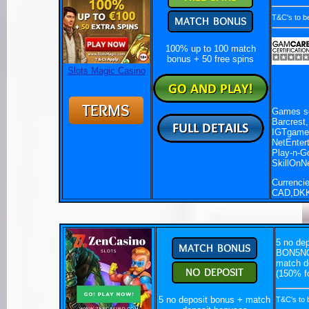
T&C's to be
100% up to 100 match
bonus + 50 free spins
Slots Magic Casino
Games so
Barcrest
IGTgames
NetEnter
Play-n-G
SkillOnNe
Currencie
CAD,DK
5 no de
BON5NOD
match d
(150% fo
5 no deposit bonus + match
T&C's to 