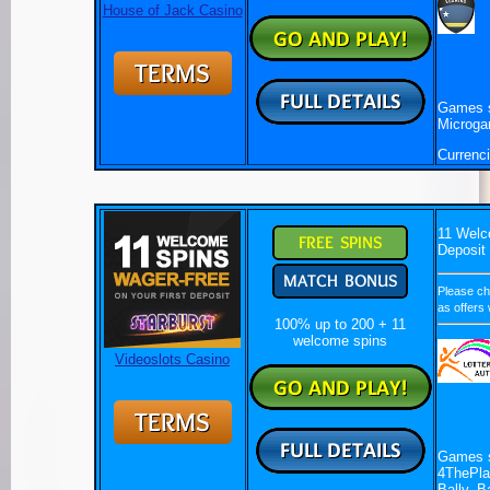
House of Jack Casino
Games s
Microga
Currenc
11 Welc
Deposit
Please ch
as offers 
100% up to 200 + 11
welcome spins
Videoslots Casino
Games s
4ThePlay
Bally, 