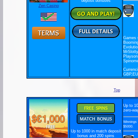
deposit bonuses
Zen Casino
Games s
Booming
Evoluti
MrSlotty
Playson
Spinome
Currenci
GBP,EU
Top
Up to 1
zero-wa
Winnings f
$5000.
Up to 1000 in match deposit
bonus and 200 spins