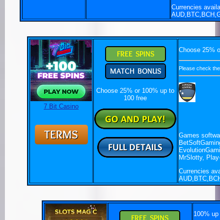
Currencies availa
AUD,BTC,BCH,
Choose 25% or
Please check the 
Choose 25% or 100% up to
100 free
7 Bit Casino
Games softwar
BetSoftGamin
EvolutionGami
MrSlotty, Play
Currencies ava
AUD,BTC,BC
100% up 