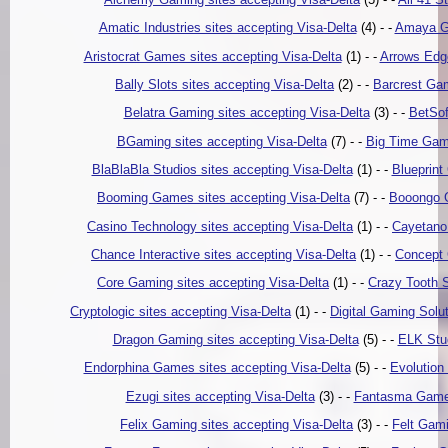
Amatic Industries sites accepting Visa-Delta
(4) - -
Amaya Ga
Aristocrat Games sites accepting Visa-Delta
(1) - -
Arrows Edg
Bally Slots sites accepting Visa-Delta
(2) - -
Barcrest Gam
Belatra Gaming sites accepting Visa-Delta
(3) - -
BetSof
BGaming sites accepting Visa-Delta
(7) - -
Big Time Gami
BlaBlaBla Studios sites accepting Visa-Delta
(1) - -
Blueprint
Booming Games sites accepting Visa-Delta
(7) - -
Booongo G
Casino Technology sites accepting Visa-Delta
(1) - -
Cayetano 
Chance Interactive sites accepting Visa-Delta
(1) - -
Concept 
Core Gaming sites accepting Visa-Delta
(1) - -
Crazy Tooth S
Cryptologic sites accepting Visa-Delta
(1) - -
Digital Gaming Solu
Dragon Gaming sites accepting Visa-Delta
(5) - -
ELK Stud
Endorphina Games sites accepting Visa-Delta
(5) - -
Evolution
Ezugi sites accepting Visa-Delta
(3) - -
Fantasma Games
Felix Gaming sites accepting Visa-Delta
(3) - -
Felt Gami