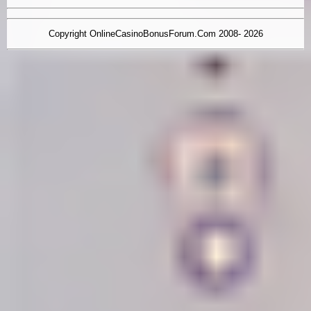
Copyright OnlineCasinoBonusForum.Com 2008- 2026