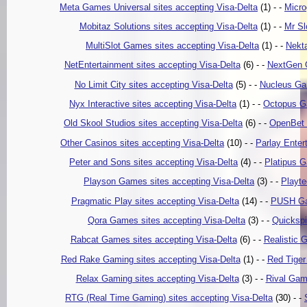
Meta Games Universal sites accepting Visa-Delta
(1) - -
Micro
Mobitaz Solutions sites accepting Visa-Delta
(1) - -
Mr Sl
MultiSlot Games sites accepting Visa-Delta
(1) - -
Nekta
NetEntertainment sites accepting Visa-Delta
(6) - -
NextGen G
No Limit City sites accepting Visa-Delta
(5) - -
Nucleus Gam
Nyx Interactive sites accepting Visa-Delta
(1) - -
Octopus Ga
Old Skool Studios sites accepting Visa-Delta
(6) - -
OpenBet 
Other Casinos sites accepting Visa-Delta
(10) - -
Parlay Enter
Peter and Sons sites accepting Visa-Delta
(4) - -
Platipus G
Playson Games sites accepting Visa-Delta
(3) - -
Playte
Pragmatic Play sites accepting Visa-Delta
(14) - -
PUSH Gam
Qora Games sites accepting Visa-Delta
(3) - -
Quickspi
Rabcat Games sites accepting Visa-Delta
(6) - -
Realistic 
Red Rake Gaming sites accepting Visa-Delta
(1) - -
Red Tiger
Relax Gaming sites accepting Visa-Delta
(3) - -
Rival Gami
RTG (Real Time Gaming) sites accepting Visa-Delta
(30) - -