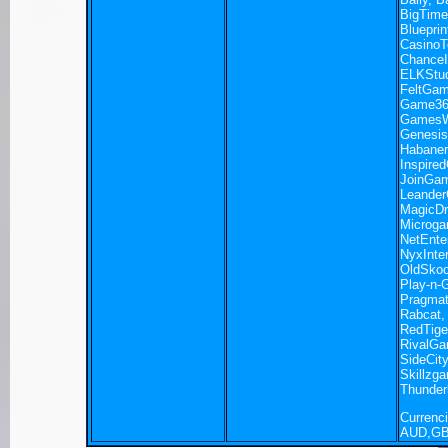
BigTime
Bluepri
CasinoT
ChanceI
ELKStud
FeltGam
Game36
GamesW
Genesis
Habaner
Inspired
JoinGam
Leander
MagicDr
Microgam
NetEnte
NyxInte
OldSkoo
Play-n-
Pragmat
Rabcat,
RedTige
RivalGa
SideCit
Skillzg
Thunderk
Currenci
AUD,GB