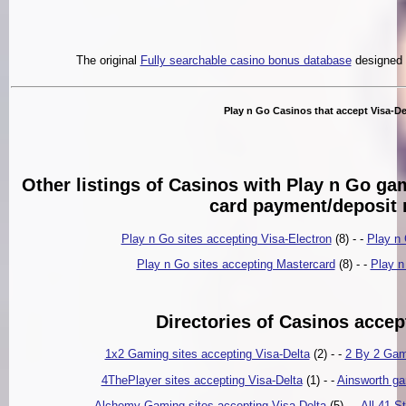
The original
Fully searchable casino bonus database
designed 
Play n Go Casinos that accept Visa-De
Other listings of Casinos with Play n Go ga
card payment/deposit
Play n Go sites accepting Visa-Electron
(8) - -
Play n 
Play n Go sites accepting Mastercard
(8) - -
Play n
Directories of Casinos accep
1x2 Gaming sites accepting Visa-Delta
(2) - -
2 By 2 Gami
4ThePlayer sites accepting Visa-Delta
(1) - -
Ainsworth ga
Alchemy Gaming sites accepting Visa-Delta
(5) - -
All 41 S