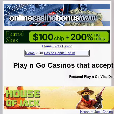
Eternal Slots Casino
Home
- Our
Casino Bonus Forum
Play n Go Casinos that accept
Featured Play n Go Visa-Delt
House of Jack Casino