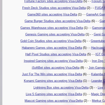
Fortune Factory sites accepting Visa-Delta
(5) - -
Foxium Ga
Fresh Deck Studios sites accepting Visa-Delta
(2) - -
FUGA G
Game360 sites accepting Visa-Delta
(1) - -
GameArt Game
Game Burger Studios sites accepting Visa-Delta
(6) - -
Gam
Games Warehouse sites accepting Visa-Delta
(1) - -
Gamomat 
Genesis Gaming sites accepting Visa-Delta
(1) - -
Genii G
Gold Coin Studios sites accepting Visa-Delta
(5) - -
Greentube
Habanero Games sites accepting Visa-Delta
(5) - -
Hacksaw G
Half Pixel Studios sites accepting Visa-Delta
(5) - -
IGT Ga
Inspired Gaming sites accepting Visa-Delta
(1) - -
Iron Dog 
iSoftBet sites accepting Visa-Delta
(8) - -
Join Games 
Just For The Win sites accepting Visa-Delta
(6) - -
Kalamba G
Konami Gaming sites accepting Visa-Delta
(1) - -
Leander G
Lightning Box sites accepting Visa-Delta
(3) - -
Live 
Live 5 Gaming sites accepting Visa-Delta
(1) - -
Magic Dre
Mascot Gaming sites accepting Visa-Delta
(2) - -
Merkur Ga