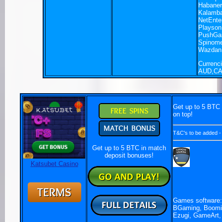
Habanero
Kalamba
NetEnter
Playson
PushGam
Spinome
Wazdan,
Currenci
AUD,CA
Get up to 5 BTC 
on top!
T&C's to be added - 
Get up to 5 BTC in match
deposit bonuses!
Katsubet Casino
Games software:
BGaming, Boomi
Ezugi, GameArt, 