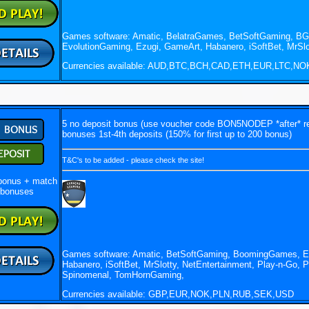
Games software: Amatic, BelatraGames, BetSoftGaming, B
EvolutionGaming, Ezugi, GameArt, Habanero, iSoftBet, MrSlo
Currencies available: AUD,BTC,BCH,CAD,ETH,EUR,LTC,N
5 no deposit bonus (use voucher code BON5NODEP *after* reg
bonuses 1st-4th deposits (150% for first up to 200 bonus)
T&C's to be added - please check the site!
 bonus + match
 bonuses
Games software: Amatic, BetSoftGaming, BoomingGames, En
Habanero, iSoftBet, MrSlotty, NetEntertainment, Play-n-Go, 
Spinomenal, TomHornGaming,
Currencies available: GBP,EUR,NOK,PLN,RUB,SEK,USD