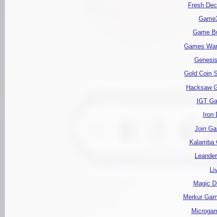
Fresh Deck
Game36
Game Bur
Games Ware
Genesis
Gold Coin S
Hacksaw Ga
IGT Ga
Iron 
Join Ga
Kalamba G
Leander
Li
Magic D
Merkur Game
Microgam