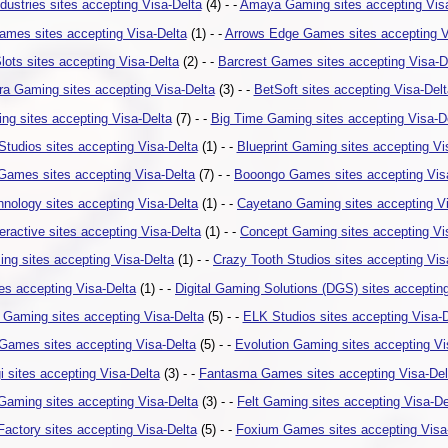
dustries sites accepting Visa-Delta
(4) - -
Amaya Gaming sites accepting Visa
Games sites accepting Visa-Delta
(1) - -
Arrows Edge Games sites accepting V
Slots sites accepting Visa-Delta
(2) - -
Barcrest Games sites accepting Visa-D
ra Gaming sites accepting Visa-Delta
(3) - -
BetSoft sites accepting Visa-Delt
g sites accepting Visa-Delta
(7) - -
Big Time Gaming sites accepting Visa-D
Studios sites accepting Visa-Delta
(1) - -
Blueprint Gaming sites accepting Vi
ames sites accepting Visa-Delta
(7) - -
Booongo Games sites accepting Vis
nology sites accepting Visa-Delta
(1) - -
Cayetano Gaming sites accepting Vi
eractive sites accepting Visa-Delta
(1) - -
Concept Gaming sites accepting Vi
ng sites accepting Visa-Delta
(1) - -
Crazy Tooth Studios sites accepting Vis
tes accepting Visa-Delta
(1) - -
Digital Gaming Solutions (DGS) sites acceptin
 Gaming sites accepting Visa-Delta
(5) - -
ELK Studios sites accepting Visa-D
Games sites accepting Visa-Delta
(5) - -
Evolution Gaming sites accepting Vi
i sites accepting Visa-Delta
(3) - -
Fantasma Games sites accepting Visa-Del
 Gaming sites accepting Visa-Delta
(3) - -
Felt Gaming sites accepting Visa-De
Factory sites accepting Visa-Delta
(5) - -
Foxium Games sites accepting Visa