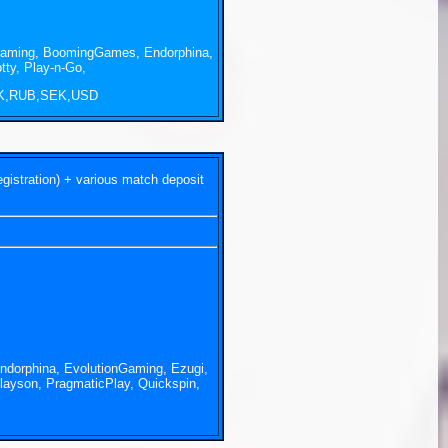
Gaming, BoomingGames, Endorphina,
tty, Play-n-Go,
OK,RUB,SEK,USD
istration) + various match deposit
dorphina, EvolutionGaming, Ezugi,
Playson, PragmaticPlay, Quickspin,