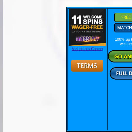
100% up t
welcom
Videoslots Casino