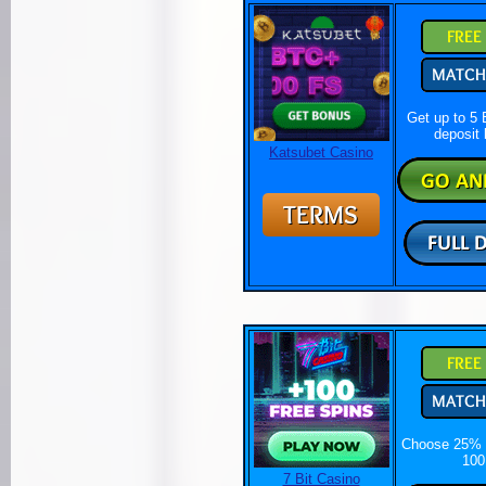
Get up to 5
deposit
Katsubet Casino
Choose 25% 
100
7 Bit Casino