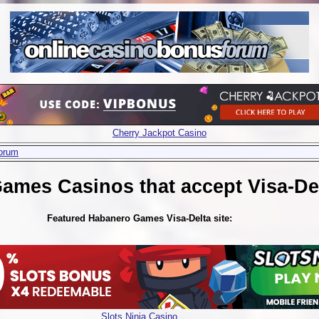
Cherry Jackpot Casino
orum
ames Casinos that accept Visa-Del
Featured Habanero Games Visa-Delta site:
Slots Ninja Casino