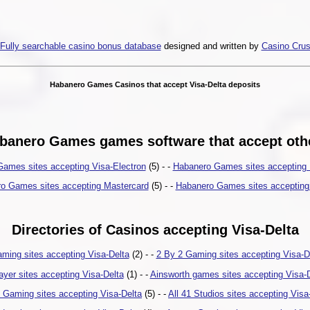
Fully searchable casino bonus database
designed and written by
Casino Cru
Habanero Games Casinos that accept Visa-Delta deposits
Habanero Games games software that accept ot
ames sites accepting Visa-Electron
(5) - -
Habanero Games sites accepting
o Games sites accepting Mastercard
(5) - -
Habanero Games sites accepting
Directories of Casinos accepting Visa-Delta
ming sites accepting Visa-Delta
(2) - -
2 By 2 Gaming sites accepting Visa-D
yer sites accepting Visa-Delta
(1) - -
Ainsworth games sites accepting Visa-
Gaming sites accepting Visa-Delta
(5) - -
All 41 Studios sites accepting Visa