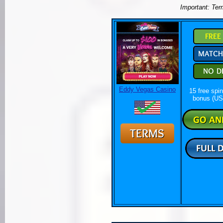
Important: Ter
Eddy Vegas Casino
15 free spi
bonus (US