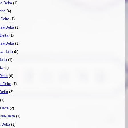
a-Delta
(1)
lta
(4)
Delta
(1)
sa-Delta
(1)
Delta
(1)
sa-Delta
(1)
sa-Delta
(5)
elta
(1)
ta
(8)
Delta
(6)
a-Delta
(1)
Delta
(3)
(1)
Delta
(2)
isa-Delta
(1)
-Delta
(1)