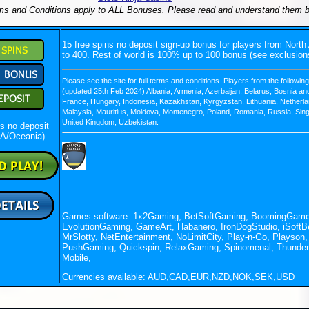
ms and Conditions apply to ALL Bonuses. Please read and understand them b
15 free spins no deposit sign-up bonus for players from Nor
to 400. Rest of world is 100% up to 100 bonus (see exclusion
Please see the site for full terms and conditions. Players from the followin
(updated 25th Feb 2024) Albania, Armenia, Azerbaijan, Belarus, Bosnia and
France, Hungary, Indonesia, Kazakhstan, Kyrgyzstan, Lithuania, Netherlan
Malaysia, Mauritius, Moldova, Montenegro, Poland, Romania, Russia, Sing
United Kingdom, Uzbekistan.
ns no deposit
A/Oceania)
Games software: 1x2Gaming, BetSoftGaming, BoomingGames
EvolutionGaming, GameArt, Habanero, IronDogStudio, iSoft
MrSlotty, NetEntertainment, NoLimitCity, Play-n-Go, Playson,
PushGaming, Quickspin, RelaxGaming, Spinomenal, Thunde
Mobile,
Currencies available: AUD,CAD,EUR,NZD,NOK,SEK,USD