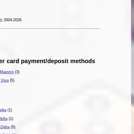
sh
2004-2026
her card payment/deposit methods
 Maestro
(3)
 Visa
(5)
elta
(1)
Delta
(1)
-Delta
(5)