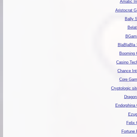
Amatic In
Aristocrat 
Bally 
Belat
BGamin
BlaBlaBla 
Booming G
Casino Tech
Chance Int
Core Gami
Cryptologic si
Dragon
Endorphina 
Ezug
Felix
Fortune 