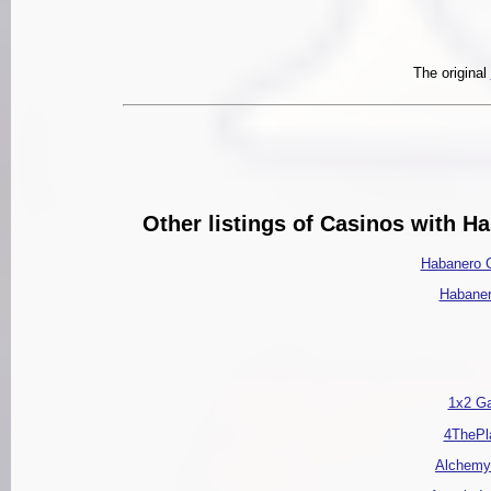
The original
Other listings of Casinos with 
Habanero G
Habaner
1x2 Ga
4ThePla
Alchemy 