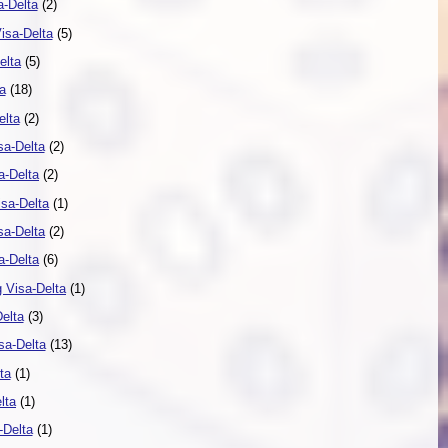
-Delta
(2)
isa-Delta
(5)
elta
(5)
a
(18)
elta
(2)
sa-Delta
(2)
a-Delta
(2)
sa-Delta
(1)
sa-Delta
(2)
a-Delta
(6)
g Visa-Delta
(1)
elta
(3)
sa-Delta
(13)
ta
(1)
lta
(1)
-Delta
(1)