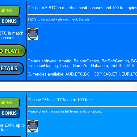
Get up to 5 BTC in match deposit bonuses and 100 free spins
T&C's to be added - please check the site!
 BTC in match
 bonuses!
Games software: Amatic, BelatraGames, BetSoftGaming, B
EvolutionGaming, Ezugi, GameArt, Habanero, iSoftBet, MrSlo
Currencies available: AUD,BTC,BCH,GBP,CAD,ETH,EUR,
Choose 25% or 100% up to 100 free
Please check the site for full terms and conditions.
or 100% up to
 free