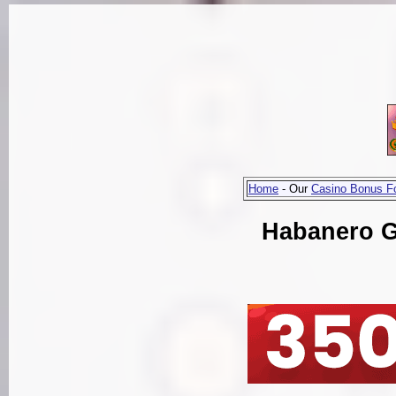
Home
- Our
Casino Bonus F
Habanero G