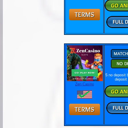
5 no deposit
deposit
Zen Casino