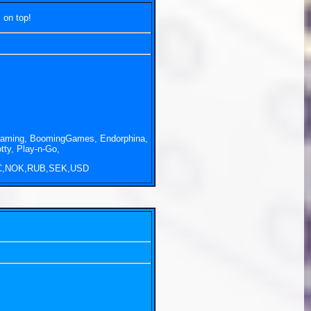
 on top!
Gaming, BoomingGames, Endorphina,
tty, Play-n-Go,
LTC,NOK,RUB,SEK,USD