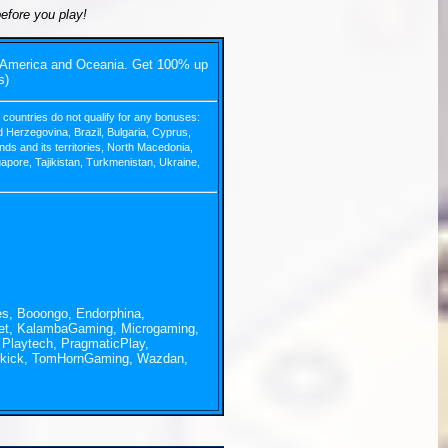
efore you play!
th America and Oceania. Get 100% up
s)
g countries do not qualify for any bonuses:
 Herzegovina, Brazil, Bulgaria, Cyprus,
ds and its territories, North Macedonia,
apore, Tajikistan, Turkmenistan, Ukraine,
, Booongo, Endorphina,
Bet, KalambaGaming, Microgaming,
 Playtech, PragmaticPlay,
rkick, TomHornGaming, Wazdan,