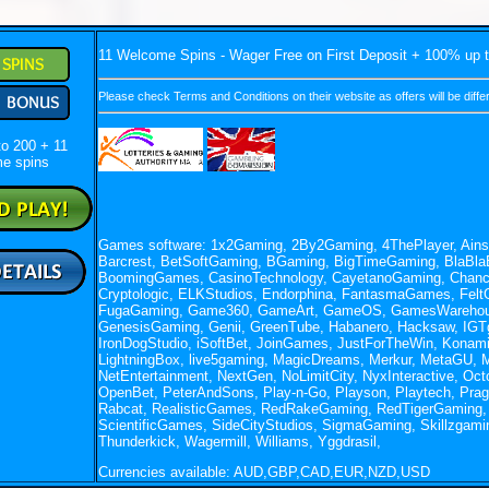
11 Welcome Spins - Wager Free on First Deposit + 100% up 
Please check Terms and Conditions on their website as offers will be diffe
o 200 + 11
e spins
Games software: 1x2Gaming, 2By2Gaming, 4ThePlayer, Ainswor
Barcrest, BetSoftGaming, BGaming, BigTimeGaming, BlaBlaB
BoomingGames, CasinoTechnology, CayetanoGaming, Chance
Cryptologic, ELKStudios, Endorphina, FantasmaGames, Fe
FugaGaming, Game360, GameArt, GameOS, GamesWareho
GenesisGaming, Genii, GreenTube, Habanero, Hacksaw, IGT
IronDogStudio, iSoftBet, JoinGames, JustForTheWin, Kona
LightningBox, live5gaming, MagicDreams, Merkur, MetaGU, Mi
NetEntertainment, NextGen, NoLimitCity, NyxInteractive, Oc
OpenBet, PeterAndSons, Play-n-Go, Playson, Playtech, Pra
Rabcat, RealisticGames, RedRakeGaming, RedTigerGaming,
ScientificGames, SideCityStudios, SigmaGaming, Skillzgami
Thunderkick, Wagermill, Williams, Yggdrasil,
Currencies available: AUD,GBP,CAD,EUR,NZD,USD