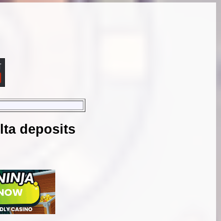
ta deposits