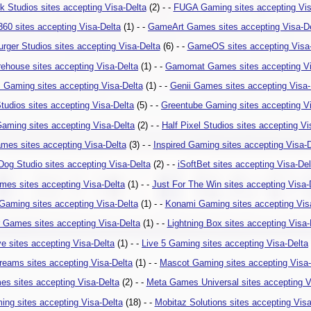
 Studios sites accepting Visa-Delta
(2) - -
FUGA Gaming sites accepting Vis
0 sites accepting Visa-Delta
(1) - -
GameArt Games sites accepting Visa-De
ger Studios sites accepting Visa-Delta
(6) - -
GameOS sites accepting Visa-
house sites accepting Visa-Delta
(1) - -
Gamomat Games sites accepting Vi
 Gaming sites accepting Visa-Delta
(1) - -
Genii Games sites accepting Visa-
tudios sites accepting Visa-Delta
(5) - -
Greentube Gaming sites accepting Vi
ming sites accepting Visa-Delta
(2) - -
Half Pixel Studios sites accepting Vi
mes sites accepting Visa-Delta
(3) - -
Inspired Gaming sites accepting Visa-D
Dog Studio sites accepting Visa-Delta
(2) - -
iSoftBet sites accepting Visa-Del
mes sites accepting Visa-Delta
(1) - -
Just For The Win sites accepting Visa-
aming sites accepting Visa-Delta
(1) - -
Konami Gaming sites accepting Vis
 Games sites accepting Visa-Delta
(1) - -
Lightning Box sites accepting Visa-
ve sites accepting Visa-Delta
(1) - -
Live 5 Gaming sites accepting Visa-Delta
reams sites accepting Visa-Delta
(1) - -
Mascot Gaming sites accepting Visa-
s sites accepting Visa-Delta
(2) - -
Meta Games Universal sites accepting V
ing sites accepting Visa-Delta
(18) - -
Mobitaz Solutions sites accepting Visa