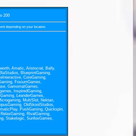
to 200
rent depending on your location.
th, Amatic, Aristocrat, Bally,
laStudios, BlueprintGaming,
Interactive, CoreGaming,
ltGaming, FoxiumGames,
use, GamomatGames,
games, InspiredGaming,
miGaming, LeanderGames,
crogaming, MultiSlot, Nektan,
topusGaming, OldSkoolStudios,
gmaticPlay, PushGaming, Quickspin,
 RelaxGaming, RivalGaming,
ng, Stakelogic, SunfoxGames,