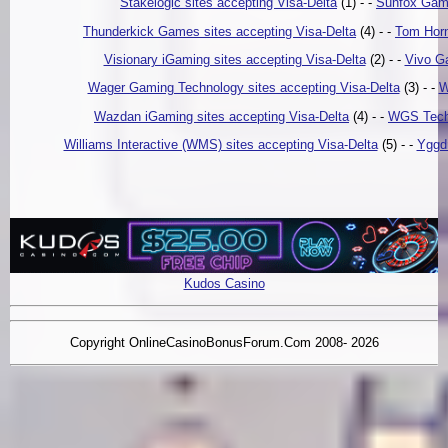
Stakelogic sites accepting Visa-Delta
(1) - -
Sunfox Game
Thunderkick Games sites accepting Visa-Delta
(4) - -
Tom Horn
Visionary iGaming sites accepting Visa-Delta
(2) - -
Vivo Ga
Wager Gaming Technology sites accepting Visa-Delta
(3) - -
W
Wazdan iGaming sites accepting Visa-Delta
(4) - -
WGS Techn
Williams Interactive (WMS) sites accepting Visa-Delta
(5) - -
Yggdr
Kudos Casino
Copyright OnlineCasinoBonusForum.Com 2008- 2026