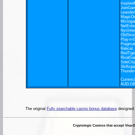
Inspired
JoinGam
Leander
MagicDr
Microgam
NetEnte
NyxInte
OldSkoo
Play-n-
Pragmat
Rabcat,
RedTige
RivalGa
SideCit
Skillzg
Thunderk
Currenci
AUD,GB
The original
Fully searchable casino bonus database
designed 
Cryptologic Casinos that accept Visa-D