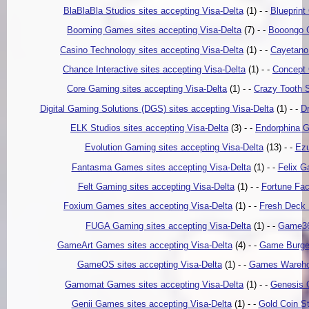
BlaBlaBla Studios sites accepting Visa-Delta
(1) - -
Blueprint
Booming Games sites accepting Visa-Delta
(7) - -
Booongo G
Casino Technology sites accepting Visa-Delta
(1) - -
Cayetano 
Chance Interactive sites accepting Visa-Delta
(1) - -
Concept 
Core Gaming sites accepting Visa-Delta
(1) - -
Crazy Tooth S
Digital Gaming Solutions (DGS) sites accepting Visa-Delta
(1) - -
Dr
ELK Studios sites accepting Visa-Delta
(3) - -
Endorphina G
Evolution Gaming sites accepting Visa-Delta
(13) - -
Ezu
Fantasma Games sites accepting Visa-Delta
(1) - -
Felix G
Felt Gaming sites accepting Visa-Delta
(1) - -
Fortune Fac
Foxium Games sites accepting Visa-Delta
(1) - -
Fresh Deck 
FUGA Gaming sites accepting Visa-Delta
(1) - -
Game360
GameArt Games sites accepting Visa-Delta
(4) - -
Game Burger
GameOS sites accepting Visa-Delta
(1) - -
Games Warehou
Gamomat Games sites accepting Visa-Delta
(1) - -
Genesis G
Genii Games sites accepting Visa-Delta
(1) - -
Gold Coin St