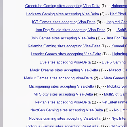
Greentube Gaming sites accepting Visa-Delta
(1) - -
Habanero
Hacksaw Gaming sites accepting Visa-Delta
(2) - -
Half Pixel
IGT Games sites accepting Visa-Delta
(3) - -
Inspired Gam
Iron Dog Studio sites accepting Visa-Delta
(2) - -
iSoftB
Join Games sites accepting Visa-Delta
(1) - -
Just For The
Kalamba Gaming sites accepting Visa-Delta
(1) - -
Konami G
Leander Games sites accepting Visa-Delta
(1) - -
Lightnin
Live sites accepting Visa-Delta
(1) - -
Live 5 Gaming 
Magic Dreams sites accepting Visa-Delta
(1) - -
Mascot Gam
Merkur Games sites accepting Visa-Delta
(2) - -
Meta Games Un
Microgaming sites accepting Visa-Delta
(18) - -
Mobitaz Sol
Mr Slotty sites accepting Visa-Delta
(4) - -
MultiSlot Gam
Nektan sites accepting Visa-Delta
(1) - -
NetEntertainme
NextGen Gaming sites accepting Visa-Delta
(3) - -
No Limit
Nucleus Gaming sites accepting Visa-Delta
(1) - -
Nyx Inter
Octopus Gaming sites accepting Visa-Delta
(1) - -
Old Skool 