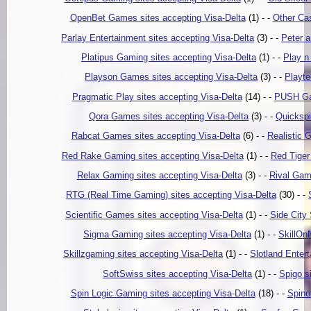
OpenBet Games sites accepting Visa-Delta
(1) - -
Other Cas
Parlay Entertainment sites accepting Visa-Delta
(3) - -
Peter a
Platipus Gaming sites accepting Visa-Delta
(1) - -
Play n
Playson Games sites accepting Visa-Delta
(3) - -
Playte
Pragmatic Play sites accepting Visa-Delta
(14) - -
PUSH Gam
Qora Games sites accepting Visa-Delta
(3) - -
Quickspi
Rabcat Games sites accepting Visa-Delta
(6) - -
Realistic 
Red Rake Gaming sites accepting Visa-Delta
(1) - -
Red Tiger
Relax Gaming sites accepting Visa-Delta
(3) - -
Rival Gami
RTG (Real Time Gaming) sites accepting Visa-Delta
(30) - -
Scientific Games sites accepting Visa-Delta
(1) - -
Side City 
Sigma Gaming sites accepting Visa-Delta
(1) - -
SkillOn
Skillzgaming sites accepting Visa-Delta
(1) - -
Slotland Enter
SoftSwiss sites accepting Visa-Delta
(1) - -
Spigo s
Spin Logic Gaming sites accepting Visa-Delta
(18) - -
Spino