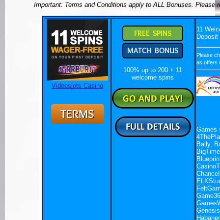
Important: Terms and Conditions apply to ALL Bonuses. Please r
11 Welc
Deposit
Please ch
as offers 
100% up to 200 + 11
welcome spins
Videoslots Casino
Games s
4ThePlay
Bally, 
BigTime
Bluepri
CasinoT
ChanceI
ELKStud
FeltGam
Game36
GamesW
Genesis
Habaner