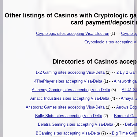
Other listings of Casinos with Cryptologic g
card payment/deposit
Cryptologic sites accepting Visa-Electron
(1) - -
Cryptolo
Cryptologic sites accepting V
Directories of Casinos accep
1x2 Gaming sites accepting Visa-Delta
(2) - -
2 By 2 Gami
4ThePlayer sites accepting Visa-Delta
(1) - -
Ainsworth ga
Alchemy Gaming sites accepting Visa-Delta
(5) - -
All 41 S
Amatic Industries sites accepting Visa-Delta
(4) - -
Amaya Ga
Aristocrat Games sites accepting Visa-Delta
(1) - -
Arrows Edg
Bally Slots sites accepting Visa-Delta
(2) - -
Barcrest Gam
Belatra Gaming sites accepting Visa-Delta
(3) - -
BetSof
BGaming sites accepting Visa-Delta
(7) - -
Big Time Gami