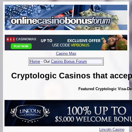
Casino Max
Home
- Our
Casino Bonus Forum
Cryptologic Casinos that accep
Featured Cryptologic Visa-Del
Lincoln Casino