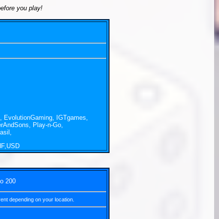
efore you play!
s, EvolutionGaming, IGTgames,
erAndSons, Play-n-Go,
sil,
HF,USD
to 200
rent depending on your location.