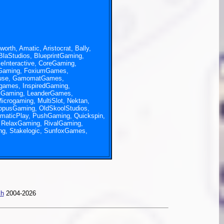
th, Amatic, Aristocrat, Bally,
laStudios, BlueprintGaming,
Interactive, CoreGaming,
ltGaming, FoxiumGames,
use, GamomatGames,
games, InspiredGaming,
miGaming, LeanderGames,
crogaming, MultiSlot, Nektan,
topusGaming, OldSkoolStudios,
gmaticPlay, PushGaming, Quickspin,
 RelaxGaming, RivalGaming,
ng, Stakelogic, SunfoxGames,
sh
2004-2026