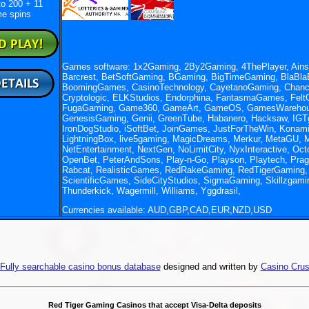
o 200 + 11
e spins
Games software: 1x2Gaming, 2By2Gaming, 4ThePlayer, Ainswor
Barcrest, BetSoftGaming, BGaming, BigTimeGaming, BlaBlaB
BoomingGames, CasinoTechnology, CayetanoGaming, Chance
Cryptologic, ELKStudios, Endorphina, FantasmaGames, Fe
FugaGaming, Game360, GameArt, GameOS, GamesWareho
GenesisGaming, Genii, GreenTube, Habanero, Hacksaw, IGT
IronDogStudio, iSoftBet, JoinGames, JustForTheWin, Kona
LightningBox, live5gaming, MagicDreams, Merkur, MetaGU, Mi
NetEntertainment, NextGen, NoLimitCity, NyxInteractive, Oc
OpenBet, PeterAndSons, Play-n-Go, Playson, Playtech, Pra
Rabcat, RealisticGames, RedRakeGaming, RedTigerGaming,
ScientificGames, SideCityStudios, SigmaGaming, Skillzgami
Thunderkick, Wagermill, Williams, Yggdrasil,
Currencies available: AUD,GBP,CAD,EUR,NZD,USD
Fully searchable casino bonus database
designed and written by
Casino Cru
Red Tiger Gaming Casinos that accept Visa-Delta deposits