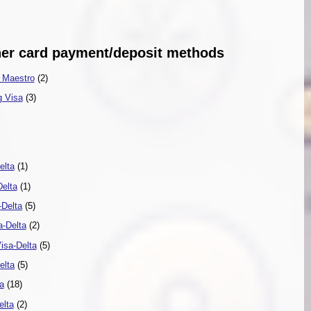
ther card payment/deposit methods
 Maestro
(2)
g Visa
(3)
elta
(1)
Delta
(1)
-Delta
(5)
-Delta
(2)
isa-Delta
(5)
elta
(5)
a
(18)
elta
(2)