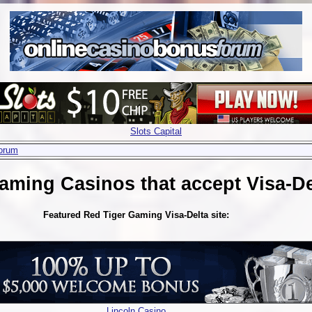
Slots Capital
orum
aming Casinos that accept Visa-De
Featured Red Tiger Gaming Visa-Delta site:
Lincoln Casino