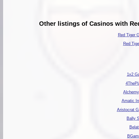
Other listings of Casinos with R
Red Tiger G
Red Tige
1x2 Ga
4ThePla
Alchemy 
Amatic In
Aristocrat 
Bally 
Belat
BGamin