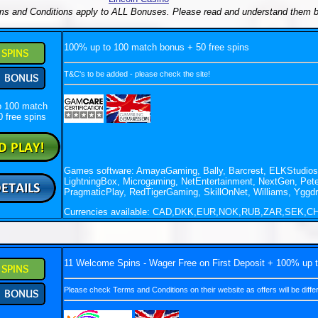
ms and Conditions apply to ALL Bonuses. Please read and understand them b
100% up to 100 match bonus + 50 free spins
T&C's to be added - please check the site!
o 100 match
 free spins
Games software: AmayaGaming, Bally, Barcrest, ELKStudio
LightningBox, Microgaming, NetEntertainment, NextGen, Pet
PragmaticPlay, RedTigerGaming, SkillOnNet, Williams, Yggdra
Currencies available: CAD,DKK,EUR,NOK,RUB,ZAR,SEK,C
11 Welcome Spins - Wager Free on First Deposit + 100% up 
Please check Terms and Conditions on their website as offers will be diffe