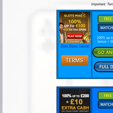
Important: Ter
100% up t
bonus + 50
Slots Magic Casino