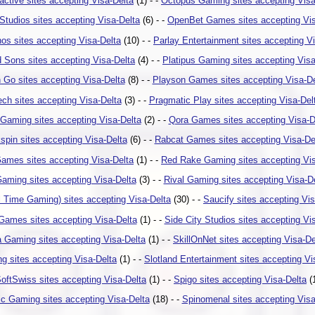
active sites accepting Visa-Delta
(1) - -
Octopus Gaming sites accepting Visa
Studios sites accepting Visa-Delta
(6) - -
OpenBet Games sites accepting Vis
os sites accepting Visa-Delta
(10) - -
Parlay Entertainment sites accepting V
 Sons sites accepting Visa-Delta
(4) - -
Platipus Gaming sites accepting Visa
 Go sites accepting Visa-Delta
(8) - -
Playson Games sites accepting Visa-De
ech sites accepting Visa-Delta
(3) - -
Pragmatic Play sites accepting Visa-Del
aming sites accepting Visa-Delta
(2) - -
Qora Games sites accepting Visa-D
spin sites accepting Visa-Delta
(6) - -
Rabcat Games sites accepting Visa-De
Games sites accepting Visa-Delta
(1) - -
Red Rake Gaming sites accepting Vis
aming sites accepting Visa-Delta
(3) - -
Rival Gaming sites accepting Visa-D
 Time Gaming) sites accepting Visa-Delta
(30) - -
Saucify sites accepting Vis
 Games sites accepting Visa-Delta
(1) - -
Side City Studios sites accepting Vi
 Gaming sites accepting Visa-Delta
(1) - -
SkillOnNet sites accepting Visa-De
ng sites accepting Visa-Delta
(1) - -
Slotland Entertainment sites accepting Vi
oftSwiss sites accepting Visa-Delta
(1) - -
Spigo sites accepting Visa-Delta
(
ic Gaming sites accepting Visa-Delta
(18) - -
Spinomenal sites accepting Visa