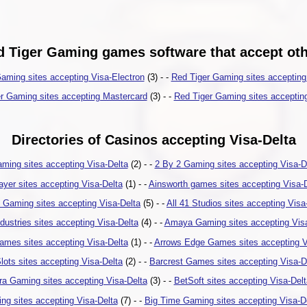
ed Tiger Gaming games software that accept o
aming sites accepting Visa-Electron
(3) - -
Red Tiger Gaming sites accepting
r Gaming sites accepting Mastercard
(3) - -
Red Tiger Gaming sites acceptin
Directories of Casinos accepting Visa-Delta
ming sites accepting Visa-Delta
(2) - -
2 By 2 Gaming sites accepting Visa-D
yer sites accepting Visa-Delta
(1) - -
Ainsworth games sites accepting Visa-
Gaming sites accepting Visa-Delta
(5) - -
All 41 Studios sites accepting Visa
dustries sites accepting Visa-Delta
(4) - -
Amaya Gaming sites accepting Visa
Games sites accepting Visa-Delta
(1) - -
Arrows Edge Games sites accepting V
Slots sites accepting Visa-Delta
(2) - -
Barcrest Games sites accepting Visa-D
ra Gaming sites accepting Visa-Delta
(3) - -
BetSoft sites accepting Visa-Delt
g sites accepting Visa-Delta
(7) - -
Big Time Gaming sites accepting Visa-D