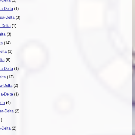
-Delta
(1)
a-Delta
(1)
isa-Delta
(3)
-Delta
(1)
lta
(3)
ta
(14)
elta
(3)
lta
(6)
a-Delta
(1)
elta
(12)
a-Delta
(2)
sa-Delta
(1)
lta
(4)
sa-Delta
(2)
1)
-Delta
(2)