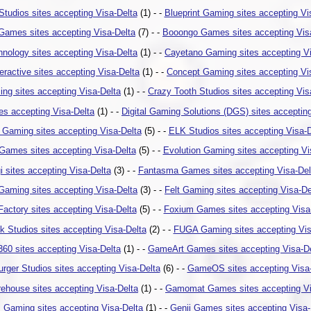
Studios sites accepting Visa-Delta
(1) - -
Blueprint Gaming sites accepting Vi
ames sites accepting Visa-Delta
(7) - -
Booongo Games sites accepting Vis
nology sites accepting Visa-Delta
(1) - -
Cayetano Gaming sites accepting Vi
eractive sites accepting Visa-Delta
(1) - -
Concept Gaming sites accepting Vi
ng sites accepting Visa-Delta
(1) - -
Crazy Tooth Studios sites accepting Vis
tes accepting Visa-Delta
(1) - -
Digital Gaming Solutions (DGS) sites acceptin
 Gaming sites accepting Visa-Delta
(5) - -
ELK Studios sites accepting Visa-D
Games sites accepting Visa-Delta
(5) - -
Evolution Gaming sites accepting Vi
i sites accepting Visa-Delta
(3) - -
Fantasma Games sites accepting Visa-Del
 Gaming sites accepting Visa-Delta
(3) - -
Felt Gaming sites accepting Visa-De
Factory sites accepting Visa-Delta
(5) - -
Foxium Games sites accepting Visa
 Studios sites accepting Visa-Delta
(2) - -
FUGA Gaming sites accepting Vis
0 sites accepting Visa-Delta
(1) - -
GameArt Games sites accepting Visa-De
ger Studios sites accepting Visa-Delta
(6) - -
GameOS sites accepting Visa-
house sites accepting Visa-Delta
(1) - -
Gamomat Games sites accepting Vi
 Gaming sites accepting Visa-Delta
(1) - -
Genii Games sites accepting Visa-