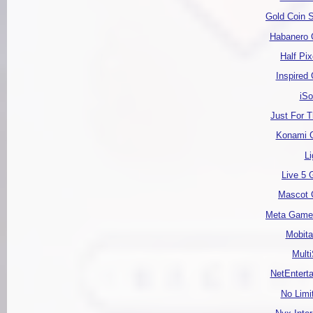
Gold Coin S
Habanero 
Half Pix
Inspired
iSo
Just For T
Konami G
Li
Live 5 
Mascot G
Meta Games 
Mobita
Mult
NetEnterta
No Limit