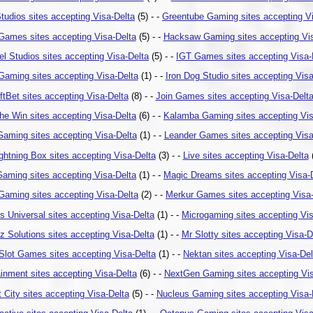
tudios sites accepting Visa-Delta
(5) - -
Greentube Gaming sites accepting Vi
Games sites accepting Visa-Delta
(5) - -
Hacksaw Gaming sites accepting Vis
el Studios sites accepting Visa-Delta
(5) - -
IGT Games sites accepting Visa-
 Gaming sites accepting Visa-Delta
(1) - -
Iron Dog Studio sites accepting Visa
ftBet sites accepting Visa-Delta
(8) - -
Join Games sites accepting Visa-Delt
he Win sites accepting Visa-Delta
(6) - -
Kalamba Gaming sites accepting Vis
aming sites accepting Visa-Delta
(1) - -
Leander Games sites accepting Visa
ghtning Box sites accepting Visa-Delta
(3) - -
Live sites accepting Visa-Delta
(
Gaming sites accepting Visa-Delta
(1) - -
Magic Dreams sites accepting Visa-
aming sites accepting Visa-Delta
(2) - -
Merkur Games sites accepting Visa-
Universal sites accepting Visa-Delta
(1) - -
Microgaming sites accepting Vis
z Solutions sites accepting Visa-Delta
(1) - -
Mr Slotty sites accepting Visa-D
iSlot Games sites accepting Visa-Delta
(1) - -
Nektan sites accepting Visa-Del
inment sites accepting Visa-Delta
(6) - -
NextGen Gaming sites accepting Vis
 City sites accepting Visa-Delta
(5) - -
Nucleus Gaming sites accepting Visa-