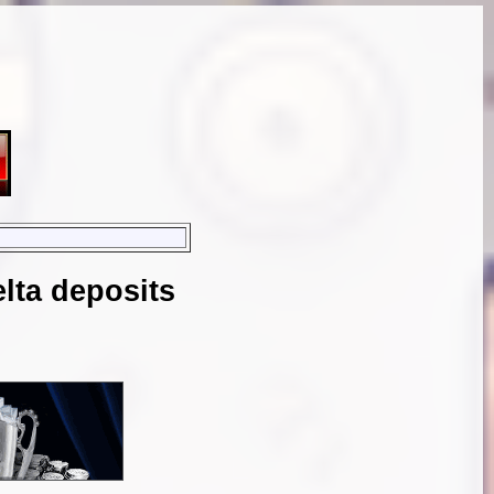
lta deposits