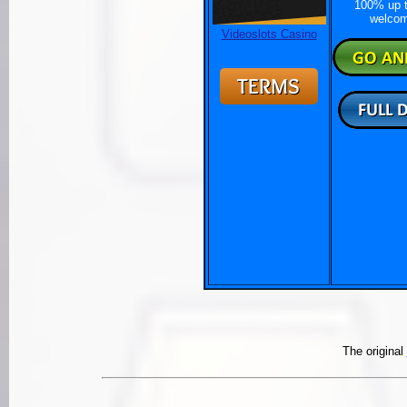
100% up t
welcom
Videoslots Casino
The original