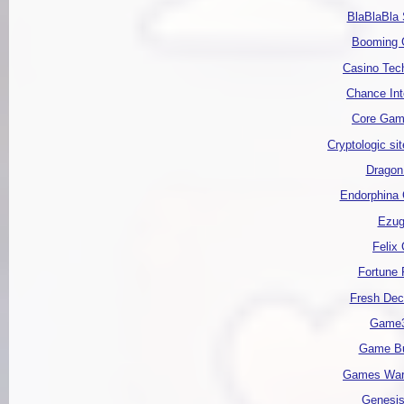
BlaBlaBla 
Booming G
Casino Tech
Chance Int
Core Gami
Cryptologic si
Dragon
Endorphina 
Ezug
Felix
Fortune 
Fresh Deck
Game36
Game Bur
Games Ware
Genesis