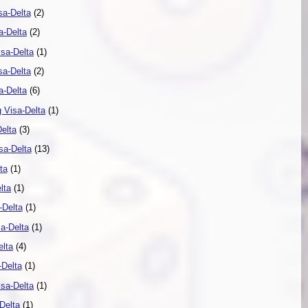
sa-Delta
(2)
a-Delta
(2)
sa-Delta
(1)
sa-Delta
(2)
a-Delta
(6)
g Visa-Delta
(1)
elta
(3)
sa-Delta
(13)
ta
(1)
lta
(1)
-Delta
(1)
a-Delta
(1)
lta
(4)
Delta
(1)
sa-Delta
(1)
Delta
(1)