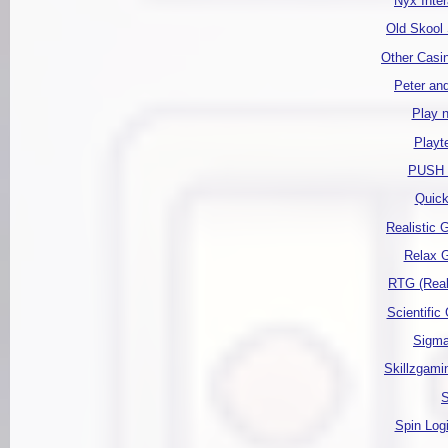
Nyx Inter
Old Skool 
Other Casin
Peter and
Play n
Playt
PUSH G
Quick
Realistic 
Relax G
RTG (Real
Scientific
Sigma
Skillzgami
S
Spin Log