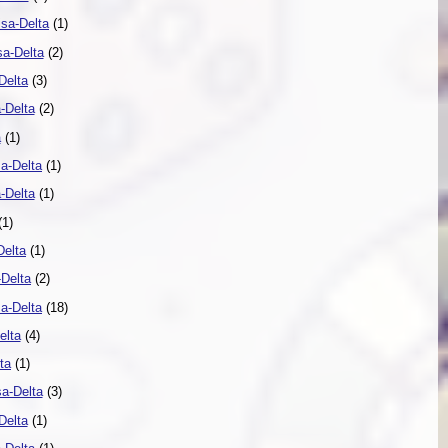
sa-Delta
(1)
a-Delta
(2)
Delta
(3)
-Delta
(2)
a
(1)
a-Delta
(1)
-Delta
(1)
1)
Delta
(1)
Delta
(2)
a-Delta
(18)
elta
(4)
ta
(1)
a-Delta
(3)
Delta
(1)