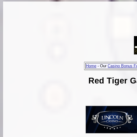
Home
- Our
Casino Bonus F
Red Tiger G