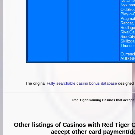
NetEnte
NyxInte
OldSkoo
Play-n-
Pragmat
Rabcat,
RedTige
RivalGa
SideCit
Skillzg
Thunderk
Currenci
AUD,GB
The original
Fully searchable casino bonus database
designed 
Red Tiger Gaming Casinos that accept 
Other listings of Casinos with Red Tiger
accept other card payment/d