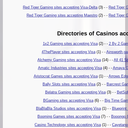
Red Tiger Gaming sites accepting Visa-Delta
(3) - -
Red Tiger G
Red Tiger Gaming sites accepting Maestro
(2) - -
Red Tiger 
Directories of Casinos ac
1x2 Gaming sites accepting Visa
(2) - -
2 By 2 Gam
4ThePlayer sites accepting Visa
(1) - -
Ainsworth ga
Alchemy Gaming sites accepting Visa
(14) - -
All 41 S
Amatic Industries sites accepting Visa
(4) - -
Amaya Ga
Aristocrat Games sites accepting Visa
(1) - -
Arrows Edg
Bally Slots sites accepting Visa
(2) - -
Barcrest Gam
Belatra Gaming sites accepting Visa
(3) - -
BetSof
BGaming sites accepting Visa
(6) - -
Big Time Gami
BlaBlaBla Studios sites accepting Visa
(1) - -
Blueprint
Booming Games sites accepting Visa
(7) - -
Booongo G
Casino Technology sites accepting Visa
(1) - -
Cayetano