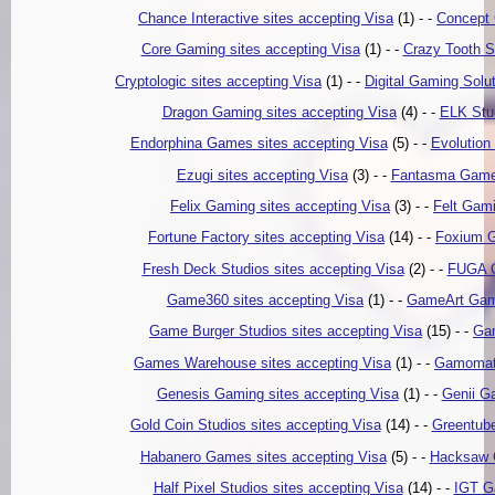
Chance Interactive sites accepting Visa
(1) - -
Concept 
Core Gaming sites accepting Visa
(1) - -
Crazy Tooth S
Cryptologic sites accepting Visa
(1) - -
Digital Gaming Solu
Dragon Gaming sites accepting Visa
(4) - -
ELK Stud
Endorphina Games sites accepting Visa
(5) - -
Evolution
Ezugi sites accepting Visa
(3) - -
Fantasma Games
Felix Gaming sites accepting Visa
(3) - -
Felt Gami
Fortune Factory sites accepting Visa
(14) - -
Foxium G
Fresh Deck Studios sites accepting Visa
(2) - -
FUGA G
Game360 sites accepting Visa
(1) - -
GameArt Game
Game Burger Studios sites accepting Visa
(15) - -
Gam
Games Warehouse sites accepting Visa
(1) - -
Gamomat 
Genesis Gaming sites accepting Visa
(1) - -
Genii G
Gold Coin Studios sites accepting Visa
(14) - -
Greentube
Habanero Games sites accepting Visa
(5) - -
Hacksaw G
Half Pixel Studios sites accepting Visa
(14) - -
IGT G