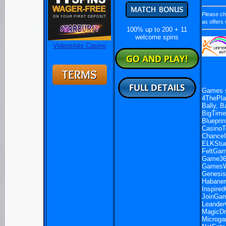
Please ch
as offers 
100% up to 200 + 11
welcome spins
Videoslots Casino
Games s
4ThePlay
Bally, 
BigTime
Bluepri
CasinoT
ChanceI
ELKStud
FeltGam
Game36
GamesW
Genesis
Habaner
Inspired
JoinGam
Leander
MagicDr
Microgam