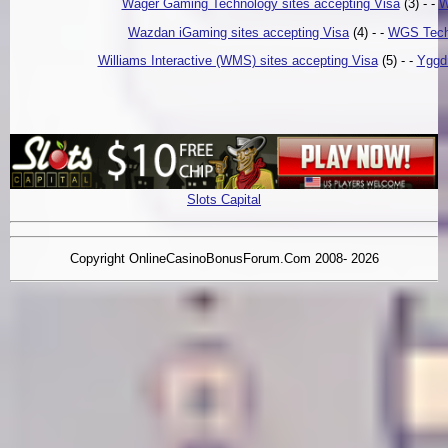
Wager Gaming Technology sites accepting Visa
(3) - -
W
Wazdan iGaming sites accepting Visa
(4) - -
WGS Techn
Williams Interactive (WMS) sites accepting Visa
(5) - -
Yggdr
Slots Capital
Copyright OnlineCasinoBonusForum.Com 2008- 2026