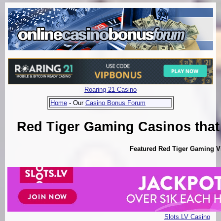
Roaring 21 Casino
Home
- Our
Casino Bonus Forum
Red Tiger Gaming Casinos that 
Featured Red Tiger Gaming Vi
Slots.LV Casino