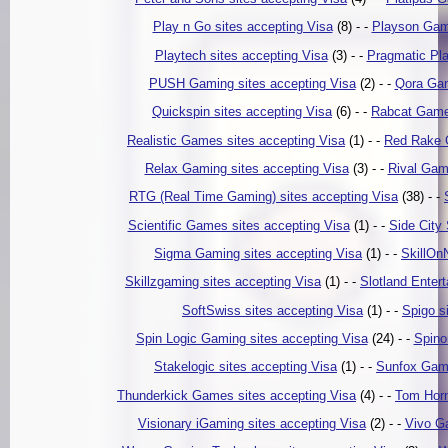
Play n Go sites accepting Visa
(8) - -
Playson Game
Playtech sites accepting Visa
(3) - -
Pragmatic Pla
PUSH Gaming sites accepting Visa
(2) - -
Qora Gam
Quickspin sites accepting Visa
(6) - -
Rabcat Games
Realistic Games sites accepting Visa
(1) - -
Red Rake G
Relax Gaming sites accepting Visa
(3) - -
Rival Gam
RTG (Real Time Gaming) sites accepting Visa
(38) - -
Scientific Games sites accepting Visa
(1) - -
Side City 
Sigma Gaming sites accepting Visa
(1) - -
SkillOn
Skillzgaming sites accepting Visa
(1) - -
Slotland Enter
SoftSwiss sites accepting Visa
(1) - -
Spigo s
Spin Logic Gaming sites accepting Visa
(24) - -
Spino
Stakelogic sites accepting Visa
(1) - -
Sunfox Game
Thunderkick Games sites accepting Visa
(4) - -
Tom Horn
Visionary iGaming sites accepting Visa
(2) - -
Vivo Ga