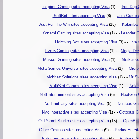
Inspired Gaming sites accepting Visa
(1) - -
Iron Dog 
iSoftBet sites accepting Visa
(8) - -
Join Games 
Just For The Win sites accepting Visa
(15) - -
Kalamba 
Konami Gaming sites accepting Visa
(1) - -
Leander G
Lightning Box sites accepting Visa
(3) - -
Live 
Live 5 Gaming sites accepting Visa
(1) - -
Magic Dre
Mascot Gaming sites accepting Visa
(1) - -
Merkur G
Meta Games Universal sites accepting Visa
(1) - -
Micro
Mobitaz Solutions sites accepting Visa
(1) - -
Mr Sl
MultiSlot Games sites accepting Visa
(1) - -
Nekta
NetEntertainment sites accepting Visa
(6) - -
NextGen G
No Limit City sites accepting Visa
(5) - -
Nucleus Gam
Nyx Interactive sites accepting Visa
(1) - -
Octopus Ga
Old Skool Studios sites accepting Visa
(15) - -
OpenBet
Other Casinos sites accepting Visa
(9) - -
Parlay Entert
Peter and Sons sites accepting Visa
(4) - -
Platipus G