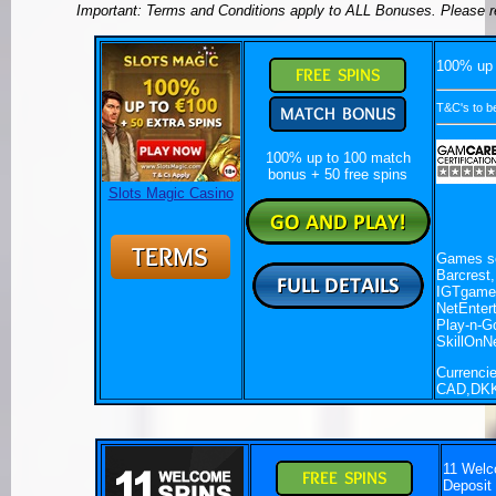
Important: Terms and Conditions apply to ALL Bonuses. Please r
100% up 
T&C's to be
100% up to 100 match
bonus + 50 free spins
Slots Magic Casino
Games so
Barcrest
IGTgames
NetEnter
Play-n-G
SkillOnNe
Currencie
CAD,DK
11 Welc
Deposit