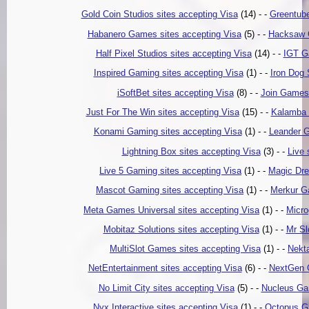
Gold Coin Studios sites accepting Visa
(14) - -
Greentube
Habanero Games sites accepting Visa
(5) - -
Hacksaw G
Half Pixel Studios sites accepting Visa
(14) - -
IGT G
Inspired Gaming sites accepting Visa
(1) - -
Iron Dog 
iSoftBet sites accepting Visa
(8) - -
Join Games 
Just For The Win sites accepting Visa
(15) - -
Kalamba 
Konami Gaming sites accepting Visa
(1) - -
Leander G
Lightning Box sites accepting Visa
(3) - -
Live 
Live 5 Gaming sites accepting Visa
(1) - -
Magic Dre
Mascot Gaming sites accepting Visa
(1) - -
Merkur G
Meta Games Universal sites accepting Visa
(1) - -
Micro
Mobitaz Solutions sites accepting Visa
(1) - -
Mr Sl
MultiSlot Games sites accepting Visa
(1) - -
Nekta
NetEntertainment sites accepting Visa
(6) - -
NextGen G
No Limit City sites accepting Visa
(5) - -
Nucleus Gam
Nyx Interactive sites accepting Visa
(1) - -
Octopus Ga