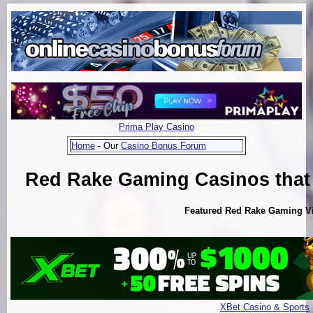
Prima Play Casino
Home
- Our
Casino Bonus Forum
Red Rake Gaming Casinos that 
Featured Red Rake Gaming Vis
XBet Casino & Sports