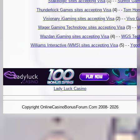
Stakelogic sites accepting Visa
(1) - -
Sunfox Game
Thunderkick Games sites accepting Visa
(4) - -
Tom Horn
Visionary iGaming sites accepting Visa
(2) - -
Vivo Ga
Wager Gaming Technology sites accepting Visa
(3) - -
W
Wazdan iGaming sites accepting Visa
(4) - -
WGS Techn
Williams Interactive (WMS) sites accepting Visa
(5) - -
Yggdr
Lady Luck Casino
Copyright OnlineCasinoBonusForum.Com 2008- 2026