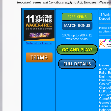
Important: Terms and Conditions apply to ALL Bonuses. Please r
11 Welc
Deposit
Please ch
as offers 
100% up to 200 + 11
welcome spins
Videoslots Casino
Games s
4ThePlay
Bally, 
BigTime
Bluepri
CasinoT
ChanceI
ELKStud
FeltGam
Game36
GamesW
Genesis
Habaner