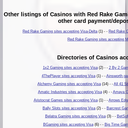
Other listings of Casinos with Red Rake Gam
other card payment/depo
Red Rake Gaming sites accepting Visa-Delta
(1) - -
Red Rake G
Red Rake Gaming sites accepting M
Directories of Casinos ac
1x2 Gaming sites accepting Visa
(2) - -
2 By 2 Gam
4ThePlayer sites accepting Visa
(1) - -
Ainsworth ga
Alchemy Gaming sites accepting Visa
(14) - -
All 41 S
Amatic Industries sites accepting Visa
(4) - -
Amaya Ga
Aristocrat Games sites accepting Visa
(1) - -
Arrows Edg
Bally Slots sites accepting Visa
(2) - -
Barcrest Gam
Belatra Gaming sites accepting Visa
(3) - -
BetSof
BGaming sites accepting Visa
(6) - -
Big Time Gami