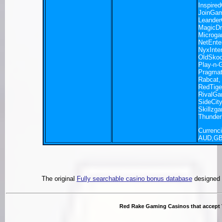
Inspired
JoinGam
Leander
MagicDr
Microgam
NetEnte
NyxInte
OldSkoo
Play-n-
Pragmat
Rabcat,
RedTige
RivalGa
SideCit
Skillzg
Thunderk
Currenci
AUD,GB
The original
Fully searchable casino bonus database
designed 
Red Rake Gaming Casinos that accept 