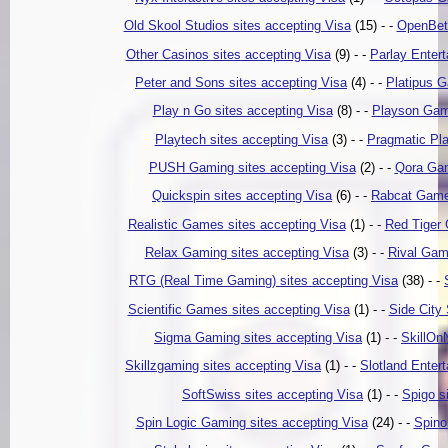
Old Skool Studios sites accepting Visa
(15) - -
OpenBet
Other Casinos sites accepting Visa
(9) - -
Parlay Entert
Peter and Sons sites accepting Visa
(4) - -
Platipus G
Play n Go sites accepting Visa
(8) - -
Playson Game
Playtech sites accepting Visa
(3) - -
Pragmatic Pla
PUSH Gaming sites accepting Visa
(2) - -
Qora Gam
Quickspin sites accepting Visa
(6) - -
Rabcat Games
Realistic Games sites accepting Visa
(1) - -
Red Tiger 
Relax Gaming sites accepting Visa
(3) - -
Rival Gam
RTG (Real Time Gaming) sites accepting Visa
(38) - -
Scientific Games sites accepting Visa
(1) - -
Side City 
Sigma Gaming sites accepting Visa
(1) - -
SkillOn
Skillzgaming sites accepting Visa
(1) - -
Slotland Enter
SoftSwiss sites accepting Visa
(1) - -
Spigo s
Spin Logic Gaming sites accepting Visa
(24) - -
Spino