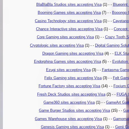
BlaBlaBla Studios sites accepting Visa
(1) - -
Blueprint
Booming Games sites accepting Visa
(7) - -
Booongo G
Casino Technology sites accepting Visa
(1) - -
Cayetano
Chance Interactive sites accepting Visa
(1) - -
Concept 
Core Gaming sites accepting Visa
(1) - -
Crazy Tooth S
Cryptologic sites accepting Visa
(1) - -
Digital Gaming Solu
Dragon Gaming sites accepting Visa
(4) - -
ELK Stud
Endorphina Games sites accepting Visa
(5) - -
Evolution
Ezugi sites accepting Visa
(3) - -
Fantasma Games
Felix Gaming sites accepting Visa
(3) - -
Felt Gami
Fortune Factory sites accepting Visa
(14) - -
Foxium G
Fresh Deck Studios sites accepting Visa
(2) - -
FUGA G
Game360 sites accepting Visa
(1) - -
GameArt Game
Game Burger Studios sites accepting Visa
(15) - -
Gam
Games Warehouse sites accepting Visa
(1) - -
Gamomat 
Genesis Gaming sites accepting Visa
(1) - -
Genii G