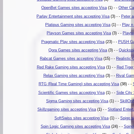
OpenBet Games sites accepting Visa
(1) - -
Other Ca
Parlay Entertainment sites accepting Visa
(3) - -
Peter a
Platipus Gaming sites accepting Visa
(1) - -
Play n
Playson Games sites accepting Visa
(3) - -
Playte
Pragmatic Play sites accepting Visa
(23) - -
PUSH Gam
Qora Games sites accepting Visa
(3) - -
Quickspi
Rabcat Games sites accepting Visa
(15) - -
Realistic
Red Rake Gaming sites accepting Visa
(1) - -
Red Tiger
Relax Gaming sites accepting Visa
(3) - -
Rival Gam
RTG (Real Time Gaming) sites accepting Visa
(38) - -
Scientific Games sites accepting Visa
(1) - -
Side City 
Sigma Gaming sites accepting Visa
(1) - -
SkillOn
Skillzgaming sites accepting Visa
(1) - -
Slotland Enter
SoftSwiss sites accepting Visa
(1) - -
Spigo s
Spin Logic Gaming sites accepting Visa
(24) - -
Spino