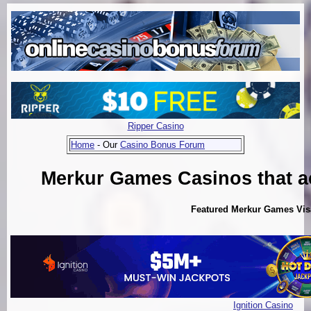
Ripper Casino
Home
- Our
Casino Bonus Forum
Merkur Games Casinos that a
Featured Merkur Games Visa
Ignition Casino