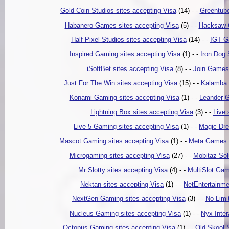
Gold Coin Studios sites accepting Visa
(14) - -
Greentube
Habanero Games sites accepting Visa
(5) - -
Hacksaw G
Half Pixel Studios sites accepting Visa
(14) - -
IGT G
Inspired Gaming sites accepting Visa
(1) - -
Iron Dog 
iSoftBet sites accepting Visa
(8) - -
Join Games 
Just For The Win sites accepting Visa
(15) - -
Kalamba 
Konami Gaming sites accepting Visa
(1) - -
Leander G
Lightning Box sites accepting Visa
(3) - -
Live 
Live 5 Gaming sites accepting Visa
(1) - -
Magic Dre
Mascot Gaming sites accepting Visa
(1) - -
Meta Games U
Microgaming sites accepting Visa
(27) - -
Mobitaz Sol
Mr Slotty sites accepting Visa
(4) - -
MultiSlot Gam
Nektan sites accepting Visa
(1) - -
NetEntertainme
NextGen Gaming sites accepting Visa
(3) - -
No Limit
Nucleus Gaming sites accepting Visa
(1) - -
Nyx Inter
Octopus Gaming sites accepting Visa
(1) - -
Old Skool S