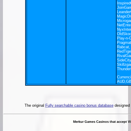
Inspired
JoinGam
Leander
MagicDr
Microgam
NetEnte
NyxInte
OldSkoo
Play-n-
Pragmat
Rabcat,
RedTige
RivalGa
SideCit
Skillzg
Thunderk
Currenci
AUD,GB
The original
Fully searchable casino bonus database
designed 
Merkur Games Casinos that accept Vi