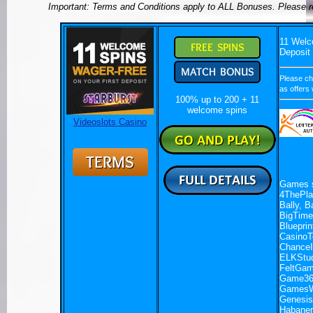
Important: Terms and Conditions apply to ALL Bonuses. Please r
11 Welc
Deposit
Please ch
as offers 
100% up to 200 + 11
welcome spins
Videoslots Casino
Games s
4ThePlay
Bally, 
BigTime
Bluepri
CasinoT
ChanceI
ELKStud
FeltGam
Game36
GamesW
Genesis
Habaner