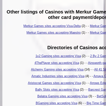
Other listings of Casinos with Merkur Gam
other card payment/depo
Merkur Games sites accepting Visa-Delta
(2) - -
Merkur Gam
Merkur Games sites accepting Maestro
(1) - -
Merkur Gam
Directories of Casinos ac
1x2 Gaming sites accepting Visa
(2) - -
2 By 2 Gam
4ThePlayer sites accepting Visa
(1) - -
Ainsworth ga
Alchemy Gaming sites accepting Visa
(14) - -
All 41 S
Amatic Industries sites accepting Visa
(4) - -
Amaya Ga
Aristocrat Games sites accepting Visa
(1) - -
Arrows Edg
Bally Slots sites accepting Visa
(2) - -
Barcrest Gam
Belatra Gaming sites accepting Visa
(3) - -
BetSof
BGaming sites accepting Visa
(6) - -
Big Time Gami