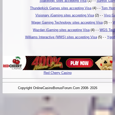
Stakelogic sites accepting Visa
(1) - -
Sunfox Game
Thunderkick Games sites accepting Visa
(4) - -
Tom Horn
Visionary iGaming sites accepting Visa
(2) - -
Vivo Ga
Wager Gaming Technology sites accepting Visa
(3) - -
W
Wazdan iGaming sites accepting Visa
(4) - -
WGS Techn
Williams Interactive (WMS) sites accepting Visa
(5) - -
Yggdr
Red Cherry Casino
Copyright OnlineCasinoBonusForum.Com 2008- 2026