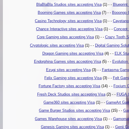
BlaBlaBla Studios sites accepting Visa
(1) - -
Blueprint
Booming Games sites accepting Visa
(7) - -
Booongo G
Casino Technology sites accepting Visa
(1) - -
Cayetano
Chance Interactive sites accepting Visa
(1) - -
Concept 
Core Gaming sites accepting Visa
(1) - -
Crazy Tooth S
Cryptologic sites accepting Visa
(1) - -
Digital Gaming Solu
Dragon Gaming sites accepting Visa
(4) - -
ELK Stud
Endorphina Games sites accepting Visa
(5) - -
Evolution
Ezugi sites accepting Visa
(3) - -
Fantasma Games
Felix Gaming sites accepting Visa
(3) - -
Felt Gami
Fortune Factory sites accepting Visa
(14) - -
Foxium G
Fresh Deck Studios sites accepting Visa
(2) - -
FUGA G
Game360 sites accepting Visa
(1) - -
GameArt Game
Game Burger Studios sites accepting Visa
(15) - -
Gam
Games Warehouse sites accepting Visa
(1) - -
Gamomat 
Genesis Gaming sites accepting Visa
(1) - -
Genii G