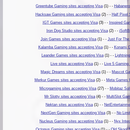
Greentube Gaming sites accepting Visa
(1) - -
Habanero
Hacksaw Gaming sites accepting Visa
(2) - -
Half Pixel
IGT Games sites accepting Visa
(3) - -
Inspired Gam
Iron Dog Studio sites accepting Visa
(2) - -
iSoftB
Join Games sites accepting Visa
(1) - -
Just For The
Kalamba Gaming sites accepting Visa
(1) - -
Konami G
Leander Games sites accepting Visa
(1) - -
Lightnin
Live sites accepting Visa
(1) - -
Live 5 Gaming 
Magic Dreams sites accepting Visa
(1) - -
Mascot Gam
Merkur Games sites accepting Visa
(2) - -
Meta Games Un
Microgaming sites accepting Visa
(27) - -
Mobitaz Sol
Mr Slotty sites accepting Visa
(4) - -
MultiSlot Gam
Nektan sites accepting Visa
(1) - -
NetEntertainme
NextGen Gaming sites accepting Visa
(3) - -
No Limit
Nucleus Gaming sites accepting Visa
(1) - -
Nyx Inter
Octopus Gaming sites accepting Visa
(1) - -
Old Skool S