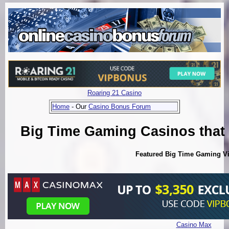
Roaring 21 Casino
Home
- Our
Casino Bonus Forum
Big Time Gaming Casinos that 
Featured Big Time Gaming Vis
Casino Max