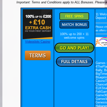
Important: Terms and Conditions apply to ALL Bonuses. Please r
11 Welc
Deposit
Please ch
as offers 
100% up to 200 + 11
welcome spins
Videoslots Casino
Games s
4ThePlay
Bally, 
BigTime
Bluepri
CasinoT
ChanceI
ELKStud
FeltGam
Game36
GamesW
Genesis
Habaner