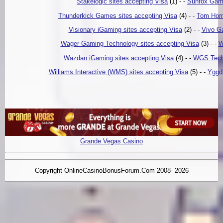
Stakelogic sites accepting Visa
(1) - -
Sunfox Game
Thunderkick Games sites accepting Visa
(4) - -
Tom Horn
Visionary iGaming sites accepting Visa
(2) - -
Vivo Ga
Wager Gaming Technology sites accepting Visa
(3) - -
W
Wazdan iGaming sites accepting Visa
(4) - -
WGS Techn
Williams Interactive (WMS) sites accepting Visa
(5) - -
Yggdr
Grande Vegas Casino
Copyright OnlineCasinoBonusForum.Com 2008- 2026