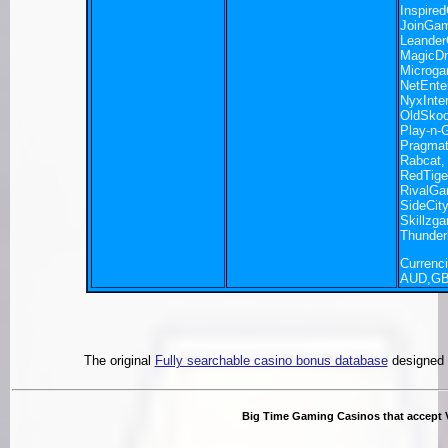
Inspired
JoinGam
Leander
MagicDr
Microgam
NetEnte
NyxInte
OldSkoo
Play-n-
Pragmat
Rabcat,
RedTige
RivalGa
SideCit
Skillzg
Thunderk
Currenci
AUD,GB
The original
Fully searchable casino bonus database
designed 
Big Time Gaming Casinos that accept 