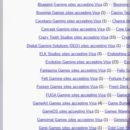
Blueprint Gaming sites accepting Visa
(2) - -
Booming 
Booongo Games sites accepting Visa
(1) - -
Casino Tec
Cayetano Gaming sites accepting Visa
(1) - -
Chance Int
Concept Gaming sites accepting Visa
(2) - -
Core Ga
Crazy Tooth Studios sites accepting Visa
(15) - -
Cryp
Digital Gaming Solutions (DGS) sites accepting Visa
(1) - -
Dr
ELK Studios sites accepting Visa
(3) - -
Endorphina G
Evolution Gaming sites accepting Visa
(22) - -
Ezu
Fantasma Games sites accepting Visa
(1) - -
Felix G
Felt Gaming sites accepting Visa
(1) - -
Fortune Fact
Foxium Games sites accepting Visa
(1) - -
Fresh Deck 
FUGA Gaming sites accepting Visa
(1) - -
Game360
GameArt Games sites accepting Visa
(4) - -
Game Burger 
GameOS sites accepting Visa
(1) - -
Games Warehou
Gamomat Games sites accepting Visa
(1) - -
Genesis 
Genii Games sites accepting Visa
(1) - -
Gold Coin St