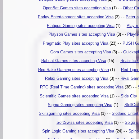
OpenBet Games sites accepting Visa
(1) - -
Other Ca
Parlay Entertainment sites accepting Visa
(3) - -
Peter a
Platipus Gaming sites accepting Visa
(1) - -
Play n
Playson Games sites accepting Visa
(3) - -
Playte
Pragmatic Play sites accepting Visa
(23) - -
PUSH Gam
Qora Games sites accepting Visa
(3) - -
Quickspi
Rabcat Games sites accepting Visa
(15) - -
Realistic
Red Rake Gaming sites accepting Visa
(1) - -
Red Tiger
Relax Gaming sites accepting Visa
(3) - -
Rival Gam
RTG (Real Time Gaming) sites accepting Visa
(38) - -
Scientific Games sites accepting Visa
(1) - -
Side City 
Sigma Gaming sites accepting Visa
(1) - -
SkillOn
Skillzgaming sites accepting Visa
(1) - -
Slotland Enter
SoftSwiss sites accepting Visa
(1) - -
Spigo s
Spin Logic Gaming sites accepting Visa
(24) - -
Spino