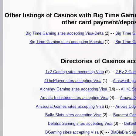
Other listings of Casinos with Big Time Gam
other card payment/depo
Big Time Gaming sites accepting Visa-Delta
(2) - -
Big Time Ga
Big Time Gaming sites accepting Maestro
(1) - -
Big Time G
Directories of Casinos ac
1x2 Gaming sites accepting Visa
(2) - -
2 By 2 Gam
4ThePlayer sites accepting Visa
(1) - -
Ainsworth ga
Alchemy Gaming sites accepting Visa
(14) - -
All 41 S
Amatic Industries sites accepting Visa
(4) - -
Amaya Ga
Aristocrat Games sites accepting Visa
(1) - -
Arrows Edg
Bally Slots sites accepting Visa
(2) - -
Barcrest Gam
Belatra Gaming sites accepting Visa
(3) - -
BetSof
BGaming sites accepting Visa
(6) - -
BlaBlaBla Stud