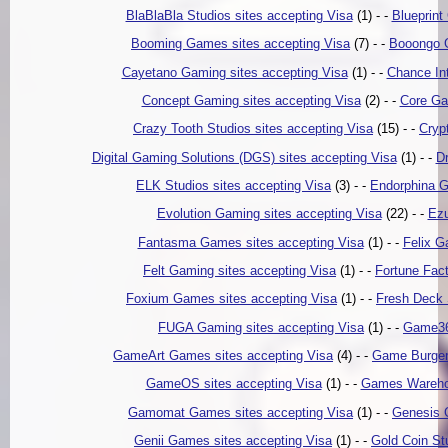
BlaBlaBla Studios sites accepting Visa
(1) - -
Blueprint
Booming Games sites accepting Visa
(7) - -
Booongo G
Cayetano Gaming sites accepting Visa
(1) - -
Chance Int
Concept Gaming sites accepting Visa
(2) - -
Core Ga
Crazy Tooth Studios sites accepting Visa
(15) - -
Cryp
Digital Gaming Solutions (DGS) sites accepting Visa
(1) - -
Dr
ELK Studios sites accepting Visa
(3) - -
Endorphina G
Evolution Gaming sites accepting Visa
(22) - -
Ezu
Fantasma Games sites accepting Visa
(1) - -
Felix G
Felt Gaming sites accepting Visa
(1) - -
Fortune Fact
Foxium Games sites accepting Visa
(1) - -
Fresh Deck 
FUGA Gaming sites accepting Visa
(1) - -
Game360
GameArt Games sites accepting Visa
(4) - -
Game Burger 
GameOS sites accepting Visa
(1) - -
Games Warehou
Gamomat Games sites accepting Visa
(1) - -
Genesis 
Genii Games sites accepting Visa
(1) - -
Gold Coin St