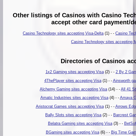
Other listings of Casinos with Casino Te
accept other card payment/d
Casino Technology sites accepting Visa-Delta
(1) - -
Casino Tech
Casino Technology sites accepting 
Directories of Casinos ac
1x2 Gaming sites accepting Visa
(2) - -
2 By 2 Gam
4ThePlayer sites accepting Visa
(1) - -
Ainsworth ga
Alchemy Gaming sites accepting Visa
(14) - -
All 41 S
Amatic Industries sites accepting Visa
(4) - -
Amaya Ga
Aristocrat Games sites accepting Visa
(1) - -
Arrows Edg
Bally Slots sites accepting Visa
(2) - -
Barcrest Gam
Belatra Gaming sites accepting Visa
(3) - -
BetSof
BGaming sites accepting Visa
(6) - -
Big Time Gami