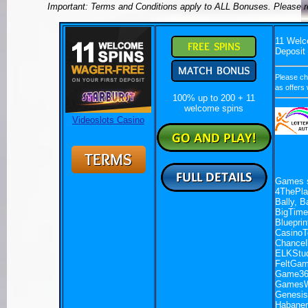
Important: Terms and Conditions apply to ALL Bonuses. Please r
11 Welc
Deposit
Please ch
as offers 
100% up to 200 + 11
welcome spins
Videoslots Casino
Games s
4ThePlay
Bally, 
BigTime
Bluepri
CasinoT
ChanceI
ELKStud
FeltGam
Game36
GamesW
Genesis
Habaner