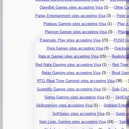
OpenBet Games sites accepting Visa
(1) - -
Other Ca
Parlay Entertainment sites accepting Visa
(3) - -
Peter a
Platipus Gaming sites accepting Visa
(1) - -
Play n
Playson Games sites accepting Visa
(3) - -
Playte
Pragmatic Play sites accepting Visa
(23) - -
PUSH Gam
Qora Games sites accepting Visa
(3) - -
Quickspi
Rabcat Games sites accepting Visa
(15) - -
Realistic
Red Rake Gaming sites accepting Visa
(1) - -
Red Tiger
Relax Gaming sites accepting Visa
(3) - -
Rival Gam
RTG (Real Time Gaming) sites accepting Visa
(38) - -
Scientific Games sites accepting Visa
(1) - -
Side City 
Sigma Gaming sites accepting Visa
(1) - -
SkillOn
Skillzgaming sites accepting Visa
(1) - -
Slotland Enter
SoftSwiss sites accepting Visa
(1) - -
Spigo s
Spin Logic Gaming sites accepting Visa
(24) - -
Spino