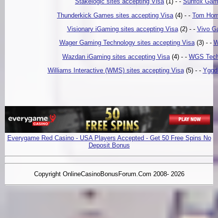
Stakelogic sites accepting Visa
(1) - -
Sunfox Game
Thunderkick Games sites accepting Visa
(4) - -
Tom Horn
Visionary iGaming sites accepting Visa
(2) - -
Vivo Ga
Wager Gaming Technology sites accepting Visa
(3) - -
W
Wazdan iGaming sites accepting Visa
(4) - -
WGS Techn
Williams Interactive (WMS) sites accepting Visa
(5) - -
Yggdr
Everygame Red Casino - USA Players Accepted - Get 50 Free Spins No
Deposit Bonus
Copyright OnlineCasinoBonusForum.Com 2008- 2026