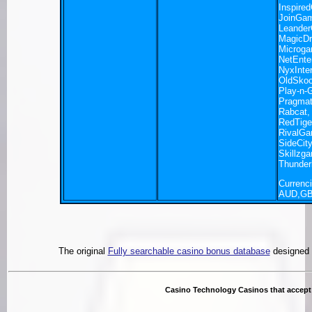
Inspired
JoinGam
Leander
MagicDr
Microgam
NetEnte
NyxInte
OldSkoo
Play-n-
Pragmat
Rabcat,
RedTige
RivalGa
SideCit
Skillzg
Thunderk
Currenci
AUD,GB
The original
Fully searchable casino bonus database
designed 
Casino Technology Casinos that accept