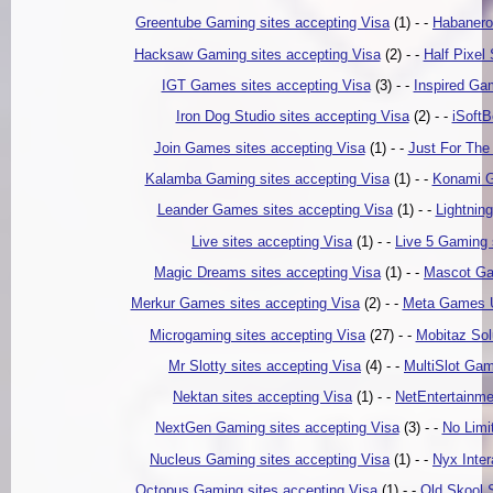
Greentube Gaming sites accepting Visa
(1) - -
Habanero
Hacksaw Gaming sites accepting Visa
(2) - -
Half Pixel
IGT Games sites accepting Visa
(3) - -
Inspired Gam
Iron Dog Studio sites accepting Visa
(2) - -
iSoftB
Join Games sites accepting Visa
(1) - -
Just For The
Kalamba Gaming sites accepting Visa
(1) - -
Konami G
Leander Games sites accepting Visa
(1) - -
Lightnin
Live sites accepting Visa
(1) - -
Live 5 Gaming 
Magic Dreams sites accepting Visa
(1) - -
Mascot Gam
Merkur Games sites accepting Visa
(2) - -
Meta Games Un
Microgaming sites accepting Visa
(27) - -
Mobitaz Sol
Mr Slotty sites accepting Visa
(4) - -
MultiSlot Gam
Nektan sites accepting Visa
(1) - -
NetEntertainme
NextGen Gaming sites accepting Visa
(3) - -
No Limit
Nucleus Gaming sites accepting Visa
(1) - -
Nyx Inter
Octopus Gaming sites accepting Visa
(1) - -
Old Skool S