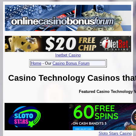
Inetbet Casino
Home
- Our
Casino Bonus Forum
Casino Technology Casinos that
Featured Casino Technology Vi
Sloto Stars Casino