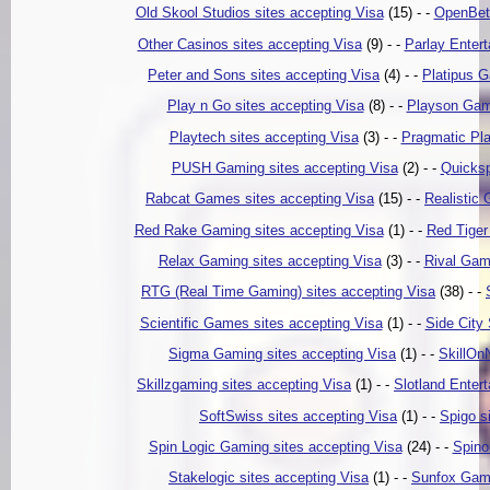
Old Skool Studios sites accepting Visa
(15) - -
OpenBet
Other Casinos sites accepting Visa
(9) - -
Parlay Entert
Peter and Sons sites accepting Visa
(4) - -
Platipus G
Play n Go sites accepting Visa
(8) - -
Playson Game
Playtech sites accepting Visa
(3) - -
Pragmatic Pla
PUSH Gaming sites accepting Visa
(2) - -
Quicksp
Rabcat Games sites accepting Visa
(15) - -
Realistic
Red Rake Gaming sites accepting Visa
(1) - -
Red Tiger
Relax Gaming sites accepting Visa
(3) - -
Rival Gam
RTG (Real Time Gaming) sites accepting Visa
(38) - -
Scientific Games sites accepting Visa
(1) - -
Side City 
Sigma Gaming sites accepting Visa
(1) - -
SkillOn
Skillzgaming sites accepting Visa
(1) - -
Slotland Enter
SoftSwiss sites accepting Visa
(1) - -
Spigo s
Spin Logic Gaming sites accepting Visa
(24) - -
Spino
Stakelogic sites accepting Visa
(1) - -
Sunfox Game