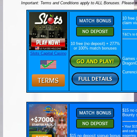
Important: Terms and Conditions apply to ALL Bonuses. Please r
10 free 
claim vi
T&C's to 
10 free (no deposit) + 277%
or 100% match bonuses
Slots Capital Casino
Games s
DragonG
Currenc
$15 no d
Bounty s
• Your $1
and can b
$15 no deposit signup bonus
wagering 