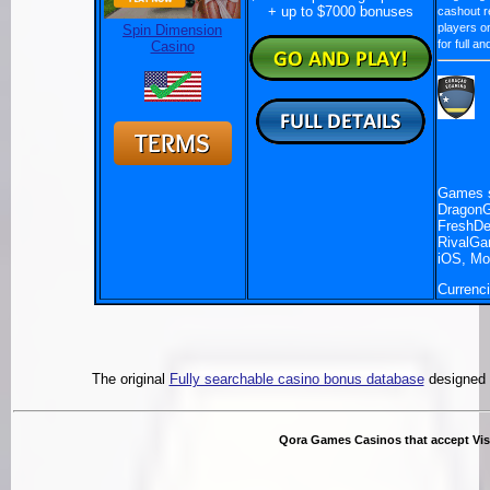
+ up to $7000 bonuses
cashout re
players on
Spin Dimension
for full an
Casino
Games s
DragonG
FreshDe
RivalGa
iOS, Mob
Currenc
The original
Fully searchable casino bonus database
designed 
Qora Games Casinos that accept Vis