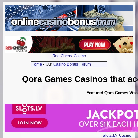
Red Cherry Casino
Home
- Our
Casino Bonus Forum
Qora Games Casinos that ac
Featured Qora Games Visa 
Slots.LV Casino