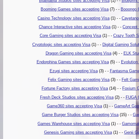
BlaBlaBla Studios sites accepting Visa
(1) - -
Blueprint
Booming Games sites accepting Visa
(7) - -
Booongo G
Casino Technology sites accepting Visa
(1) - -
Cayetano
Chance Interactive sites accepting Visa
(1) - -
Concept 
Core Gaming sites accepting Visa
(1) - -
Crazy Tooth S
Cryptologic sites accepting Visa
(1) - -
Digital Gaming Solu
Dragon Gaming sites accepting Visa
(4) - -
ELK Stud
Endorphina Games sites accepting Visa
(5) - -
Evolution
Ezugi sites accepting Visa
(3) - -
Fantasma Games
Felix Gaming sites accepting Visa
(3) - -
Felt Gami
Fortune Factory sites accepting Visa
(14) - -
Foxium G
Fresh Deck Studios sites accepting Visa
(2) - -
FUGA G
Game360 sites accepting Visa
(1) - -
GameArt Game
Game Burger Studios sites accepting Visa
(15) - -
Gam
Games Warehouse sites accepting Visa
(1) - -
Gamomat 
Genesis Gaming sites accepting Visa
(1) - -
Genii G