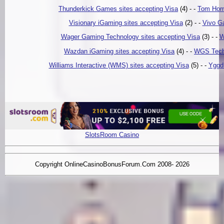
Thunderkick Games sites accepting Visa
(4) - -
Tom Horn
Visionary iGaming sites accepting Visa
(2) - -
Vivo Ga
Wager Gaming Technology sites accepting Visa
(3) - -
W
Wazdan iGaming sites accepting Visa
(4) - -
WGS Techn
Williams Interactive (WMS) sites accepting Visa
(5) - -
Yggdr
SlotsRoom Casino
Copyright OnlineCasinoBonusForum.Com 2008- 2026