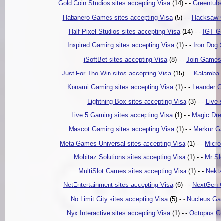
Gold Coin Studios sites accepting Visa
(14) - -
Greentube
Habanero Games sites accepting Visa
(5) - -
Hacksaw G
Half Pixel Studios sites accepting Visa
(14) - -
IGT G
Inspired Gaming sites accepting Visa
(1) - -
Iron Dog 
iSoftBet sites accepting Visa
(8) - -
Join Games 
Just For The Win sites accepting Visa
(15) - -
Kalamba 
Konami Gaming sites accepting Visa
(1) - -
Leander G
Lightning Box sites accepting Visa
(3) - -
Live 
Live 5 Gaming sites accepting Visa
(1) - -
Magic Dre
Mascot Gaming sites accepting Visa
(1) - -
Merkur G
Meta Games Universal sites accepting Visa
(1) - -
Micro
Mobitaz Solutions sites accepting Visa
(1) - -
Mr Sl
MultiSlot Games sites accepting Visa
(1) - -
Nekta
NetEntertainment sites accepting Visa
(6) - -
NextGen G
No Limit City sites accepting Visa
(5) - -
Nucleus Gam
Nyx Interactive sites accepting Visa
(1) - -
Octopus Ga