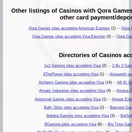
Other listings of Casinos with Qora Game
other card payment/depo
Qora Games sites accepting American Express
(1) - -
Qora 
Qora Games sites accepting Visa-Electron
(3) - -
Qora Gam
Directories of Casinos ac
1x2 Gaming sites accepting Visa
(2) - -
2 By 2 Gam
4ThePlayer sites accepting Visa
(1) - -
Ainsworth ga
Alchemy Gaming sites accepting Visa
(14) - -
All 41 S
Amatic Industries sites accepting Visa
(4) - -
Amaya Ga
Aristocrat Games sites accepting Visa
(1) - -
Arrows Edg
Bally Slots sites accepting Visa
(2) - -
Barcrest Gam
Belatra Gaming sites accepting Visa
(3) - -
BetSof
BGaming sites accepting Visa
(6) - -
Big Time Gami