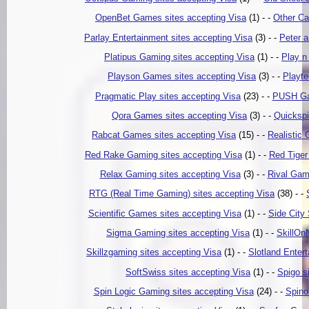
OpenBet Games sites accepting Visa
(1) - -
Other Ca
Parlay Entertainment sites accepting Visa
(3) - -
Peter a
Platipus Gaming sites accepting Visa
(1) - -
Play n
Playson Games sites accepting Visa
(3) - -
Playte
Pragmatic Play sites accepting Visa
(23) - -
PUSH Gam
Qora Games sites accepting Visa
(3) - -
Quickspi
Rabcat Games sites accepting Visa
(15) - -
Realistic
Red Rake Gaming sites accepting Visa
(1) - -
Red Tiger
Relax Gaming sites accepting Visa
(3) - -
Rival Gam
RTG (Real Time Gaming) sites accepting Visa
(38) - -
Scientific Games sites accepting Visa
(1) - -
Side City 
Sigma Gaming sites accepting Visa
(1) - -
SkillOn
Skillzgaming sites accepting Visa
(1) - -
Slotland Enter
SoftSwiss sites accepting Visa
(1) - -
Spigo s
Spin Logic Gaming sites accepting Visa
(24) - -
Spino