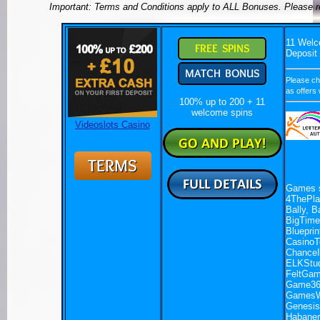
Important: Terms and Conditions apply to ALL Bonuses. Please r
11 Welc
Deposit
Please ch
as offers 
100% up to 200 + 11
welcome spins
Videoslots Casino
Games s
4ThePlay
Bally, 
BigTime
Bluepri
CasinoT
ChanceI
ELKStud
FeltGam
Game36
GamesW
Genesis
Habaner