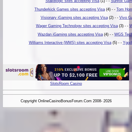
Stakelogic sites accepting Visa
(1) - -
Sunfox Game
Thunderkick Games sites accepting Visa
(4) - -
Tom Horn
Visionary iGaming sites accepting Visa
(2) - -
Vivo Ga
Wager Gaming Technology sites accepting Visa
(3) - -
W
Wazdan iGaming sites accepting Visa
(4) - -
WGS Techn
Williams Interactive (WMS) sites accepting Visa
(5) - -
Yggdr
SlotsRoom Casino
Copyright OnlineCasinoBonusForum.Com 2008- 2026