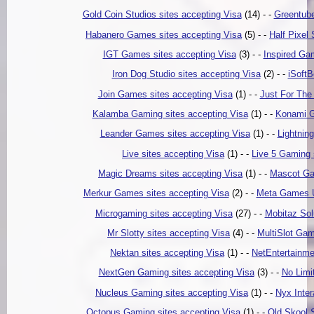
Gold Coin Studios sites accepting Visa
(14) - -
Greentube
Habanero Games sites accepting Visa
(5) - -
Half Pixel 
IGT Games sites accepting Visa
(3) - -
Inspired Gam
Iron Dog Studio sites accepting Visa
(2) - -
iSoftB
Join Games sites accepting Visa
(1) - -
Just For The
Kalamba Gaming sites accepting Visa
(1) - -
Konami G
Leander Games sites accepting Visa
(1) - -
Lightnin
Live sites accepting Visa
(1) - -
Live 5 Gaming 
Magic Dreams sites accepting Visa
(1) - -
Mascot Gam
Merkur Games sites accepting Visa
(2) - -
Meta Games Un
Microgaming sites accepting Visa
(27) - -
Mobitaz Sol
Mr Slotty sites accepting Visa
(4) - -
MultiSlot Gam
Nektan sites accepting Visa
(1) - -
NetEntertainme
NextGen Gaming sites accepting Visa
(3) - -
No Limit
Nucleus Gaming sites accepting Visa
(1) - -
Nyx Inter
Octopus Gaming sites accepting Visa
(1) - -
Old Skool S