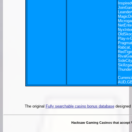
Inspired
JoinGam
Leander
MagicDr
Microgam
NetEnte
NyxInte
OldSkoo
Play-n-
Pragmat
Rabcat,
RedTige
RivalGa
SideCit
Skillzg
Thunderk
Currenci
AUD,GB
The original
Fully searchable casino bonus database
designed 
Hacksaw Gaming Casinos that accept V