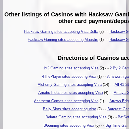
Other listings of Casinos with Hacksaw Gam
other card payment/depo
Hacksaw Gaming sites accepting Visa-Delta
(2) - -
Hacksaw Ga
Hacksaw Gaming sites accepting Maestro
(1) - -
Hacksaw Ga
Directories of Casinos ac
1x2 Gaming sites accepting Visa
(2) - -
2 By 2 Gam
4ThePlayer sites accepting Visa
(1) - -
Ainsworth ga
Alchemy Gaming sites accepting Visa
(14) - -
All 41 S
Amatic Industries sites accepting Visa
(4) - -
Amaya Ga
Aristocrat Games sites accepting Visa
(1) - -
Arrows Edg
Bally Slots sites accepting Visa
(2) - -
Barcrest Gam
Belatra Gaming sites accepting Visa
(3) - -
BetSof
BGaming sites accepting Visa
(6) - -
Big Time Gami