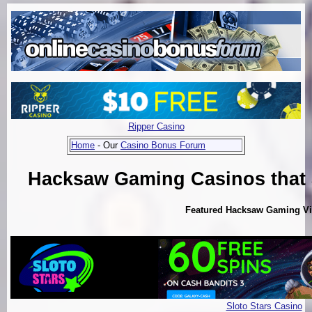
Ripper Casino
Home
- Our
Casino Bonus Forum
Hacksaw Gaming Casinos that 
Featured Hacksaw Gaming Vis
Sloto Stars Casino