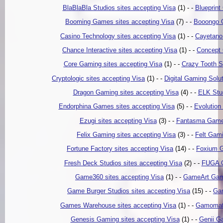
BlaBlaBla Studios sites accepting Visa
(1) - -
Blueprint
Booming Games sites accepting Visa
(7) - -
Booongo G
Casino Technology sites accepting Visa
(1) - -
Cayetano
Chance Interactive sites accepting Visa
(1) - -
Concept 
Core Gaming sites accepting Visa
(1) - -
Crazy Tooth S
Cryptologic sites accepting Visa
(1) - -
Digital Gaming Solu
Dragon Gaming sites accepting Visa
(4) - -
ELK Stud
Endorphina Games sites accepting Visa
(5) - -
Evolution
Ezugi sites accepting Visa
(3) - -
Fantasma Games
Felix Gaming sites accepting Visa
(3) - -
Felt Gami
Fortune Factory sites accepting Visa
(14) - -
Foxium G
Fresh Deck Studios sites accepting Visa
(2) - -
FUGA G
Game360 sites accepting Visa
(1) - -
GameArt Game
Game Burger Studios sites accepting Visa
(15) - -
Gam
Games Warehouse sites accepting Visa
(1) - -
Gamomat 
Genesis Gaming sites accepting Visa
(1) - -
Genii G