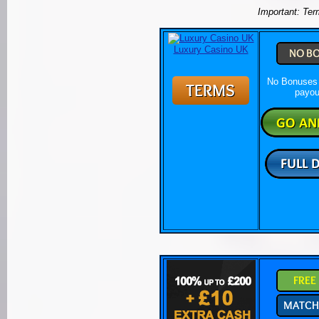
Important: Ter
Luxury Casino UK
No Bonuses -
payou