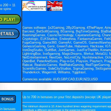
o 200 + 11
e spins
Games software: 1x2Gaming, 2By2Gaming, 4ThePlayer, Ainswor
Barcrest, BetSoftGaming, BGaming, BigTimeGaming, BlaBlaB
BoomingGames, CasinoTechnology, CayetanoGaming, Chance
Cryptologic, ELKStudios, Endorphina, FantasmaGames, Fe
FugaGaming, Game360, GameArt, GameOS, GamesWareho
GenesisGaming, Genii, GreenTube, Habanero, Hacksaw, IGT
IronDogStudio, iSoftBet, JoinGames, JustForTheWin, Kona
LightningBox, live5gaming, MagicDreams, Merkur, MetaGU, Mi
NetEntertainment, NextGen, NoLimitCity, NyxInteractive, Oc
OpenBet, PeterAndSons, Play-n-Go, Playson, Playtech, Pra
Rabcat, RealisticGames, RedRakeGaming, RedTigerGaming,
ScientificGames, SideCityStudios, SigmaGaming, Skillzgami
Thunderkick, Wagermill, Williams, Yggdrasil,
Currencies available: AUD,GBP,CAD,EUR,NZD,USD
Up to 700 in bonuses on your first deposits (except UK player
The minimum deposit is 10. A two hundred times wagering requirement app
 in bonuses
contribute a different percentage to the wagering requirement.