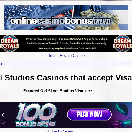
Dream Royale Casino
orum
l Studios Casinos that accept Visa
Featured Old Skool Studios Visa site:
Lady Luck Casino