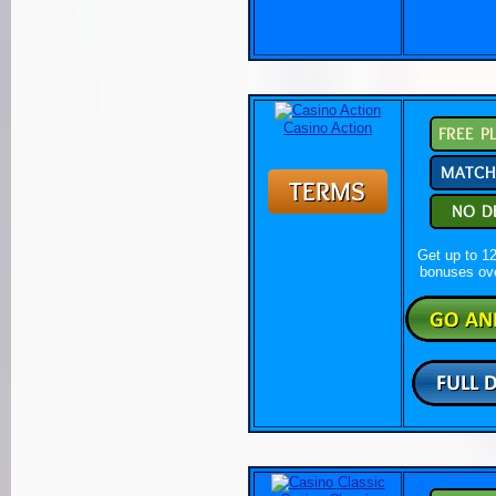
Casino Action
Get up to 12
bonuses ove