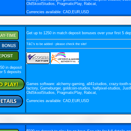
OldSkoolStudios, PragmaticPlay, Rabcat,
Currencies available: CAD,EUR,USD
Get up to 1250 in match deposit bonuses over your first 5 dep
T&C's to be added - please check the site!
50 in deposit
r 5 deposits
Games software: alchemy-gaming, all41studios, crazy-tooth-s
factory, Gameburger, goldcoin-studios, halfpixel-studios, Ju
OldSkoolStudios, PragmaticPlay, Rabcat,
Currencies available: CAD,EUR,USD