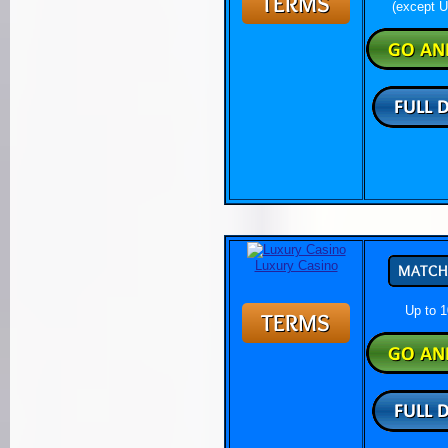
(except U
Luxury Casino
Up to 1