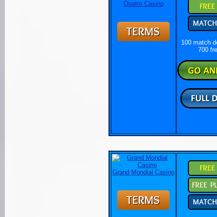
Quatro Casino
100 match de
700 fr
Grand Mondial Casino