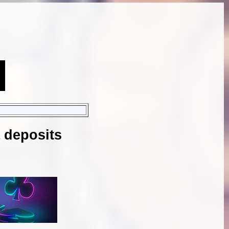
 deposits