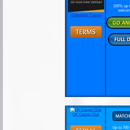
100% up t
welcom
Videoslots Casino
UK Casino Club
Up to 700