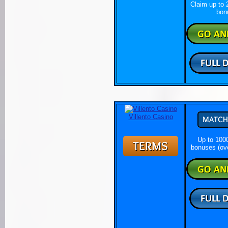
Claim up to 
bon
Villento Casino
Up to 1000
bonuses (ove