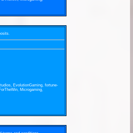
osits.
tudios, EvolutionGaming, fortune-
stForTheWin, Microgaming,