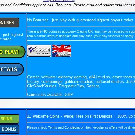
ms and Conditions apply to ALL Bonuses. Please read and understand them b
No Bonuses - just play with guaranteed highest payout ratios
There are NO bonuses at Luxury Casino UK. You may be required to sub
 just highest
reach certain limits of deposits and play. Also, your play time will be safely
t rates
Games software: alchemy-gaming, all41studios, crazy-tooth-s
factory, Gameburger, goldcoin-studios, halfpixel-studios, Ju
OldSkoolStudios, PragmaticPlay, Rabcat,
Currencies available: GBP
11 Welcome Spins - Wager Free on First Deposit + 100% up 
Please check Terms and Conditions on their website as offers will be diffe