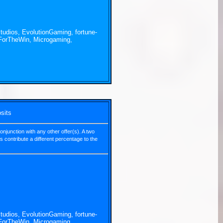
tudios, EvolutionGaming, fortune-
stForTheWin, Microgaming,
sits
onjunction with any other offer(s). A two
contribute a different percentage to the
tudios, EvolutionGaming, fortune-
stForTheWin, Microgaming,