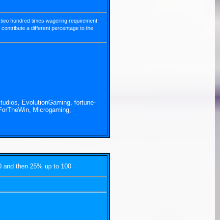
A two hundred times wagering requirement
contribute a different percentage to the
tudios, EvolutionGaming, fortune-
stForTheWin, Microgaming,
00 and then 25% up to 100