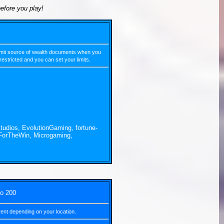
efore you play!
mit source of wealth documents when you
 restricted and you can set your limits.
tudios, EvolutionGaming, fortune-
stForTheWin, Microgaming,
to 200
rent depending on your location.