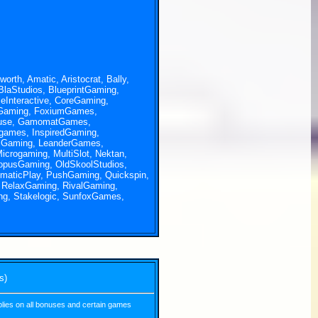
th, Amatic, Aristocrat, Bally,
laStudios, BlueprintGaming,
Interactive, CoreGaming,
ltGaming, FoxiumGames,
use, GamomatGames,
games, InspiredGaming,
miGaming, LeanderGames,
crogaming, MultiSlot, Nektan,
topusGaming, OldSkoolStudios,
gmaticPlay, PushGaming, Quickspin,
 RelaxGaming, RivalGaming,
ng, Stakelogic, SunfoxGames,
s)
lies on all bonuses and certain games