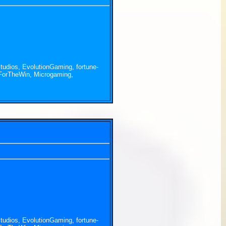
tudios, EvolutionGaming, fortune-
stForTheWin, Microgaming,
tudios, EvolutionGaming, fortune-