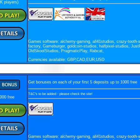
K players)
Games software: alchemy-gaming, all41studios, crazy-tooth-s
factory, Gameburger, goldcoin-studios, halfpixel-studios, Ju
OldSkoolStudios, PragmaticPlay, Rabcat,
Currencies available: GBP,CAD,EUR,USD
Get bonuses on each of your first 5 deposits up to 1000 free
T&C's to be added - please check the site!
000 free
Games software: alchemy-gaming, all41studios, crazy-tooth-s