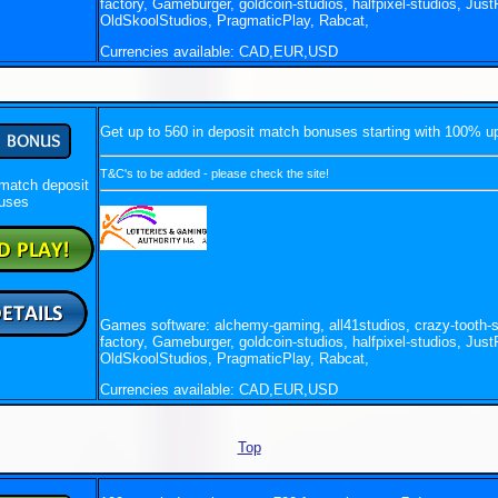
factory, Gameburger, goldcoin-studios, halfpixel-studios, Ju
OldSkoolStudios, PragmaticPlay, Rabcat,
Currencies available: CAD,EUR,USD
Get up to 560 in deposit match bonuses starting with 100% u
T&C's to be added - please check the site!
 match deposit
uses
Games software: alchemy-gaming, all41studios, crazy-tooth-s
factory, Gameburger, goldcoin-studios, halfpixel-studios, Ju
OldSkoolStudios, PragmaticPlay, Rabcat,
Currencies available: CAD,EUR,USD
Top