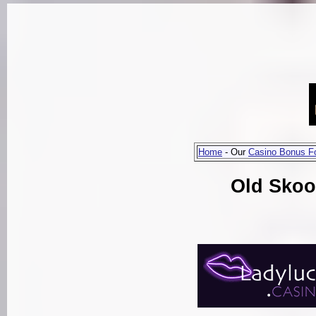
Home
- Our
Casino Bonus F
Old Skoo