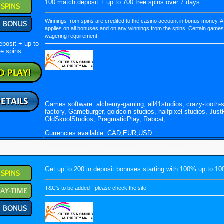
100 match deposit + up to 700 free spins over 7 days
Winnings from spins are credited to the casino account in bonus money. 
applies on all bonuses and on any winnings from the spins. Certain games 
wagering requirement.
posit + up to
ee spins
Games software: alchemy-gaming, all41studios, crazy-tooth-s
factory, Gameburger, goldcoin-studios, halfpixel-studios, Ju
OldSkoolStudios, PragmaticPlay, Rabcat,
Currencies available: CAD,EUR,USD
Get up to 200 in deposit bonuses starting with 100% up to 1
T&C's to be added - please check the site!