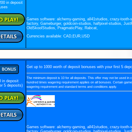
200 in deposit
uses
Games software: alchemy-gaming, all41studios, crazy-tooth-s
factory, Gameburger, goldcoin-studios, halfpixel-studios, Ju
OldSkoolStudios, PragmaticPlay, Rabcat,
Currencies available: CAD,EUR,USD
Get up to 1000 worth of deposit bonuses with your first 5 depo
The minimum deposit is 10 for all deposits. This offer may not be used in c
 in deposit
hundred times wagering requirement applies on all bonuses. Certain games 
r 5 deposits)
wagering requirement and standard terms and conditions apply.
Games software: alchemy-gaming, all41studios, crazy-tooth-s
factory, Gameburger, goldcoin-studios, halfpixel-studios, Ju