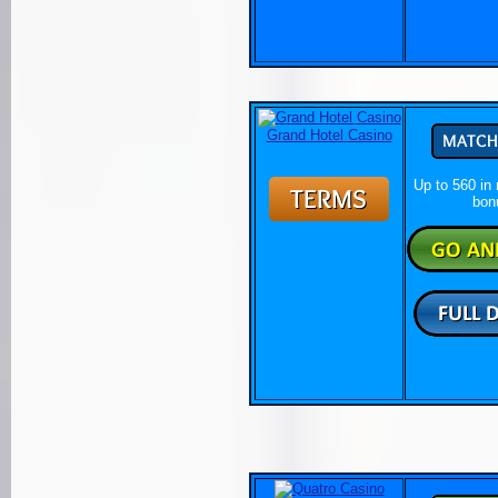
Grand Hotel Casino
Up to 560 in
bon