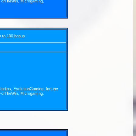
stForTheWin, Microgaming,
p to 100 bonus
tudios, EvolutionGaming, fortune-
stForTheWin, Microgaming,