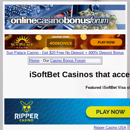
Sun Palace Casino - Get $20 Free No Deposit + 400% Deposit Bonus
Home
- Our
Casino Bonus Forum
iSoftBet Casinos that acce
Featured iSoftBet Visa si
Ripper Casino USA