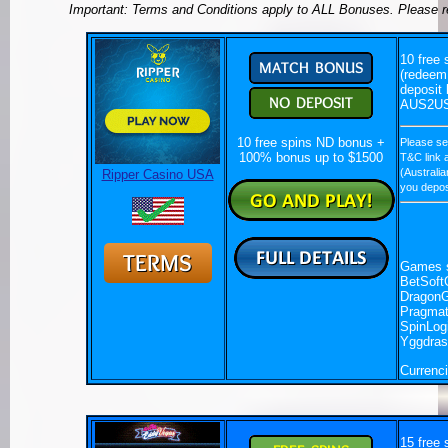
Important: Terms and Conditions apply to ALL Bonuses. Please r
10 free 
(redee
deposit
AUS2U
10 free spins ND bonus +
Please se
100% bonus up to $1500
T&C link a
(Australia
Ripper Casino USA
you depos
Games s
BetSoft
DragonG
Pragmat
SpinLog
Yggdrasi
Currenc
15 free 