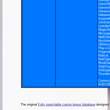
FeltGam
Game36
GamesW
Genesis
Habaner
Inspired
JoinGam
Leander
MagicDr
Microgam
NetEnte
NyxInte
OldSkoo
Play-n-
Pragmat
Rabcat,
RedTige
RivalGa
SideCit
Skillzg
Thunderk
Currenci
AUD,GB
The original
Fully searchable casino bonus database
designed 