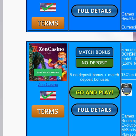
Games s
RivalGa
Currenc
5 no de
BON5NOD
match d
(150% fo
5 no deposit bonus + match
T&C's to 
deposit bonuses
Zen Casino
Games s
Booming
Evoluti
MrSlotty
Playson