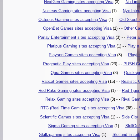
NextGen Gaming sites accepting Visa
(3) - -
No Limit
Nucleus Gaming sites accepting Visa
(1) - -
Nyx Inter
Octopus Gaming sites accepting Visa
(1) - -
Old Skool S
OpenBet Games sites accepting Visa
(1) - -
Other Ca
Parlay Entertainment sites accepting Visa
(3) - -
Peter a
Platipus Gaming sites accepting Visa
(1) - -
Play n
Playson Games sites accepting Visa
(3) - -
Playte
Pragmatic Play sites accepting Visa
(23) - -
PUSH Gam
Qora Games sites accepting Visa
(3) - -
Quickspi
Rabcat Games sites accepting Visa
(15) - -
Realistic
Red Rake Gaming sites accepting Visa
(1) - -
Red Tiger
Relax Gaming sites accepting Visa
(3) - -
Rival Gam
RTG (Real Time Gaming) sites accepting Visa
(38) - -
Scientific Games sites accepting Visa
(1) - -
Side City 
Sigma Gaming sites accepting Visa
(1) - -
SkillOn
Skillzgaming sites accepting Visa
(1) - -
Slotland Enter