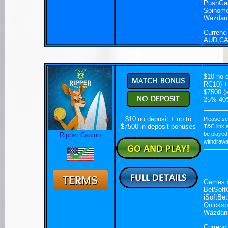
PushGam
Spinome
Wazdan,
Currenci
AUD,CA
$10 no 
RC10) +
$7500 (s
25%-40
$10 no deposit + up to
Please se
$7500 in deposit bonuses
T&C link 
be played
Ripper Casino
withdrawa
Games s
BetSoft
iSoftBet
Quicksp
Wazdan,
Currenci