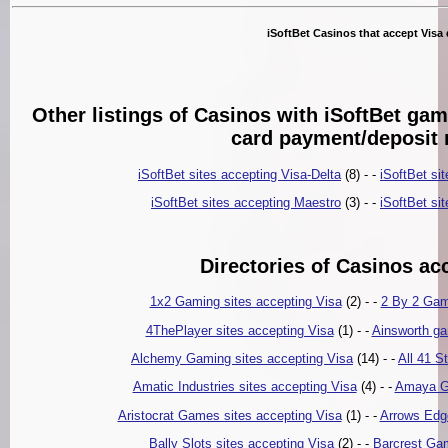
iSoftBet Casinos that accept Visa
Other listings of Casinos with iSoftBet gam
card payment/deposit
iSoftBet sites accepting Visa-Delta
(8) - -
iSoftBet si
iSoftBet sites accepting Maestro
(3) - -
iSoftBet si
Directories of Casinos ac
1x2 Gaming sites accepting Visa
(2) - -
2 By 2 Gam
4ThePlayer sites accepting Visa
(1) - -
Ainsworth ga
Alchemy Gaming sites accepting Visa
(14) - -
All 41 S
Amatic Industries sites accepting Visa
(4) - -
Amaya Ga
Aristocrat Games sites accepting Visa
(1) - -
Arrows Edg
Bally Slots sites accepting Visa
(2) - -
Barcrest Gam