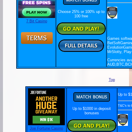
Choose 25% or 100% up to
100 free
7 Bit Casino
Games softwar
BetSoftGamin
EvolutionGami
MrSlotty, Play
Currencies ava
AUD,BTC,BC
Top
Up to $
T&C's to 
Up to $1000 in deposit
bonuses
Joe Fortune Casino