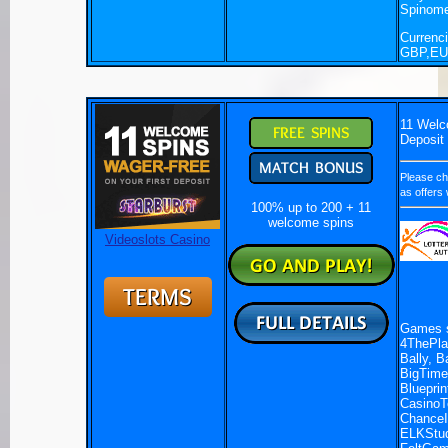
Spinome
Currenci
GBP,EU
11 Welc
Deposit
Please ch
as offers 
100% up to 200 + 11
welcome spins
Videoslots Casino
Games s
4ThePlay
Bally, 
BigTime
Bluepri
CasinoT
ChanceI
ELKStud