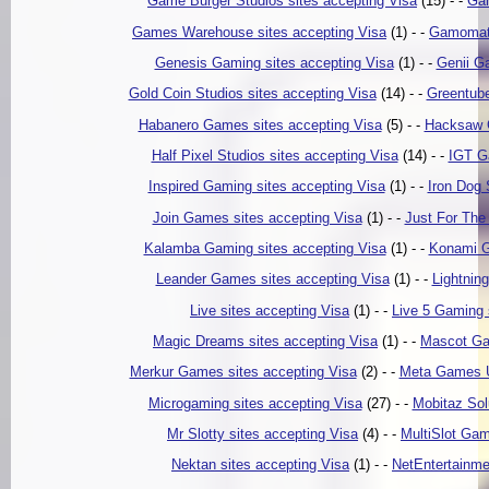
Game Burger Studios sites accepting Visa
(15) - -
Gam
Games Warehouse sites accepting Visa
(1) - -
Gamomat 
Genesis Gaming sites accepting Visa
(1) - -
Genii G
Gold Coin Studios sites accepting Visa
(14) - -
Greentube
Habanero Games sites accepting Visa
(5) - -
Hacksaw G
Half Pixel Studios sites accepting Visa
(14) - -
IGT G
Inspired Gaming sites accepting Visa
(1) - -
Iron Dog 
Join Games sites accepting Visa
(1) - -
Just For The
Kalamba Gaming sites accepting Visa
(1) - -
Konami G
Leander Games sites accepting Visa
(1) - -
Lightnin
Live sites accepting Visa
(1) - -
Live 5 Gaming 
Magic Dreams sites accepting Visa
(1) - -
Mascot Gam
Merkur Games sites accepting Visa
(2) - -
Meta Games Un
Microgaming sites accepting Visa
(27) - -
Mobitaz Sol
Mr Slotty sites accepting Visa
(4) - -
MultiSlot Gam
Nektan sites accepting Visa
(1) - -
NetEntertainme