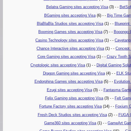
Belatra Gaming sites accepting Visa
(3) - -
BetSof
BGaming sites accepting Visa
(6) - -
Big Time Gami
BlaBlaBla Studios sites accepting Visa
(1) - -
Blueprint
Booming Games sites accepting Visa
(7) - -
Booongo G
Casino Technology sites accepting Visa
(1) - -
Cayetano
Chance Interactive sites accepting Visa
(1) - -
Concept 
Core Gaming sites accepting Visa
(1) - -
Crazy Tooth S
Cryptologic sites accepting Visa
(1) - -
Digital Gaming Solu
Dragon Gaming sites accepting Visa
(4) - -
ELK Stud
Endorphina Games sites accepting Visa
(5) - -
Evolution
Ezugi sites accepting Visa
(3) - -
Fantasma Games
Felix Gaming sites accepting Visa
(3) - -
Felt Gami
Fortune Factory sites accepting Visa
(14) - -
Foxium G
Fresh Deck Studios sites accepting Visa
(2) - -
FUGA G
Game360 sites accepting Visa
(1) - -
GameArt Game