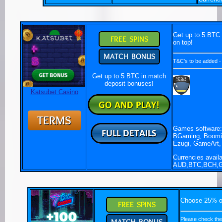
Get up to 5 BTC 
on top!
T&C's to be added - 
Get up to 5 BTC in match
deposit bonuses!
Katsubet Casino
Games software:
BGaming, Boomi
Ezugi, GameArt, 
Currencies availa
AUD,BTC,BCH,
Choose 25% or
Please check the 