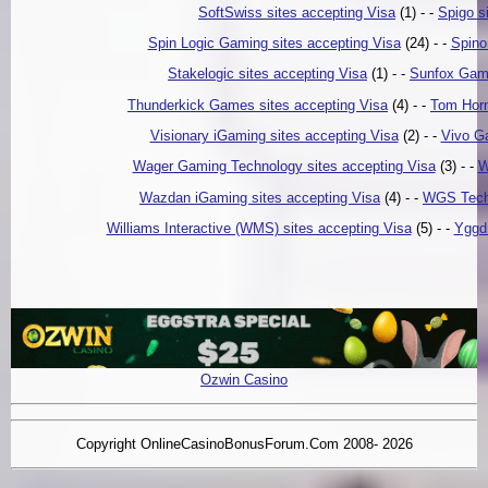
SoftSwiss sites accepting Visa
(1) - -
Spigo s
Spin Logic Gaming sites accepting Visa
(24) - -
Spino
Stakelogic sites accepting Visa
(1) - -
Sunfox Game
Thunderkick Games sites accepting Visa
(4) - -
Tom Horn
Visionary iGaming sites accepting Visa
(2) - -
Vivo Ga
Wager Gaming Technology sites accepting Visa
(3) - -
W
Wazdan iGaming sites accepting Visa
(4) - -
WGS Techn
Williams Interactive (WMS) sites accepting Visa
(5) - -
Yggdr
Ozwin Casino
Copyright OnlineCasinoBonusForum.Com 2008- 2026