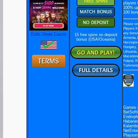
players
100% up 
100 bon
Please see
Players fr
any bonus
Eddy Vegas Casino
15 free spins no deposit
Armenia, 
bonus (USA/Oceania)
Herzegovi
Hungary, 
Lithuania,
Macedonia
Poland, R
Turkmenis
Games s
BetSoft
Endorph
Habanero
Kalamba
NetEnter
Playson