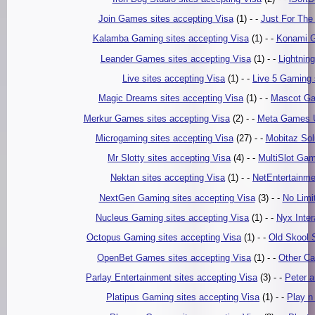
Join Games sites accepting Visa
(1) - -
Just For The
Kalamba Gaming sites accepting Visa
(1) - -
Konami G
Leander Games sites accepting Visa
(1) - -
Lightnin
Live sites accepting Visa
(1) - -
Live 5 Gaming 
Magic Dreams sites accepting Visa
(1) - -
Mascot Gam
Merkur Games sites accepting Visa
(2) - -
Meta Games Un
Microgaming sites accepting Visa
(27) - -
Mobitaz Sol
Mr Slotty sites accepting Visa
(4) - -
MultiSlot Gam
Nektan sites accepting Visa
(1) - -
NetEntertainme
NextGen Gaming sites accepting Visa
(3) - -
No Limit
Nucleus Gaming sites accepting Visa
(1) - -
Nyx Inter
Octopus Gaming sites accepting Visa
(1) - -
Old Skool S
OpenBet Games sites accepting Visa
(1) - -
Other Ca
Parlay Entertainment sites accepting Visa
(3) - -
Peter a
Platipus Gaming sites accepting Visa
(1) - -
Play n