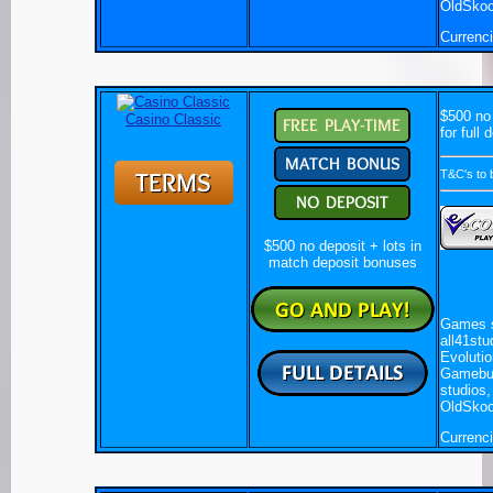
OldSkoo
Currenc
$500 no 
Casino Classic
for full
T&C's to 
$500 no deposit + lots in
match deposit bonuses
Games s
all41stu
Evolutio
Gameburg
studios
OldSkoo
Currenc