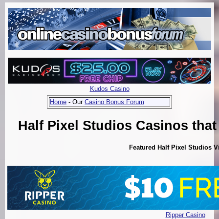
Kudos Casino
Home
- Our
Casino Bonus Forum
Half Pixel Studios Casinos that
Featured Half Pixel Studios Vi
Ripper Casino