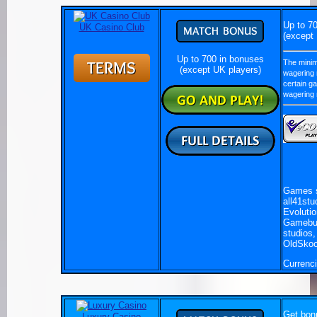
Up to 70
UK Casino Club
(except 
Up to 700 in bonuses
The minim
(except UK players)
wagering 
certain ga
wagering 
Games s
all41stu
Evolutio
Gameburg
studios
OldSkoo
Currenc
Get bonu
Luxury Casino