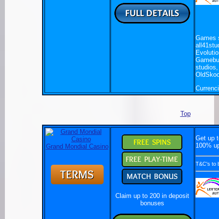
Games s
all41stu
Evolutio
Gameburg
studios
OldSkoo
Currenc
Top
Get up t
100% up
Grand Mondial Casino
T&C's to 
Claim up to 200 in deposit
bonuses