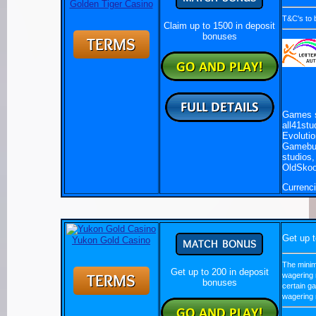
Golden Tiger Casino
T&C's to 
Claim up to 1500 in deposit
bonuses
Games s
all41stu
Evolutio
Gameburg
studios
OldSkoo
Currenc
Get up t
Yukon Gold Casino
The minim
Get up to 200 in deposit
wagering 
bonuses
certain ga
wagering 