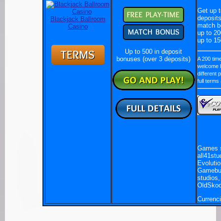
Get up t
deposits
Blackjack Ballroom
match b
Casino
up to 2
up to 1
Up to 500 in deposit
bonuses (over 3 deposits)
A 200 tim
welcome b
different
full terms
Games s
all41stu
Evolutio
Gameburg
studios
OldSkoo
Currenc