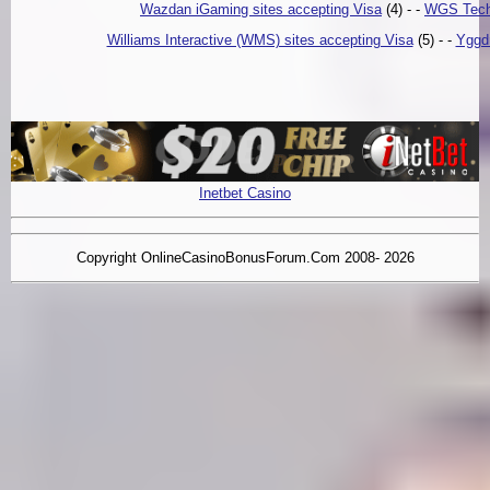
Wazdan iGaming sites accepting Visa
(4) - -
WGS Techn
Williams Interactive (WMS) sites accepting Visa
(5) - -
Yggdr
Inetbet Casino
Copyright OnlineCasinoBonusForum.Com 2008- 2026