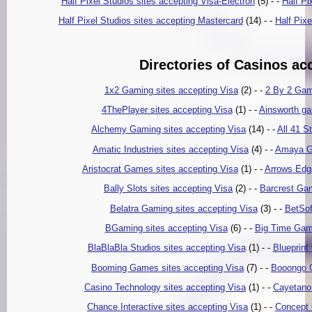
Half Pixel Studios sites accepting Visa-Electron
(5) - -
Half Pi
Half Pixel Studios sites accepting Mastercard
(14) - -
Half Pixe
Directories of Casinos ac
1x2 Gaming sites accepting Visa
(2) - -
2 By 2 Gam
4ThePlayer sites accepting Visa
(1) - -
Ainsworth ga
Alchemy Gaming sites accepting Visa
(14) - -
All 41 S
Amatic Industries sites accepting Visa
(4) - -
Amaya Ga
Aristocrat Games sites accepting Visa
(1) - -
Arrows Edg
Bally Slots sites accepting Visa
(2) - -
Barcrest Gam
Belatra Gaming sites accepting Visa
(3) - -
BetSof
BGaming sites accepting Visa
(6) - -
Big Time Gami
BlaBlaBla Studios sites accepting Visa
(1) - -
Blueprint
Booming Games sites accepting Visa
(7) - -
Booongo G
Casino Technology sites accepting Visa
(1) - -
Cayetano
Chance Interactive sites accepting Visa
(1) - -
Concept 