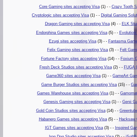
Core Gaming sites accepting Visa
(1) - -
Crazy Tooth S
Cryptologic sites accepting Visa
(1) - -
Digital Gaming Solu
Dragon Gaming sites accepting Visa
(4) - -
ELK Stud
Endorphina Games sites accepting Visa
(5) - -
Evolution
Ezugi sites accepting Visa
(3) - -
Fantasma Games
Felix Gaming sites accepting Visa
(3) - -
Felt Gami
Fortune Factory sites accepting Visa
(14) - -
Foxium G
Fresh Deck Studios sites accepting Visa
(2) - -
FUGA G
Game360 sites accepting Visa
(1) - -
GameArt Game
Game Burger Studios sites accepting Visa
(15) - -
Gam
Games Warehouse sites accepting Visa
(1) - -
Gamomat 
Genesis Gaming sites accepting Visa
(1) - -
Genii G
Gold Coin Studios sites accepting Visa
(14) - -
Greentube
Habanero Games sites accepting Visa
(5) - -
Hacksaw G
IGT Games sites accepting Visa
(3) - -
Inspired Gam
Iron Dog Studio sites accepting Visa
(2) - -
iSoftB