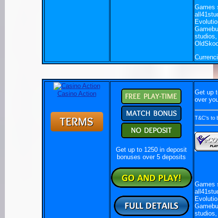
Games s
all41stu
Evolutio
Gameburg
studios
OldSkoo
Currenc
Get up 
Casino Action
over you
T&C's to 
Get up to 1250 in deposit
bonuses over 5 deposits
Games s
all41stu
Evolutio
Gameburg
studios