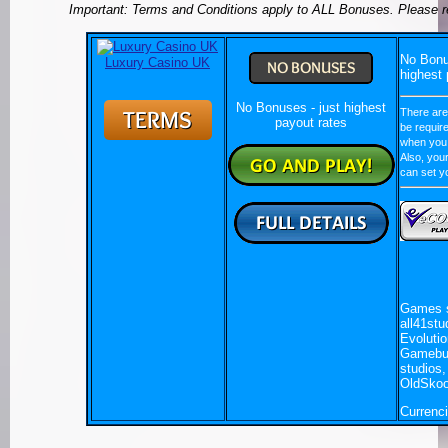
Important: Terms and Conditions apply to ALL Bonuses. Please r
No Bonus
Luxury Casino UK
highest 
No Bonuses - just highest
There ar
payout rates
be requir
when you r
Also, your
can set yo
Games s
all41stu
Evolutio
Gameburg
studios
OldSkoo
Currenc