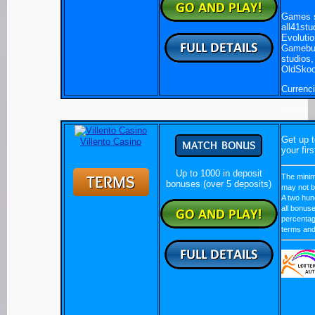
Games s
all41stu
Evolutio
Gameburg
studios
OldSkoo
Currenc
Get up t
Villento Casino
your fir
Up to 1000 in deposit
The minimu
bonuses (over 5 deposits)
may not be
A two hun
all bonuse
percentag
terms and