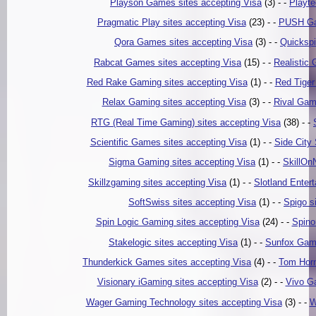
Playson Games sites accepting Visa
(3) - -
Playte
Pragmatic Play sites accepting Visa
(23) - -
PUSH Gam
Qora Games sites accepting Visa
(3) - -
Quickspi
Rabcat Games sites accepting Visa
(15) - -
Realistic
Red Rake Gaming sites accepting Visa
(1) - -
Red Tiger
Relax Gaming sites accepting Visa
(3) - -
Rival Gam
RTG (Real Time Gaming) sites accepting Visa
(38) - -
Scientific Games sites accepting Visa
(1) - -
Side City 
Sigma Gaming sites accepting Visa
(1) - -
SkillOn
Skillzgaming sites accepting Visa
(1) - -
Slotland Enter
SoftSwiss sites accepting Visa
(1) - -
Spigo s
Spin Logic Gaming sites accepting Visa
(24) - -
Spino
Stakelogic sites accepting Visa
(1) - -
Sunfox Game
Thunderkick Games sites accepting Visa
(4) - -
Tom Horn
Visionary iGaming sites accepting Visa
(2) - -
Vivo Ga
Wager Gaming Technology sites accepting Visa
(3) - -
W