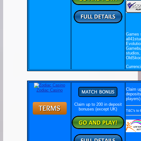
Games s
all41stu
Evolutio
Gameburg
studios
OldSkoo
Currenc
Claim up
Zodiac Casino
deposits
players)
Claim up to 200 in deposit
bonuses (except UK)
T&C's to 