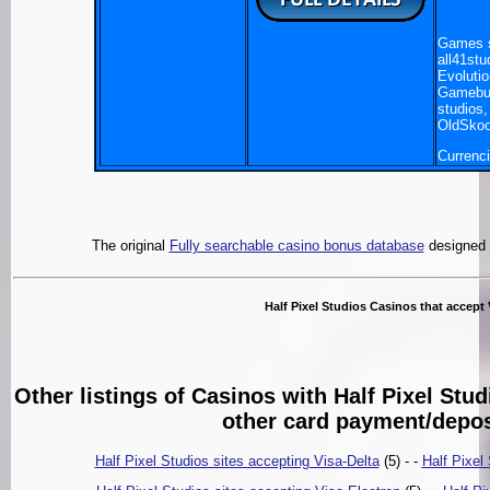
Games s
all41stu
Evolutio
Gameburg
studios
OldSkoo
Currenc
The original
Fully searchable casino bonus database
designed 
Half Pixel Studios Casinos that accept 
Other listings of Casinos with Half Pixel Stu
other card payment/depo
Half Pixel Studios sites accepting Visa-Delta
(5) - -
Half Pixel