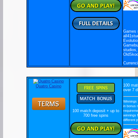
Games s
all41stu
Evolutio
Gameburg
studios
OldSkoo
Currenc
100 matc
Quatro Casino
over 7 
Winnings 
in bonus 
100 match deposit + up to
requireme
700 free spins
winnings 
different