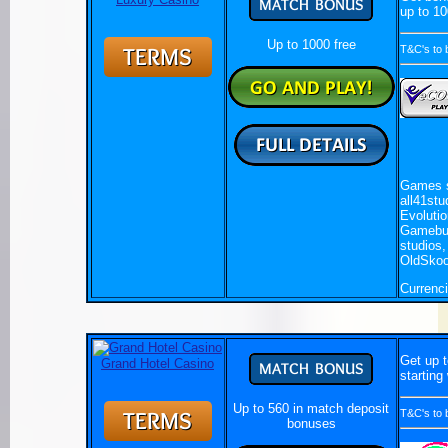
up to 10
Up to 1000 free
T&C's to 
Games s
all41stu
Evolutio
Gameburg
studios
OldSkoo
Currenc
Get up 
Grand Hotel Casino
starting
Up to 560 in match deposit
T&C's to 
bonuses