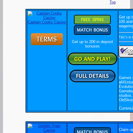
Top
Get up t
100 and 
Captain Cooks Casino
wagerin
T&C's to 
Get up to 200 in deposit
bonuses
Games s
all41stu
Evolutio
Gameburg
studios
OldSkoo
Currenc
Claim up