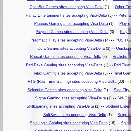
OpenBet Games sites accepting Visa-Delta
(1) - -
Other Cas
Parlay Entertainment sites accepting Visa-Delta
(3) - -
Peter a
Platipus Gaming sites accepting Visa-Delta
(1) - -
Play n
Playson Games sites accepting Visa-Delta
(3) - -
Playte
Pragmatic Play sites accepting Visa-Delta
(14) - -
PUSH Gam
Qora Games sites accepting Visa-Delta
(3) - -
Quickspi
Rabcat Games sites accepting Visa-Delta
(6) - -
Realistic 
Red Rake Gaming sites accepting Visa-Delta
(1) - -
Red Tiger
Relax Gaming sites accepting Visa-Delta
(3) - -
Rival Gami
RTG (Real Time Gaming) sites accepting Visa-Delta
(30) - -
Scientific Games sites accepting Visa-Delta
(1) - -
Side City 
Sigma Gaming sites accepting Visa-Delta
(1) - -
SkillOn
Skillzgaming sites accepting Visa-Delta
(1) - -
Slotland Enter
SoftSwiss sites accepting Visa-Delta
(1) - -
Spigo s
Spin Logic Gaming sites accepting Visa-Delta
(18) - -
Spino