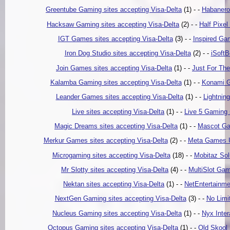
Greentube Gaming sites accepting Visa-Delta
(1) - -
Habanero
Hacksaw Gaming sites accepting Visa-Delta
(2) - -
Half Pixel
IGT Games sites accepting Visa-Delta
(3) - -
Inspired Gam
Iron Dog Studio sites accepting Visa-Delta
(2) - -
iSoftB
Join Games sites accepting Visa-Delta
(1) - -
Just For The
Kalamba Gaming sites accepting Visa-Delta
(1) - -
Konami G
Leander Games sites accepting Visa-Delta
(1) - -
Lightnin
Live sites accepting Visa-Delta
(1) - -
Live 5 Gaming 
Magic Dreams sites accepting Visa-Delta
(1) - -
Mascot Gam
Merkur Games sites accepting Visa-Delta
(2) - -
Meta Games Un
Microgaming sites accepting Visa-Delta
(18) - -
Mobitaz Sol
Mr Slotty sites accepting Visa-Delta
(4) - -
MultiSlot Gam
Nektan sites accepting Visa-Delta
(1) - -
NetEntertainme
NextGen Gaming sites accepting Visa-Delta
(3) - -
No Limit
Nucleus Gaming sites accepting Visa-Delta
(1) - -
Nyx Inter
Octopus Gaming sites accepting Visa-Delta
(1) - -
Old Skool 