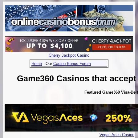
Cherry Jackpot Casino
Home
- Our
Casino Bonus Forum
Game360 Casinos that accept 
Featured Game360 Visa-Delta
Vegas Aces Casino