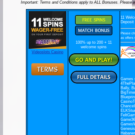
Important: Terms and Conditions apply to ALL Bonuses. Please r
11 Welc
Deposit
Please ch
as offers 
100% up to 200 + 11
welcome spins
Videoslots Casino
Games s
4ThePlay
Bally, 
BigTime
Bluepri
CasinoT
ChanceI
ELKStud
FeltGam
Game36
GamesW
Genesis
Habaner