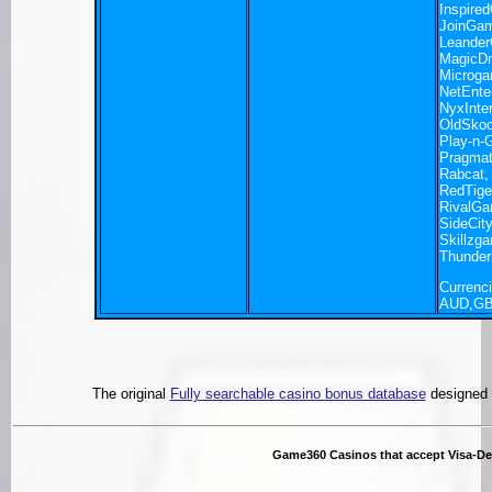
Inspired
JoinGam
Leander
MagicDr
Microgam
NetEnte
NyxInte
OldSkoo
Play-n-
Pragmat
Rabcat,
RedTige
RivalGa
SideCit
Skillzg
Thunderk
Currenci
AUD,GB
The original
Fully searchable casino bonus database
designed 
Game360 Casinos that accept Visa-De