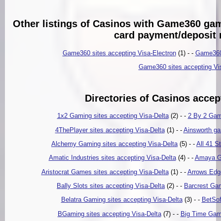
Other listings of Casinos with Game360 gam
card payment/deposit
Game360 sites accepting Visa-Electron
(1) - -
Game360 
Game360 sites accepting Vi
Directories of Casinos accep
1x2 Gaming sites accepting Visa-Delta
(2) - -
2 By 2 Gami
4ThePlayer sites accepting Visa-Delta
(1) - -
Ainsworth ga
Alchemy Gaming sites accepting Visa-Delta
(5) - -
All 41 S
Amatic Industries sites accepting Visa-Delta
(4) - -
Amaya Ga
Aristocrat Games sites accepting Visa-Delta
(1) - -
Arrows Edg
Bally Slots sites accepting Visa-Delta
(2) - -
Barcrest Gam
Belatra Gaming sites accepting Visa-Delta
(3) - -
BetSof
BGaming sites accepting Visa-Delta
(7) - -
Big Time Gami