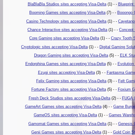
BlaBlaBla Studios sites accepting Visa-Delta
(1) - -
Blueprint
Booming Games sites accepting Visa-Delta
(7) - -
Booongo G
Casino Technology sites accepting Visa-Delta
(1) - -
Cayetano 
Chance Interactive sites accepting Visa-Delta
(1) - -
Concept 
Core Gaming sites accepting Visa-Delta
(1) - -
Crazy Tooth S
Cryptologic sites accepting Visa-Delta
(1) - -
Digital Gaming Solu
Dragon Gaming sites accepting Visa-Delta
(5) - -
ELK Stud
Endorphina Games sites accepting Visa-Delta
(5) - -
Evolution
Ezugi sites accepting Visa-Delta
(3) - -
Fantasma Games
Felix Gaming sites accepting Visa-Delta
(3) - -
Felt Gami
Fortune Factory sites accepting Visa-Delta
(5) - -
Foxium Ga
Fresh Deck Studios sites accepting Visa-Delta
(2) - -
FUGA G
GameArt Games sites accepting Visa-Delta
(4) - -
Game Burger
GameOS sites accepting Visa-Delta
(1) - -
Games Warehou
Gamomat Games sites accepting Visa-Delta
(1) - -
Genesis G
Genii Games sites accepting Visa-Delta
(1) - -
Gold Coin St