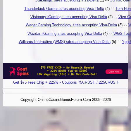
Stakelogic sites accepting Visa-Delta
(1) - -
Sunfox Game
Thunderkick Games sites accepting Visa-Delta
(4) - -
Tom Horn
Visionary iGaming sites accepting Visa-Delta
(2) - -
Vivo Ga
Wager Gaming Technology sites accepting Visa-Delta
(3) - -
W
Wazdan iGaming sites accepting Visa-Delta
(4) - -
WGS Techn
Williams Interactive (WMS) sites accepting Visa-Delta
(5) - -
Yggdr
Get $75 Free Chip + 225% - Coupons 75CRUSH / 225CRUSH
Copyright OnlineCasinoBonusForum.Com 2008- 2026