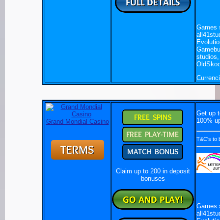
Games s
all41stu
Evolutio
Gameburg
studios
OldSkoo
Currenc
Get up t
100% up
Grand Mondial Casino
T&C's to 
Claim up to 200 in deposit
bonuses
Games s
all41stu