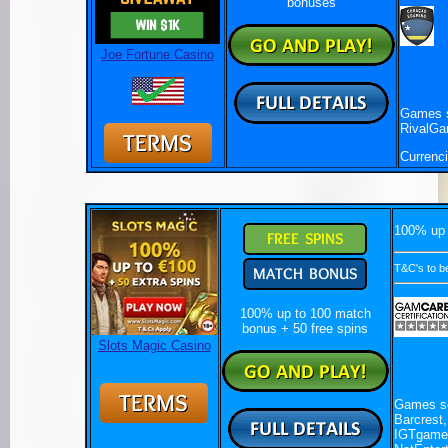
bonuses
Joe Fortune Casino
Games s
RivalGa
Currenc
100% up 
T&C's to be
100% up to 100 match
bonus + 50 free spins
Slots Magic Casino
Games so
Barcrest
IGTgames