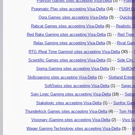
Playson Games sites accepting Visa-Delta
(3) - -
Playte
Pragmatic Play sites accepting Visa-Delta
(14) - -
PUSH Gam
Qora Games sites accepting Visa-Delta
(3) - -
Quickspi
Rabcat Games sites accepting Visa-Delta
(6) - -
Realistic 
Red Rake Gaming sites accepting Visa-Delta
(1) - -
Red Tiger
Relax Gaming sites accepting Visa-Delta
(3) - -
Rival Gami
RTG (Real Time Gaming) sites accepting Visa-Delta
(30) - -
Scientific Games sites accepting Visa-Delta
(1) - -
Side City 
Sigma Gaming sites accepting Visa-Delta
(1) - -
SkillOn
Skillzgaming sites accepting Visa-Delta
(1) - -
Slotland Enter
SoftSwiss sites accepting Visa-Delta
(1) - -
Spigo s
Spin Logic Gaming sites accepting Visa-Delta
(18) - -
Spino
Stakelogic sites accepting Visa-Delta
(1) - -
Sunfox Game
Thunderkick Games sites accepting Visa-Delta
(4) - -
Tom Horn
Visionary iGaming sites accepting Visa-Delta
(2) - -
Vivo Ga
Wager Gaming Technology sites accepting Visa-Delta
(3) - -
W