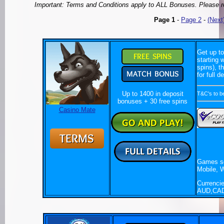
Important: Terms and Conditions apply to ALL Bonuses. Please r
Page 1
-
Page 2
-
(Next
Get up to
starting 
spins), t
for full de
Up to 1400 in deposit
T&C's to be
bonuses + 30 free spins
Casino Mate
Games so
Mobile, 
Currencie
AUD,CA