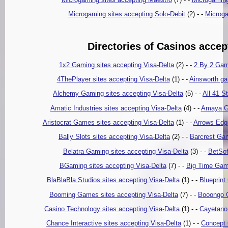
Microgaming sites accepting Solo-Debit
(2) - -
Microga
Directories of Casinos accep
1x2 Gaming sites accepting Visa-Delta
(2) - -
2 By 2 Gami
4ThePlayer sites accepting Visa-Delta
(1) - -
Ainsworth ga
Alchemy Gaming sites accepting Visa-Delta
(5) - -
All 41 S
Amatic Industries sites accepting Visa-Delta
(4) - -
Amaya Ga
Aristocrat Games sites accepting Visa-Delta
(1) - -
Arrows Edg
Bally Slots sites accepting Visa-Delta
(2) - -
Barcrest Gam
Belatra Gaming sites accepting Visa-Delta
(3) - -
BetSof
BGaming sites accepting Visa-Delta
(7) - -
Big Time Gami
BlaBlaBla Studios sites accepting Visa-Delta
(1) - -
Blueprint
Booming Games sites accepting Visa-Delta
(7) - -
Booongo G
Casino Technology sites accepting Visa-Delta
(1) - -
Cayetano 
Chance Interactive sites accepting Visa-Delta
(1) - -
Concept 