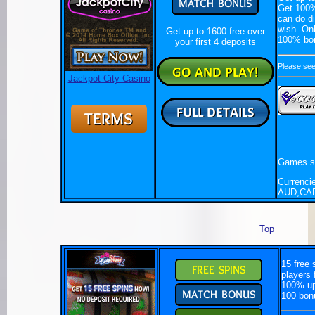
Get 100%
can do di
wish. Onl
Get up to 1600 free over
100% bo
your first 4 deposits
Please see 
Jackpot City Casino
Games so
Currencie
AUD,CA
Top
15 free 
players
100% up 
100 bon