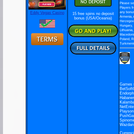
Please see
Players fr
any bonus
Eddy Vegas Casino
15 free spins no deposit
Armenia, 
bonus (USA/Oceania)
Herzegovi
Hungary, 
Lithuania,
Macedonia
Poland, R
Turkmenis
Games s
BetSoft
Endorph
Habanero
Kalamba
NetEnter
Playson
PushGam
Spinome
Wazdan,
Currenci