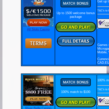
Get up 
T&C's to 
Up to 1500 welcome bonus
package
All Slots Casino
Games s
Microga
Mobile,
Currenci
CAD,EU
100% ma
T&C's to 
100% match to $100
River Belle Casino