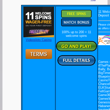
11 Welc
Deposit
Please ch
as offers 
100% up to 200 + 11
welcome spins
Videoslots Casino
Games s
4ThePlay
Bally, 
BigTime
Bluepri
CasinoT
ChanceI
ELKStud
FeltGam
Game36
GamesW
Genesis
Habaner
Inspired