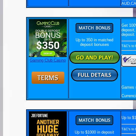
AUD,CA
Get 100%
deposit
deposit.
Up to 350 in matched
deposit bonuses
T&C's to 
Gaming Club Casino
Games s
Currenc
Up to $
T&C's to 
Up to $1000 in deposit