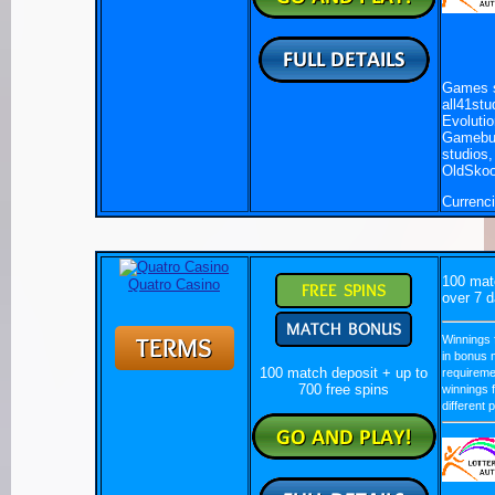
Games s
all41stu
Evolutio
Gameburg
studios
OldSkoo
Currenc
100 matc
Quatro Casino
over 7 
Winnings 
in bonus 
100 match deposit + up to
requireme
700 free spins
winnings 
different