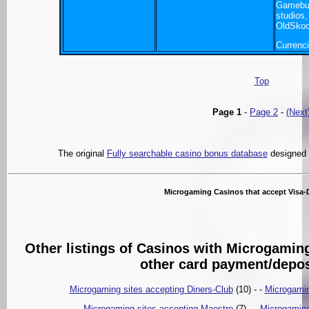
Gameburg
studios
OldSkoo
Currenc
Top
Page 1
-
Page 2
-
(Next
The original
Fully searchable casino bonus database
designed 
Microgaming Casinos that accept Visa-
Other listings of Casinos with Microgamin
other card payment/depo
Microgaming sites accepting Diners-Club
(10) - -
Microgamin
Microgaming sites accepting Maestro
(7) - -
Microgaming