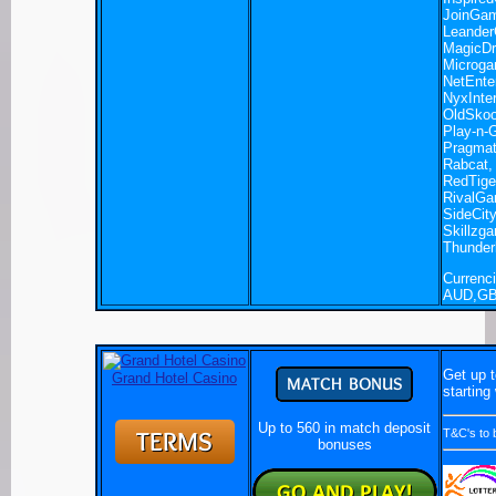
JoinGam
Leander
MagicDr
Microgam
NetEnte
NyxInte
OldSkoo
Play-n-
Pragmat
Rabcat,
RedTige
RivalGa
SideCit
Skillzg
Thunderk
Currenci
AUD,GB
Get up 
Grand Hotel Casino
starting
Up to 560 in match deposit
T&C's to 
bonuses