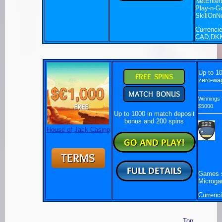
NetEnter
Play-n-G
SkillOnNe
Currencie
CAD,DK
Up to 1
zero-wa
Winnings f
$5000.
Up to 1000 in match deposit
bonus and 200 spins
House of Jack Casino
Games s
Microga
Currenc
Top