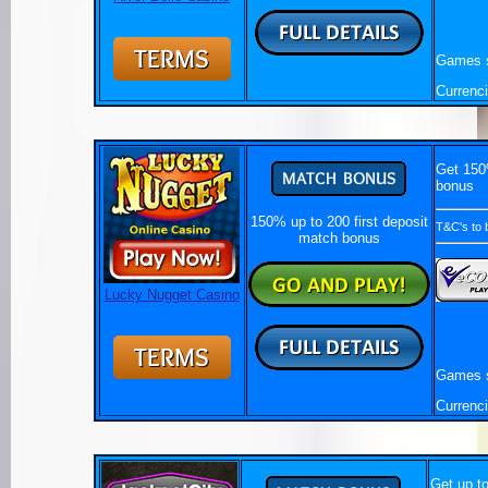
Games s
Currenc
Get 150%
bonus
150% up to 200 first deposit
T&C's to 
match bonus
Lucky Nugget Casino
Games s
Currenc
Get up to