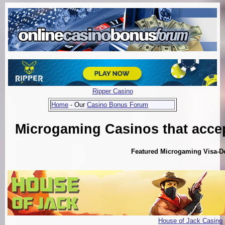
Ripper Casino
Home
- Our
Casino Bonus Forum
Microgaming Casinos that accep
Featured Microgaming Visa-Del
House of Jack Casino