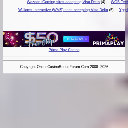
Wazdan iGaming sites accepting Visa-Delta
(4) - -
WGS Techn
Williams Interactive (WMS) sites accepting Visa-Delta
(5) - -
Yggdr
Prima Play Casino
Copyright OnlineCasinoBonusForum.Com 2008- 2026