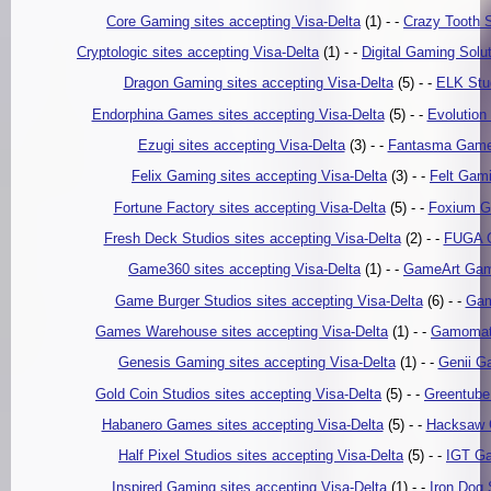
Core Gaming sites accepting Visa-Delta
(1) - -
Crazy Tooth S
Cryptologic sites accepting Visa-Delta
(1) - -
Digital Gaming Solu
Dragon Gaming sites accepting Visa-Delta
(5) - -
ELK Stud
Endorphina Games sites accepting Visa-Delta
(5) - -
Evolution
Ezugi sites accepting Visa-Delta
(3) - -
Fantasma Games
Felix Gaming sites accepting Visa-Delta
(3) - -
Felt Gami
Fortune Factory sites accepting Visa-Delta
(5) - -
Foxium Ga
Fresh Deck Studios sites accepting Visa-Delta
(2) - -
FUGA G
Game360 sites accepting Visa-Delta
(1) - -
GameArt Game
Game Burger Studios sites accepting Visa-Delta
(6) - -
Gam
Games Warehouse sites accepting Visa-Delta
(1) - -
Gamomat 
Genesis Gaming sites accepting Visa-Delta
(1) - -
Genii G
Gold Coin Studios sites accepting Visa-Delta
(5) - -
Greentube
Habanero Games sites accepting Visa-Delta
(5) - -
Hacksaw G
Half Pixel Studios sites accepting Visa-Delta
(5) - -
IGT Ga
Inspired Gaming sites accepting Visa-Delta
(1) - -
Iron Dog 