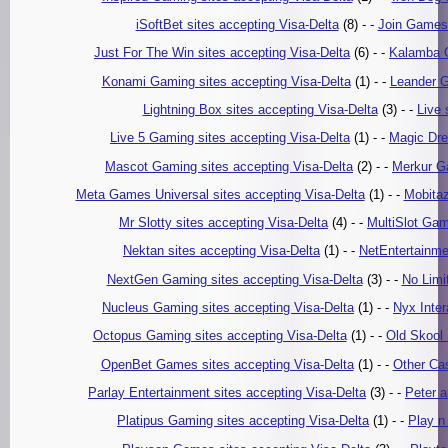
iSoftBet sites accepting Visa-Delta
(8) - -
Join Games 
Just For The Win sites accepting Visa-Delta
(6) - -
Kalamba G
Konami Gaming sites accepting Visa-Delta
(1) - -
Leander G
Lightning Box sites accepting Visa-Delta
(3) - -
Live 
Live 5 Gaming sites accepting Visa-Delta
(1) - -
Magic Dre
Mascot Gaming sites accepting Visa-Delta
(2) - -
Merkur Ga
Meta Games Universal sites accepting Visa-Delta
(1) - -
Mobitaz
Mr Slotty sites accepting Visa-Delta
(4) - -
MultiSlot Gam
Nektan sites accepting Visa-Delta
(1) - -
NetEntertainme
NextGen Gaming sites accepting Visa-Delta
(3) - -
No Limit
Nucleus Gaming sites accepting Visa-Delta
(1) - -
Nyx Inter
Octopus Gaming sites accepting Visa-Delta
(1) - -
Old Skool 
OpenBet Games sites accepting Visa-Delta
(1) - -
Other Cas
Parlay Entertainment sites accepting Visa-Delta
(3) - -
Peter a
Platipus Gaming sites accepting Visa-Delta
(1) - -
Play n