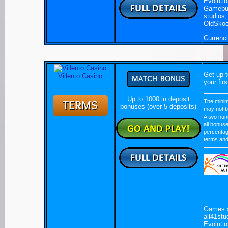
Evolutio
Gameburg
studios
OldSkoo
Currenc
Get up t
Villento Casino
your fir
Up to 1000 in deposit
The minimu
bonuses (over 5 deposits)
may not be
A two hun
all bonuse
percentag
terms and
Games s
all41stu
Evolutio