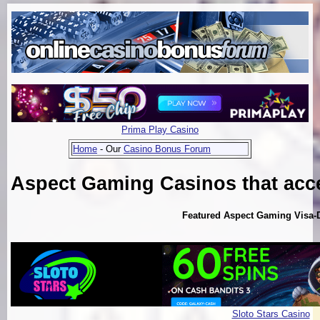
Prima Play Casino
Home
- Our
Casino Bonus Forum
Aspect Gaming Casinos that acce
Featured Aspect Gaming Visa-De
Sloto Stars Casino