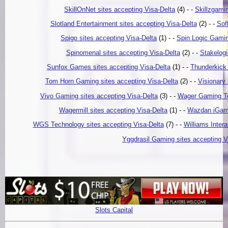
SkillOnNet sites accepting Visa-Delta
(4) - -
Skillzgamin
Slotland Entertainment sites accepting Visa-Delta
(2) - -
Sof
Spigo sites accepting Visa-Delta
(1) - -
Spin Logic Gamin
Spinomenal sites accepting Visa-Delta
(2) - -
Stakelogi
Sunfox Games sites accepting Visa-Delta
(1) - -
Thunderkick
Tom Horn Gaming sites accepting Visa-Delta
(2) - -
Visionary
Vivo Gaming sites accepting Visa-Delta
(3) - -
Wager Gaming Te
Wagermill sites accepting Visa-Delta
(1) - -
Wazdan iGami
WGS Technology sites accepting Visa-Delta
(7) - -
Williams Inter
Yggdrasil Gaming sites accepting V
Slots Capital