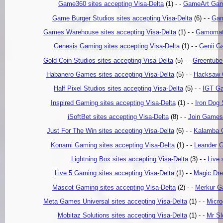
Game360 sites accepting Visa-Delta
(1) - -
GameArt Game
Game Burger Studios sites accepting Visa-Delta
(6) - -
Gam
Games Warehouse sites accepting Visa-Delta
(1) - -
Gamomat 
Genesis Gaming sites accepting Visa-Delta
(1) - -
Genii G
Gold Coin Studios sites accepting Visa-Delta
(5) - -
Greentube
Habanero Games sites accepting Visa-Delta
(5) - -
Hacksaw G
Half Pixel Studios sites accepting Visa-Delta
(5) - -
IGT Ga
Inspired Gaming sites accepting Visa-Delta
(1) - -
Iron Dog 
iSoftBet sites accepting Visa-Delta
(8) - -
Join Games 
Just For The Win sites accepting Visa-Delta
(6) - -
Kalamba G
Konami Gaming sites accepting Visa-Delta
(1) - -
Leander G
Lightning Box sites accepting Visa-Delta
(3) - -
Live 
Live 5 Gaming sites accepting Visa-Delta
(1) - -
Magic Dre
Mascot Gaming sites accepting Visa-Delta
(2) - -
Merkur Ga
Meta Games Universal sites accepting Visa-Delta
(1) - -
Micro
Mobitaz Solutions sites accepting Visa-Delta
(1) - -
Mr Sl