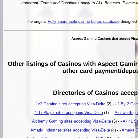
Important: Terms and Conditions apply to ALL Bonuses. Please r
The original
Fully searchable casino bonus database
designed 
Aspect Gaming Casinos that accept Visa
Other listings of Casinos with Aspect Gami
other card payment/depo
Directories of Casinos accep
1x2 Gaming sites accepting Visa-Delta
(2) - -
2 By 2 Gami
4ThePlayer sites accepting Visa-Delta
(1) - -
Ainsworth ga
Alchemy Gaming sites accepting Visa-Delta
(5) - -
All 41 S
Amatic Industries sites accepting Visa-Delta
(4) - -
Amaya Ga