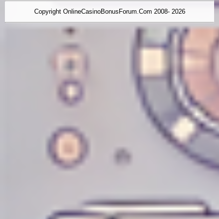
Copyright OnlineCasinoBonusForum.Com 2008- 2026