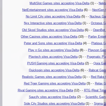
MultiSlot Games sites accepting Visa-Delta
(1) - -
Nekta
NetEntertainment sites accepting Visa-Delta
(6) - -
NextGen G
No Limit City sites accepting Visa-Delta
(5) - -
Nucleus Gam
Nyx Interactive sites accepting Visa-Delta
(1) - -
Octopus Ga
Old Skool Studios sites accepting Visa-Delta
(6) - -
OpenBet 
Other Casinos sites accepting Visa-Delta
(10) - -
Parlay Enter
Peter and Sons sites accepting Visa-Delta
(4) - -
Platipus G
Play n Go sites accepting Visa-Delta
(8) - -
Playson Game
Playtech sites accepting Visa-Delta
(3) - -
Pragmatic Pla
PUSH Gaming sites accepting Visa-Delta
(2) - -
Qora Gam
Quickspin sites accepting Visa-Delta
(6) - -
Rabcat Game
Realistic Games sites accepting Visa-Delta
(1) - -
Red Rake G
Red Tiger Gaming sites accepting Visa-Delta
(3) - -
Relax G
Rival Gaming sites accepting Visa-Delta
(12) - -
RTG (Real Time 
Saucify sites accepting Visa-Delta
(2) - -
Scientific Gam
Side City Studios sites accepting Visa-Delta
(1) - -
Sigma Ga