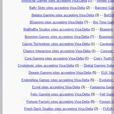
Aristocrat Games sites accepting Visa-Delta
(1) - -
Arrows Edg
Bally Slots sites accepting Visa-Delta
(2) - -
Barcrest Gam
Belatra Gaming sites accepting Visa-Delta
(3) - -
BetSof
BGaming sites accepting Visa-Delta
(7) - -
Big Time Gami
BlaBlaBla Studios sites accepting Visa-Delta
(1) - -
Blueprint
Booming Games sites accepting Visa-Delta
(7) - -
Booongo G
Casino Technology sites accepting Visa-Delta
(1) - -
Cayetano 
Chance Interactive sites accepting Visa-Delta
(1) - -
Concept 
Core Gaming sites accepting Visa-Delta
(1) - -
Crazy Tooth S
Cryptologic sites accepting Visa-Delta
(1) - -
Digital Gaming Solu
Dragon Gaming sites accepting Visa-Delta
(5) - -
ELK Stud
Endorphina Games sites accepting Visa-Delta
(5) - -
Evolution
Ezugi sites accepting Visa-Delta
(3) - -
Fantasma Games
Felix Gaming sites accepting Visa-Delta
(3) - -
Felt Gami
Fortune Factory sites accepting Visa-Delta
(5) - -
Foxium Ga
Fresh Deck Studios sites accepting Visa-Delta
(2) - -
FUGA G