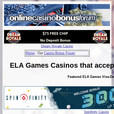
Dream Royale Casino
Home
- Our
Casino Bonus Forum
ELA Games Casinos that accept
Featured ELA Games Visa-Delt
Spinfinity Casino