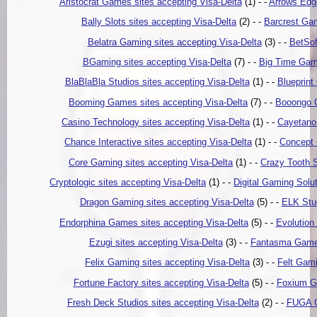
Aristocrat Games sites accepting Visa-Delta
(1) - -
Arrows Edg
Bally Slots sites accepting Visa-Delta
(2) - -
Barcrest Gam
Belatra Gaming sites accepting Visa-Delta
(3) - -
BetSof
BGaming sites accepting Visa-Delta
(7) - -
Big Time Gami
BlaBlaBla Studios sites accepting Visa-Delta
(1) - -
Blueprint
Booming Games sites accepting Visa-Delta
(7) - -
Booongo G
Casino Technology sites accepting Visa-Delta
(1) - -
Cayetano 
Chance Interactive sites accepting Visa-Delta
(1) - -
Concept 
Core Gaming sites accepting Visa-Delta
(1) - -
Crazy Tooth S
Cryptologic sites accepting Visa-Delta
(1) - -
Digital Gaming Solu
Dragon Gaming sites accepting Visa-Delta
(5) - -
ELK Stud
Endorphina Games sites accepting Visa-Delta
(5) - -
Evolution
Ezugi sites accepting Visa-Delta
(3) - -
Fantasma Games
Felix Gaming sites accepting Visa-Delta
(3) - -
Felt Gami
Fortune Factory sites accepting Visa-Delta
(5) - -
Foxium Ga
Fresh Deck Studios sites accepting Visa-Delta
(2) - -
FUGA G