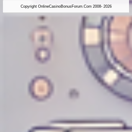
Copyright OnlineCasinoBonusForum.Com 2008- 2026