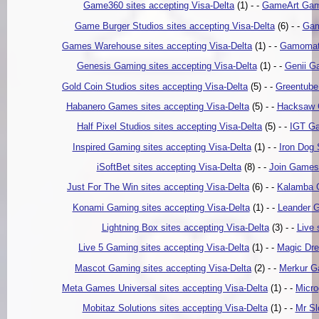
Game360 sites accepting Visa-Delta
(1) - -
GameArt Game
Game Burger Studios sites accepting Visa-Delta
(6) - -
Gam
Games Warehouse sites accepting Visa-Delta
(1) - -
Gamomat 
Genesis Gaming sites accepting Visa-Delta
(1) - -
Genii G
Gold Coin Studios sites accepting Visa-Delta
(5) - -
Greentube
Habanero Games sites accepting Visa-Delta
(5) - -
Hacksaw G
Half Pixel Studios sites accepting Visa-Delta
(5) - -
IGT Ga
Inspired Gaming sites accepting Visa-Delta
(1) - -
Iron Dog 
iSoftBet sites accepting Visa-Delta
(8) - -
Join Games 
Just For The Win sites accepting Visa-Delta
(6) - -
Kalamba G
Konami Gaming sites accepting Visa-Delta
(1) - -
Leander G
Lightning Box sites accepting Visa-Delta
(3) - -
Live 
Live 5 Gaming sites accepting Visa-Delta
(1) - -
Magic Dre
Mascot Gaming sites accepting Visa-Delta
(2) - -
Merkur Ga
Meta Games Universal sites accepting Visa-Delta
(1) - -
Micro
Mobitaz Solutions sites accepting Visa-Delta
(1) - -
Mr Sl