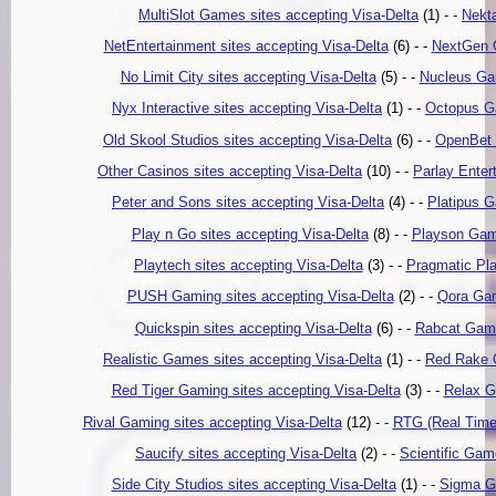
MultiSlot Games sites accepting Visa-Delta
(1) - -
Nekta
NetEntertainment sites accepting Visa-Delta
(6) - -
NextGen G
No Limit City sites accepting Visa-Delta
(5) - -
Nucleus Gam
Nyx Interactive sites accepting Visa-Delta
(1) - -
Octopus Ga
Old Skool Studios sites accepting Visa-Delta
(6) - -
OpenBet 
Other Casinos sites accepting Visa-Delta
(10) - -
Parlay Enter
Peter and Sons sites accepting Visa-Delta
(4) - -
Platipus G
Play n Go sites accepting Visa-Delta
(8) - -
Playson Game
Playtech sites accepting Visa-Delta
(3) - -
Pragmatic Pla
PUSH Gaming sites accepting Visa-Delta
(2) - -
Qora Gam
Quickspin sites accepting Visa-Delta
(6) - -
Rabcat Game
Realistic Games sites accepting Visa-Delta
(1) - -
Red Rake G
Red Tiger Gaming sites accepting Visa-Delta
(3) - -
Relax G
Rival Gaming sites accepting Visa-Delta
(12) - -
RTG (Real Time 
Saucify sites accepting Visa-Delta
(2) - -
Scientific Gam
Side City Studios sites accepting Visa-Delta
(1) - -
Sigma Ga