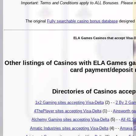
Important: Terms and Conditions apply to ALL Bonuses. Please r
The original
Fully searchable casino bonus database
designed 
ELA Games Casinos that accept Visa-D
Other listings of Casinos with ELA Games ga
card payment/deposit
Directories of Casinos accep
1x2 Gaming sites accepting Visa-Delta
(2) - -
2 By 2 Gami
4ThePlayer sites accepting Visa-Delta
(1) - -
Ainsworth ga
Alchemy Gaming sites accepting Visa-Delta
(5) - -
All 41 S
Amatic Industries sites accepting Visa-Delta
(4) - -
Amaya Ga