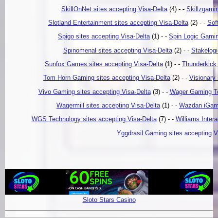
SkillOnNet sites accepting Visa-Delta
(4) - -
Skillzgamin
Slotland Entertainment sites accepting Visa-Delta
(2) - -
Sof
Spigo sites accepting Visa-Delta
(1) - -
Spin Logic Gamin
Spinomenal sites accepting Visa-Delta
(2) - -
Stakelogi
Sunfox Games sites accepting Visa-Delta
(1) - -
Thunderkick
Tom Horn Gaming sites accepting Visa-Delta
(2) - -
Visionary
Vivo Gaming sites accepting Visa-Delta
(3) - -
Wager Gaming Te
Wagermill sites accepting Visa-Delta
(1) - -
Wazdan iGami
WGS Technology sites accepting Visa-Delta
(7) - -
Williams Inter
Yggdrasil Gaming sites accepting V
Sloto Stars Casino