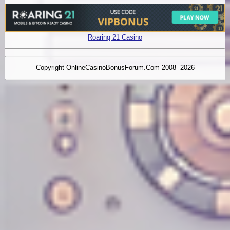
Roaring 21 Casino
Copyright OnlineCasinoBonusForum.Com 2008- 2026