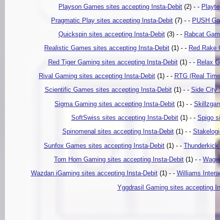
Playson Games sites accepting Insta-Debit
(2) - -
Playte
Pragmatic Play sites accepting Insta-Debit
(7) - -
PUSH Gami
Quickspin sites accepting Insta-Debit
(3) - -
Rabcat Game
Realistic Games sites accepting Insta-Debit
(1) - -
Red Rake G
Red Tiger Gaming sites accepting Insta-Debit
(1) - -
Relax G
Rival Gaming sites accepting Insta-Debit
(1) - -
RTG (Real Time 
Scientific Games sites accepting Insta-Debit
(1) - -
Side City 
Sigma Gaming sites accepting Insta-Debit
(1) - -
Skillzgam
SoftSwiss sites accepting Insta-Debit
(1) - -
Spigo s
Spinomenal sites accepting Insta-Debit
(1) - -
Stakelogi
Sunfox Games sites accepting Insta-Debit
(1) - -
Thunderkick 
Tom Horn Gaming sites accepting Insta-Debit
(1) - -
Wager
Wazdan iGaming sites accepting Insta-Debit
(1) - -
Williams Intera
Yggdrasil Gaming sites accepting In