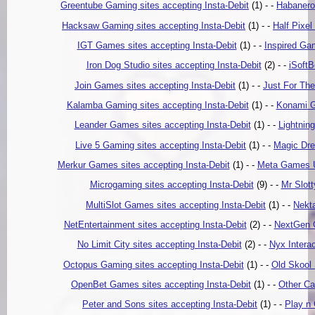
Greentube Gaming sites accepting Insta-Debit
(1) - -
Habanero
Hacksaw Gaming sites accepting Insta-Debit
(1) - -
Half Pixel
IGT Games sites accepting Insta-Debit
(1) - -
Inspired Gam
Iron Dog Studio sites accepting Insta-Debit
(2) - -
iSoftB
Join Games sites accepting Insta-Debit
(1) - -
Just For The
Kalamba Gaming sites accepting Insta-Debit
(1) - -
Konami Ga
Leander Games sites accepting Insta-Debit
(1) - -
Lightning
Live 5 Gaming sites accepting Insta-Debit
(1) - -
Magic Dre
Merkur Games sites accepting Insta-Debit
(1) - -
Meta Games Un
Microgaming sites accepting Insta-Debit
(9) - -
Mr Slott
MultiSlot Games sites accepting Insta-Debit
(1) - -
Nekta
NetEntertainment sites accepting Insta-Debit
(2) - -
NextGen G
No Limit City sites accepting Insta-Debit
(2) - -
Nyx Interac
Octopus Gaming sites accepting Insta-Debit
(1) - -
Old Skool 
OpenBet Games sites accepting Insta-Debit
(1) - -
Other Ca
Peter and Sons sites accepting Insta-Debit
(1) - -
Play n 