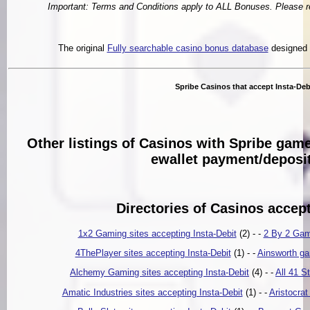
Important: Terms and Conditions apply to ALL Bonuses. Please r
The original
Fully searchable casino bonus database
designed 
Spribe Casinos that accept Insta-Deb
Other listings of Casinos with Spribe game
ewallet payment/deposi
Directories of Casinos accept
1x2 Gaming sites accepting Insta-Debit
(2) - -
2 By 2 Gami
4ThePlayer sites accepting Insta-Debit
(1) - -
Ainsworth ga
Alchemy Gaming sites accepting Insta-Debit
(4) - -
All 41 S
Amatic Industries sites accepting Insta-Debit
(1) - -
Aristocrat