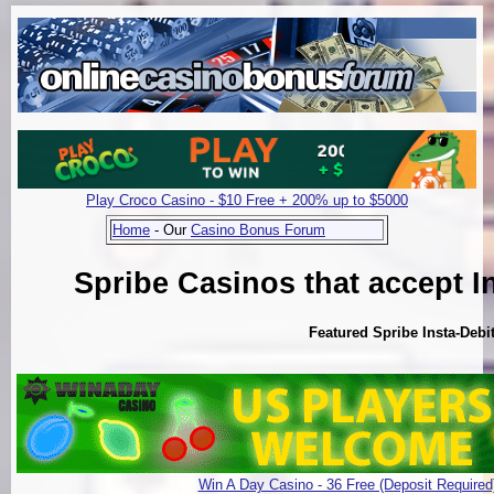
Play Croco Casino - $10 Free + 200% up to $5000
Home
- Our
Casino Bonus Forum
Spribe Casinos that accept I
Featured Spribe Insta-Debit
Win A Day Casino - 36 Free (Deposit Require