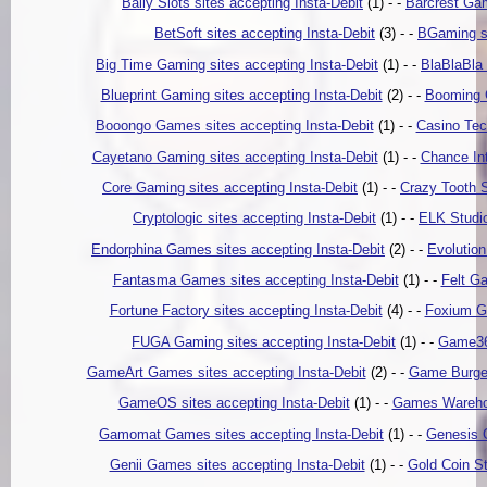
Bally Slots sites accepting Insta-Debit
(1) - -
Barcrest Gam
BetSoft sites accepting Insta-Debit
(3) - -
BGaming si
Big Time Gaming sites accepting Insta-Debit
(1) - -
BlaBlaBla 
Blueprint Gaming sites accepting Insta-Debit
(2) - -
Booming G
Booongo Games sites accepting Insta-Debit
(1) - -
Casino Tec
Cayetano Gaming sites accepting Insta-Debit
(1) - -
Chance Int
Core Gaming sites accepting Insta-Debit
(1) - -
Crazy Tooth S
Cryptologic sites accepting Insta-Debit
(1) - -
ELK Studio
Endorphina Games sites accepting Insta-Debit
(2) - -
Evolution
Fantasma Games sites accepting Insta-Debit
(1) - -
Felt Ga
Fortune Factory sites accepting Insta-Debit
(4) - -
Foxium Ga
FUGA Gaming sites accepting Insta-Debit
(1) - -
Game360
GameArt Games sites accepting Insta-Debit
(2) - -
Game Burger
GameOS sites accepting Insta-Debit
(1) - -
Games Warehou
Gamomat Games sites accepting Insta-Debit
(1) - -
Genesis G
Genii Games sites accepting Insta-Debit
(1) - -
Gold Coin St