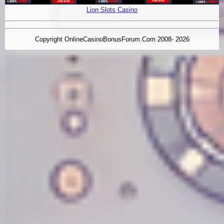
Lion Slots Casino
Copyright OnlineCasinoBonusForum.Com 2008- 2026