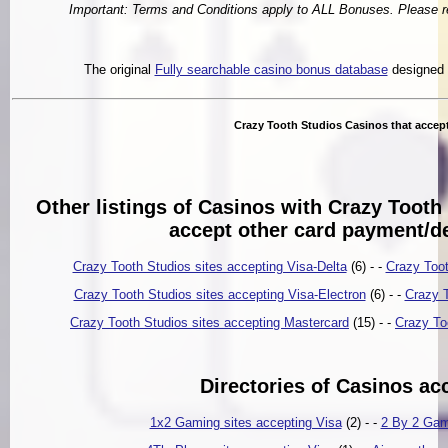
Important: Terms and Conditions apply to ALL Bonuses. Please r
The original
Fully searchable casino bonus database
designed 
Crazy Tooth Studios Casinos that accept
Other listings of Casinos with Crazy Tooth
accept other card payment/d
Crazy Tooth Studios sites accepting Visa-Delta
(6) - -
Crazy Toot
Crazy Tooth Studios sites accepting Visa-Electron
(6) - -
Crazy T
Crazy Tooth Studios sites accepting Mastercard
(15) - -
Crazy To
Directories of Casinos ac
1x2 Gaming sites accepting Visa
(2) - -
2 By 2 Gam