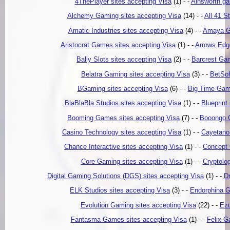
4ThePlayer sites accepting Visa
(1) - -
Ainsworth ga
Alchemy Gaming sites accepting Visa
(14) - -
All 41 S
Amatic Industries sites accepting Visa
(4) - -
Amaya Ga
Aristocrat Games sites accepting Visa
(1) - -
Arrows Edg
Bally Slots sites accepting Visa
(2) - -
Barcrest Gam
Belatra Gaming sites accepting Visa
(3) - -
BetSof
BGaming sites accepting Visa
(6) - -
Big Time Gami
BlaBlaBla Studios sites accepting Visa
(1) - -
Blueprint
Booming Games sites accepting Visa
(7) - -
Booongo G
Casino Technology sites accepting Visa
(1) - -
Cayetano
Chance Interactive sites accepting Visa
(1) - -
Concept 
Core Gaming sites accepting Visa
(1) - -
Cryptolog
Digital Gaming Solutions (DGS) sites accepting Visa
(1) - -
Dr
ELK Studios sites accepting Visa
(3) - -
Endorphina G
Evolution Gaming sites accepting Visa
(22) - -
Ezu
Fantasma Games sites accepting Visa
(1) - -
Felix G