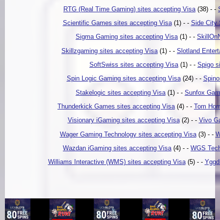
RTG (Real Time Gaming) sites accepting Visa
(38) - -
Scientific Games sites accepting Visa
(1) - -
Side City 
Sigma Gaming sites accepting Visa
(1) - -
SkillOn
Skillzgaming sites accepting Visa
(1) - -
Slotland Enter
SoftSwiss sites accepting Visa
(1) - -
Spigo s
Spin Logic Gaming sites accepting Visa
(24) - -
Spino
Stakelogic sites accepting Visa
(1) - -
Sunfox Game
Thunderkick Games sites accepting Visa
(4) - -
Tom Horn
Visionary iGaming sites accepting Visa
(2) - -
Vivo Ga
Wager Gaming Technology sites accepting Visa
(3) - -
W
Wazdan iGaming sites accepting Visa
(4) - -
WGS Techn
Williams Interactive (WMS) sites accepting Visa
(5) - -
Yggdr