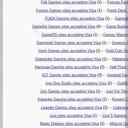
Felt Gaming sites accepting Visa
(1) - -
Fortune Fact
Foxium Games sites accepting Visa
(1) - -
Fresh Deck 
FUGA Gaming sites accepting Visa
(1) - -
Game360
GameArt Games sites accepting Visa
(4) - -
Game Burger 
GameOS sites accepting Visa
(1) - -
Games Warehou
Gamomat Games sites accepting Visa
(1) - -
Genesis 
Genii Games sites accepting Visa
(1) - -
Gold Coin St
Greentube Gaming sites accepting Visa
(1) - -
Habanero
Hacksaw Gaming sites accepting Visa
(2) - -
Half Pixel
IGT Games sites accepting Visa
(3) - -
Inspired Gam
Iron Dog Studio sites accepting Visa
(2) - -
iSoftB
Join Games sites accepting Visa
(1) - -
Just For The
Kalamba Gaming sites accepting Visa
(1) - -
Konami G
Leander Games sites accepting Visa
(1) - -
Lightnin
Live sites accepting Visa
(1) - -
Live 5 Gaming 
Magic Dreams sites accepting Visa
(1) - -
Mascot Gam