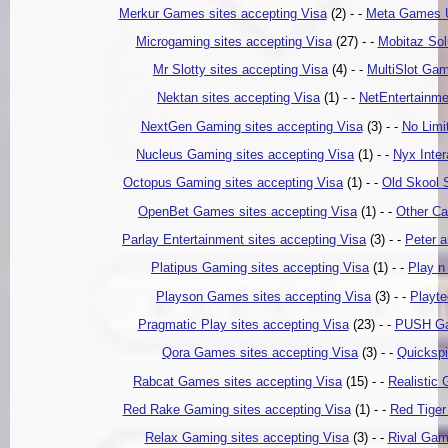
Merkur Games sites accepting Visa
(2) - -
Meta Games Un
Microgaming sites accepting Visa
(27) - -
Mobitaz Sol
Mr Slotty sites accepting Visa
(4) - -
MultiSlot Gam
Nektan sites accepting Visa
(1) - -
NetEntertainme
NextGen Gaming sites accepting Visa
(3) - -
No Limit
Nucleus Gaming sites accepting Visa
(1) - -
Nyx Inter
Octopus Gaming sites accepting Visa
(1) - -
Old Skool S
OpenBet Games sites accepting Visa
(1) - -
Other Ca
Parlay Entertainment sites accepting Visa
(3) - -
Peter a
Platipus Gaming sites accepting Visa
(1) - -
Play n
Playson Games sites accepting Visa
(3) - -
Playte
Pragmatic Play sites accepting Visa
(23) - -
PUSH Gam
Qora Games sites accepting Visa
(3) - -
Quickspi
Rabcat Games sites accepting Visa
(15) - -
Realistic
Red Rake Gaming sites accepting Visa
(1) - -
Red Tiger
Relax Gaming sites accepting Visa
(3) - -
Rival Gam