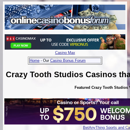
Casino Max
Home
- Our
Casino Bonus Forum
Crazy Tooth Studios Casinos tha
Featured Crazy Tooth Studios V
BetAnyThing Sports and Ca