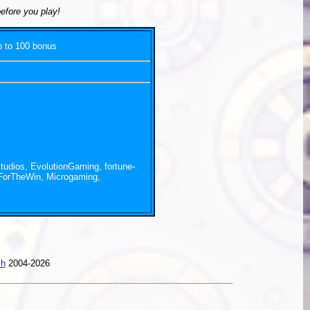
efore you play!
p to 100 bonus
tudios, EvolutionGaming, fortune-
stForTheWin, Microgaming,
sh
2004-2026