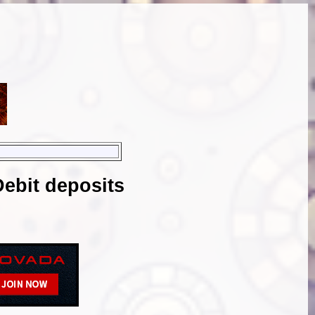
Debit deposits