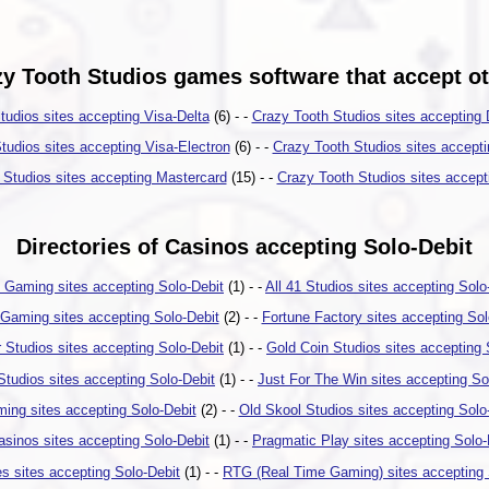
azy Tooth Studios games software that accept 
tudios sites accepting Visa-Delta
(6) - -
Crazy Tooth Studios sites accepting 
tudios sites accepting Visa-Electron
(6) - -
Crazy Tooth Studios sites accept
 Studios sites accepting Mastercard
(15) - -
Crazy Tooth Studios sites accept
Directories of Casinos accepting Solo-Debit
Gaming sites accepting Solo-Debit
(1) - -
All 41 Studios sites accepting Solo
 Gaming sites accepting Solo-Debit
(2) - -
Fortune Factory sites accepting Sol
Studios sites accepting Solo-Debit
(1) - -
Gold Coin Studios sites accepting 
 Studios sites accepting Solo-Debit
(1) - -
Just For The Win sites accepting So
ing sites accepting Solo-Debit
(2) - -
Old Skool Studios sites accepting Solo
asinos sites accepting Solo-Debit
(1) - -
Pragmatic Play sites accepting Solo-
 sites accepting Solo-Debit
(1) - -
RTG (Real Time Gaming) sites accepting 