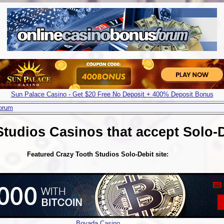
Sun Palace Casino - Get $20 Free No Deposit + 400% Deposit Bonus
orum
tudios Casinos that accept Solo-
Featured Crazy Tooth Studios Solo-Debit site:
Bovada Casino