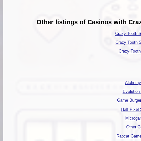
Other listings of Casinos with Cr
Crazy Tooth S
Crazy Tooth S
Crazy Tooth
Alchemy 
Evolution
Game Burger 
Half Pixel
Microgam
Other C
Rabcat Games