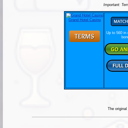
Important: Ter
Grand Hotel Casino
Up to 560 in
bon
The original