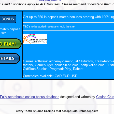
ms and Conditions apply to ALL Bonuses. Please read and understand them b
Get up to 560 in deposit match bonuses starting with 100% u
T&C's to be added - please check the site!
 match deposit
uses
Games software: alchemy-gaming, all41studios, crazy-tooth-s
factory, Gameburger, goldcoin-studios, halfpixel-studios, Ju
OldSkoolStudios, PragmaticPlay, Rabcat,
Currencies available: CAD,EUR,USD
Fully searchable casino bonus database
designed and written by
Casino Cru
Crazy Tooth Studios Casinos that accept Solo-Debit deposits