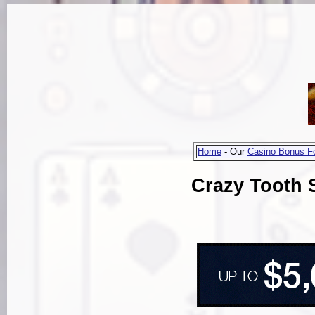
Home
- Our
Casino Bonus F
Crazy Tooth S