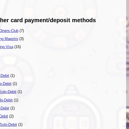
other card payment/deposit methods
Diners-Club
(7)
ing Maestro
(3)
ing Visa
(15)
-Debit
(1)
o-Debit
(1)
Solo-Debit
(1)
lo-Debit
(1)
-Debit
(1)
Debit
(2)
Solo-Debit
(1)