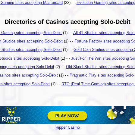
 Gaming sites accepting Mastercard
(22) - -
Evolution Gaming sites acceptin
Directories of Casinos accepting Solo-Debit
Gaming sites accepting Solo-Debit
(1) - -
All 41 Studios sites accepting Solo
 Studios sites accepting Solo-Debit
(1) - -
Fortune Factory sites accepting So
Studios sites accepting Solo-Debit
(1) - -
Gold Coin Studios sites accepting 
 Studios sites accepting Solo-Debit
(1) - -
Just For The Win sites accepting So
ing sites accepting Solo-Debit
(2) - -
Old Skool Studios sites accepting Solo
asinos sites accepting Solo-Debit
(1) - -
Pragmatic Play sites accepting Solo-
 sites accepting Solo-Debit
(1) - -
RTG (Real Time Gaming) sites accepting 
Ripper Casino