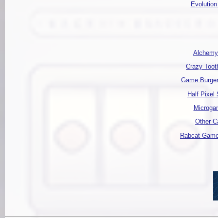
Evolution
Alchemy 
Crazy Tooth
Game Burger 
Half Pixel
Microgam
Other C
Rabcat Games