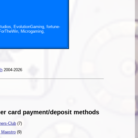
tudios, EvolutionGaming, fortune-
stForTheWin, Microgaming,
sh
2004-2026
ther card payment/deposit methods
ners-Club
(7)
g Maestro
(9)