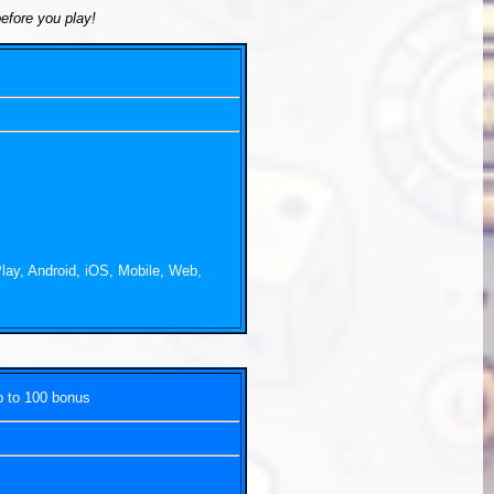
efore you play!
ay, Android, iOS, Mobile, Web,
p to 100 bonus