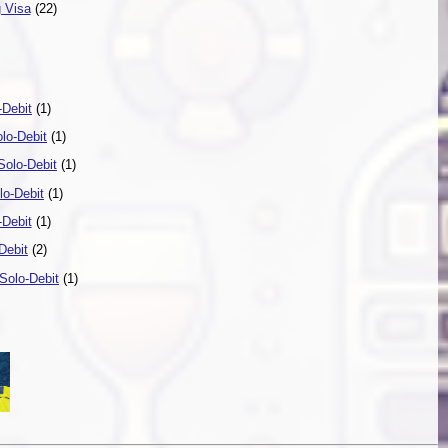
g Visa
(22)
-Debit
(1)
lo-Debit
(1)
Solo-Debit
(1)
lo-Debit
(1)
-Debit
(1)
Debit
(2)
Solo-Debit
(1)