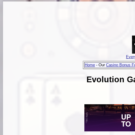
Ever
Home
- Our
Casino Bonus F
Evolution G