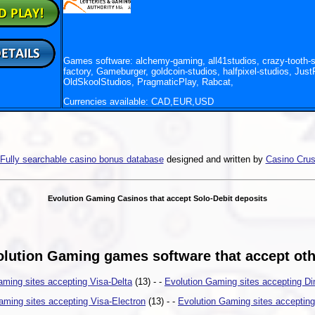
Games software: alchemy-gaming, all41studios, crazy-tooth-s
factory, Gameburger, goldcoin-studios, halfpixel-studios, Ju
OldSkoolStudios, PragmaticPlay, Rabcat,
Currencies available: CAD,EUR,USD
Fully searchable casino bonus database
designed and written by
Casino Cru
Evolution Gaming Casinos that accept Solo-Debit deposits
volution Gaming games software that accept o
aming sites accepting Visa-Delta
(13) - -
Evolution Gaming sites accepting Di
aming sites accepting Visa-Electron
(13) - -
Evolution Gaming sites acceptin