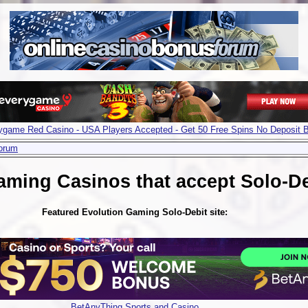
ygame Red Casino - USA Players Accepted - Get 50 Free Spins No Deposit 
orum
aming Casinos that accept Solo-De
Featured Evolution Gaming Solo-Debit site:
BetAnyThing Sports and Casino