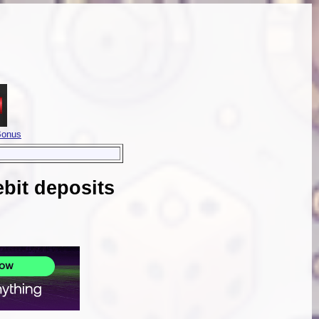
Bonus
bit deposits