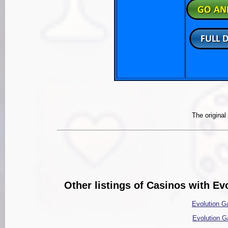
The original
Other listings of Casinos with E
Evolution G
Evolution G