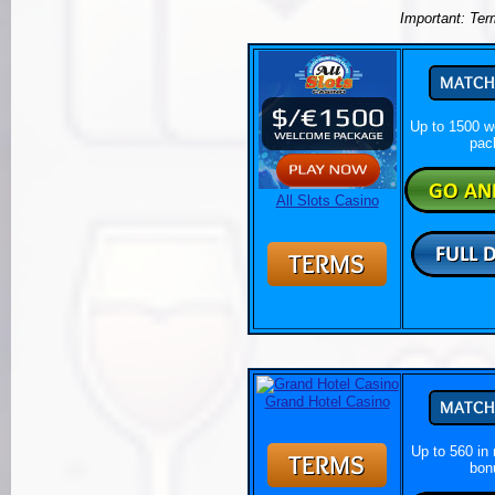
Important: Ter
Up to 1500 
pac
All Slots Casino
Grand Hotel Casino
Up to 560 in
bon