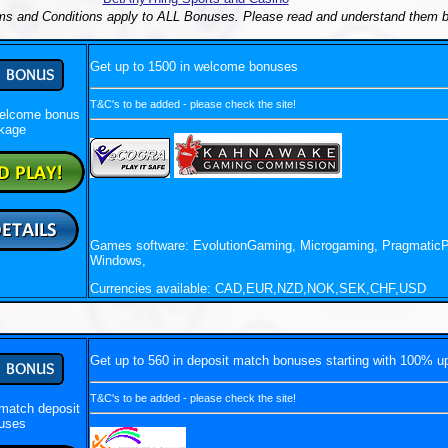
ms and Conditions apply to ALL Bonuses. Please read and understand them b
Get up to 1500 in welcome bonuses
T&C's to be added - please check the site!
welcome bonus
kage
Games software: EvolutionGaming, Microgaming, PragmaticPl
Windows,
Currencies available: CAD,EUR,NZD,NOK,SEK,CHF,USD
Get up to 560 in deposit match bonuses starting with 100% u
T&C's to be added - please check the site!
 match deposit
uses