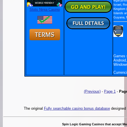
legal juri
Israel, R
Kingdom (
Slots Ninja Casino
Islands a
Guyana, M
Games s
Android
Window
Currenc
(Previous)
-
Page 1
-
Page
The original
Fully searchable casino bonus database
designed 
Spin Logic Gaming Casinos that accept Ma