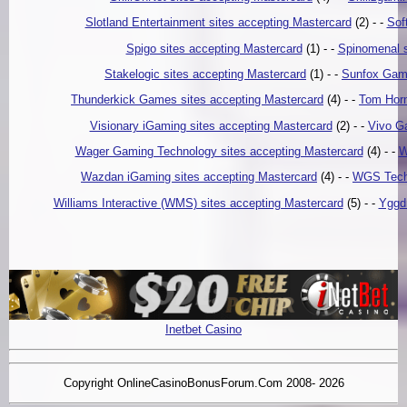
Slotland Entertainment sites accepting Mastercard
(2) - -
Sof
Spigo sites accepting Mastercard
(1) - -
Spinomenal s
Stakelogic sites accepting Mastercard
(1) - -
Sunfox Game
Thunderkick Games sites accepting Mastercard
(4) - -
Tom Horn
Visionary iGaming sites accepting Mastercard
(2) - -
Vivo Ga
Wager Gaming Technology sites accepting Mastercard
(4) - -
W
Wazdan iGaming sites accepting Mastercard
(4) - -
WGS Techn
Williams Interactive (WMS) sites accepting Mastercard
(5) - -
Yggdr
Inetbet Casino
Copyright OnlineCasinoBonusForum.Com 2008- 2026