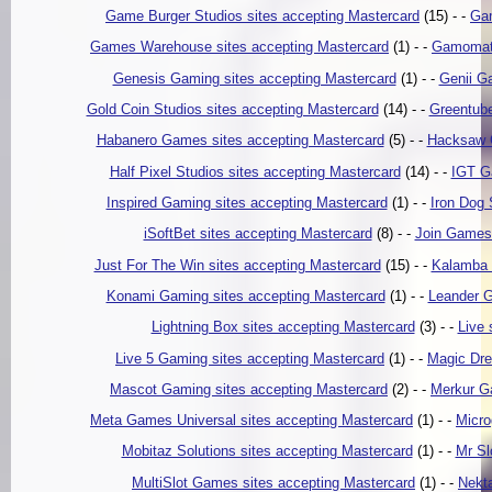
Game Burger Studios sites accepting Mastercard
(15) - -
Gam
Games Warehouse sites accepting Mastercard
(1) - -
Gamomat 
Genesis Gaming sites accepting Mastercard
(1) - -
Genii G
Gold Coin Studios sites accepting Mastercard
(14) - -
Greentube
Habanero Games sites accepting Mastercard
(5) - -
Hacksaw G
Half Pixel Studios sites accepting Mastercard
(14) - -
IGT G
Inspired Gaming sites accepting Mastercard
(1) - -
Iron Dog 
iSoftBet sites accepting Mastercard
(8) - -
Join Games 
Just For The Win sites accepting Mastercard
(15) - -
Kalamba 
Konami Gaming sites accepting Mastercard
(1) - -
Leander G
Lightning Box sites accepting Mastercard
(3) - -
Live 
Live 5 Gaming sites accepting Mastercard
(1) - -
Magic Dre
Mascot Gaming sites accepting Mastercard
(2) - -
Merkur G
Meta Games Universal sites accepting Mastercard
(1) - -
Micro
Mobitaz Solutions sites accepting Mastercard
(1) - -
Mr Sl
MultiSlot Games sites accepting Mastercard
(1) - -
Nekta