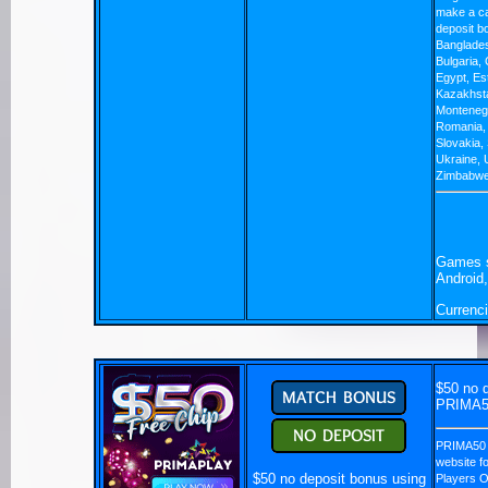
make a ca
deposit b
Banglades
Bulgaria, 
Egypt, Est
Kazakhsta
Montenegr
Romania, 
Slovakia, 
Ukraine, 
Zimbabwe
Games s
Android,
Currenc
$50 no 
PRIMA5
PRIMA50 (
website fo
$50 no deposit bonus using
Players O