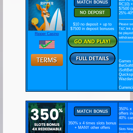
RC10) +
$7500 (s
25%-40
$10 no deposit + up to
Please se
$7500 in deposit bonuses
T&C link 
be played
Ripper Casino
withdrawa
Games s
BetSoft
iSoftBet
Quicksp
Wazdan,
Currenci
350% x 
offers 
40% ca
350% x 4 times slots bonus
+ MANY other offers
Slots Nin