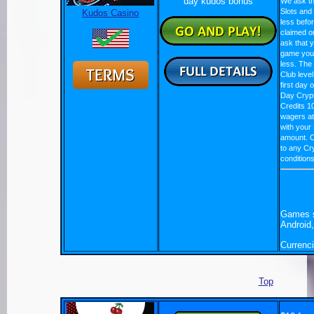
day kudos bonus
We ask th
Slots and
Kudos Casino
less befor
claimed 
ask that 
game you 
less. The
Club level
first day 
Day Crypt
Credits 1
wagers at
with your 
amount. On
to any Cr
conditions
Games s
Android,
Currenc
Top