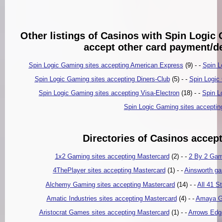
Other listings of Casinos with Spin Logi
accept other card payment/d
Spin Logic Gaming sites accepting American Express
(9) - -
Spin L
Spin Logic Gaming sites accepting Diners-Club
(5) - -
Spin Logic
Spin Logic Gaming sites accepting Visa-Electron
(18) - -
Spin L
Spin Logic Gaming sites acceptin
Directories of Casinos accep
1x2 Gaming sites accepting Mastercard
(2) - -
2 By 2 Gam
4ThePlayer sites accepting Mastercard
(1) - -
Ainsworth ga
Alchemy Gaming sites accepting Mastercard
(14) - -
All 41 S
Amatic Industries sites accepting Mastercard
(4) - -
Amaya Ga
Aristocrat Games sites accepting Mastercard
(1) - -
Arrows Edg