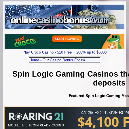
Play Croco Casino - $10 Free + 200% up to $5000
Home
- Our
Casino Bonus Forum
Spin Logic Gaming Casinos th
deposits
Featured Spin Logic Gaming Maste