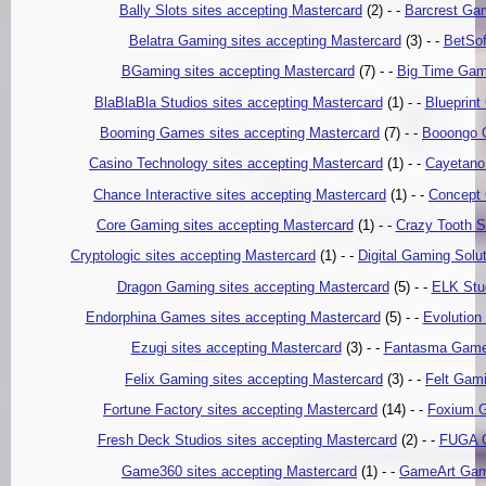
Bally Slots sites accepting Mastercard
(2) - -
Barcrest Gam
Belatra Gaming sites accepting Mastercard
(3) - -
BetSof
BGaming sites accepting Mastercard
(7) - -
Big Time Gami
BlaBlaBla Studios sites accepting Mastercard
(1) - -
Blueprint
Booming Games sites accepting Mastercard
(7) - -
Booongo G
Casino Technology sites accepting Mastercard
(1) - -
Cayetano
Chance Interactive sites accepting Mastercard
(1) - -
Concept 
Core Gaming sites accepting Mastercard
(1) - -
Crazy Tooth S
Cryptologic sites accepting Mastercard
(1) - -
Digital Gaming Solu
Dragon Gaming sites accepting Mastercard
(5) - -
ELK Stud
Endorphina Games sites accepting Mastercard
(5) - -
Evolution
Ezugi sites accepting Mastercard
(3) - -
Fantasma Games
Felix Gaming sites accepting Mastercard
(3) - -
Felt Gami
Fortune Factory sites accepting Mastercard
(14) - -
Foxium G
Fresh Deck Studios sites accepting Mastercard
(2) - -
FUGA G
Game360 sites accepting Mastercard
(1) - -
GameArt Game