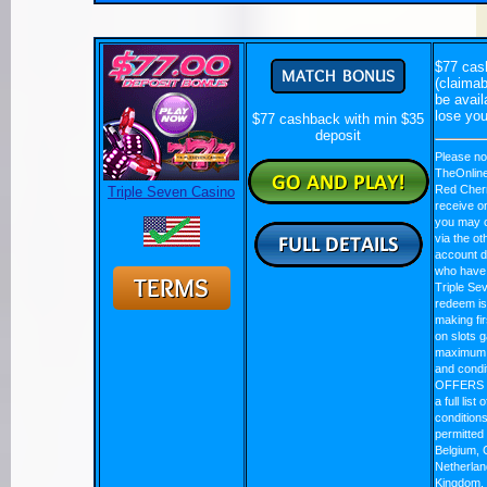
$77 cas
(claimabl
be avail
lose your
$77 cashback with min $35
deposit
Please no
TheOnline
Red Cherr
Triple Seven Casino
receive o
you may c
via the o
account de
who have n
Triple Se
redeem is
making fi
on slots 
maximum b
and condi
OFFERS / 
a full lis
conditions
permitted
Belgium, 
Netherland
Kingdom. 