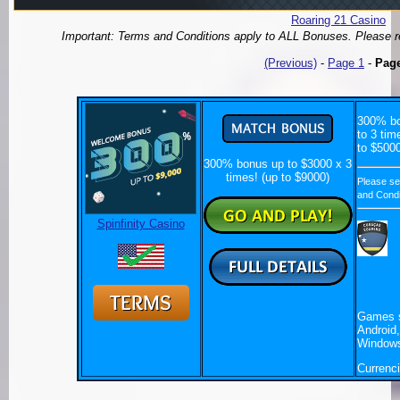
Roaring 21 Casino
Important: Terms and Conditions apply to ALL Bonuses. Please r
(Previous)
-
Page 1
-
Page
300% bo
to 3 ti
to $5000
300% bonus up to $3000 x 3
times! (up to $9000)
Please see
and Condi
Spinfinity Casino
Games s
Android
Window
Currenc