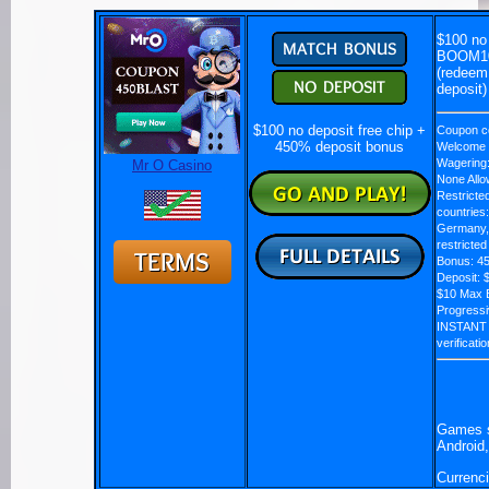
$100 no
BOOM100
(redeem
deposit)
$100 no deposit free chip +
Coupon co
450% deposit bonus
Welcome 
Wagering:
Mr O Casino
None Allo
Restricte
countries:
Germany,
restricte
Bonus: 4
Deposit: 
$10 Max 
Progressi
INSTANT C
verificati
Games s
Android,
Currenc