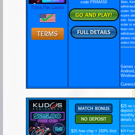
code PRIMA50
Slots, Ke
withdrawal
Prima Play Casino
under. Bo
expire aft
met. Stan
order to 
least one
withdrawn
please vis
select th
Games s
Android
Window
Currenc
$25 no d
deposit 
monthly 
details 
$25 free chip + 150% first
$25 Free 