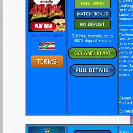
$10 free
challeng
up to 40
Latest Of
bonuses
Please no
TheOnline
Red Cherry Casino
$10 free, freerolls, up to
Red Cherr
400% deposit + more
receive o
you may c
via the o
account de
each bonu
bonus. Ta
the maxim
bonus).
Games s
Android,
Currenc
$10 no 