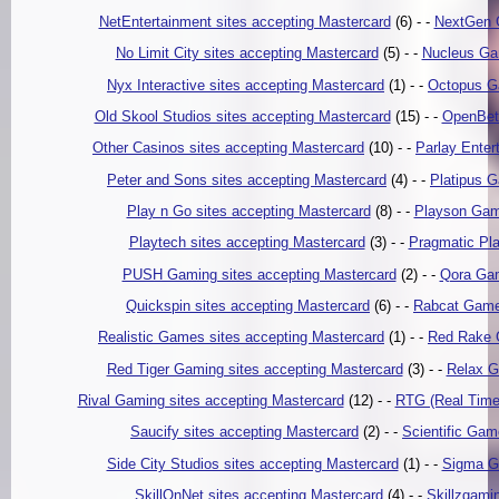
NetEntertainment sites accepting Mastercard
(6) - -
NextGen G
No Limit City sites accepting Mastercard
(5) - -
Nucleus Gam
Nyx Interactive sites accepting Mastercard
(1) - -
Octopus Ga
Old Skool Studios sites accepting Mastercard
(15) - -
OpenBet
Other Casinos sites accepting Mastercard
(10) - -
Parlay Enter
Peter and Sons sites accepting Mastercard
(4) - -
Platipus G
Play n Go sites accepting Mastercard
(8) - -
Playson Game
Playtech sites accepting Mastercard
(3) - -
Pragmatic Pla
PUSH Gaming sites accepting Mastercard
(2) - -
Qora Gam
Quickspin sites accepting Mastercard
(6) - -
Rabcat Games
Realistic Games sites accepting Mastercard
(1) - -
Red Rake G
Red Tiger Gaming sites accepting Mastercard
(3) - -
Relax G
Rival Gaming sites accepting Mastercard
(12) - -
RTG (Real Time
Saucify sites accepting Mastercard
(2) - -
Scientific Gam
Side City Studios sites accepting Mastercard
(1) - -
Sigma Ga
SkillOnNet sites accepting Mastercard
(4) - -
Skillzgami