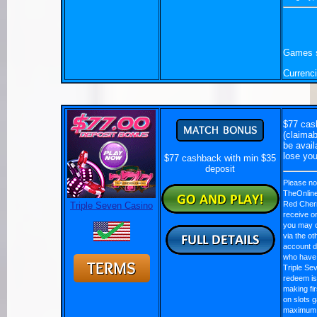
Games s
Currenc
$77 cas
(claimabl
be avail
lose your
$77 cashback with min $35
deposit
Please no
TheOnline
Red Cherr
Triple Seven Casino
receive o
you may c
via the o
account de
who have n
Triple Se
redeem is
making fi
on slots 
maximum b