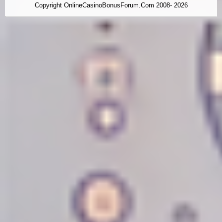
Copyright OnlineCasinoBonusForum.Com 2008- 2026