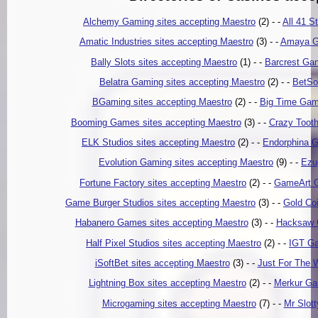
Alchemy Gaming sites accepting Maestro
(2) - -
All 41 S
Amatic Industries sites accepting Maestro
(3) - -
Amaya Ga
Bally Slots sites accepting Maestro
(1) - -
Barcrest Ga
Belatra Gaming sites accepting Maestro
(2) - -
BetSo
BGaming sites accepting Maestro
(2) - -
Big Time Gami
Booming Games sites accepting Maestro
(3) - -
Crazy Tooth
ELK Studios sites accepting Maestro
(2) - -
Endorphina G
Evolution Gaming sites accepting Maestro
(9) - -
Ezu
Fortune Factory sites accepting Maestro
(2) - -
GameArt G
Game Burger Studios sites accepting Maestro
(3) - -
Gold Coi
Habanero Games sites accepting Maestro
(3) - -
Hacksaw G
Half Pixel Studios sites accepting Maestro
(2) - -
IGT Ga
iSoftBet sites accepting Maestro
(3) - -
Just For The W
Lightning Box sites accepting Maestro
(2) - -
Merkur Ga
Microgaming sites accepting Maestro
(7) - -
Mr Slott