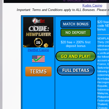
Kudos Casino
Important: Terms and Conditions apply to ALL Bonuses. Please r
$20 free
code NE
bonus
NEWPLAYE
$20 free + 200% first
Thirty (30
deposit bonus
withdrawa
Maximim b
iNetBet Casino
a verifica
the follow
account w
France, G
Switzerla
following
redeeming
Azerbaija
Herzegovi
Republic, 
Indonesia,
Malaysia,
Philippin
Federation
Thailand,
Uruguay, 