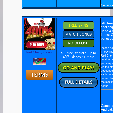
Currenc
$10 free
challeng
up to 40
Latest Of
bonuses
Please no
TheOnline
Red Cherry Casino
$10 free, freerolls, up to
Red Cherr
400% deposit + more
receive o
you may c
via the o
account de
each bonu
bonus. Ta
the maxim
bonus).
Games s
Android,