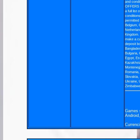
and condi
OFFERS / 
a full lis
conditions
permitted
Belgium, 
Netherland
Kingdom. 
make a ca
deposit b
Banglades
Bulgaria, 
Egypt, Est
Kazakhsta
Montenegr
Romania, 
Slovakia, 
Ukraine, 
Zimbabwe
Games s
Android,
Currenc