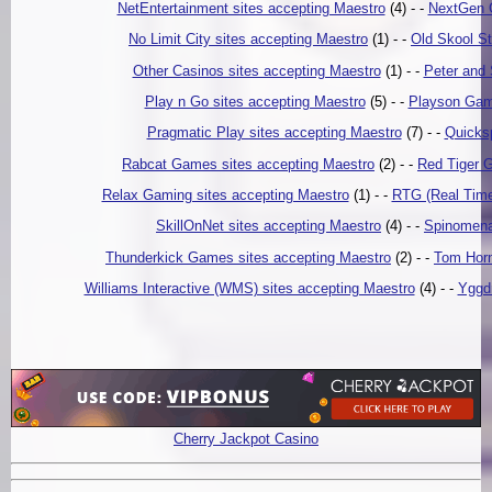
NetEntertainment sites accepting Maestro
(4) - -
NextGen G
No Limit City sites accepting Maestro
(1) - -
Old Skool St
Other Casinos sites accepting Maestro
(1) - -
Peter and 
Play n Go sites accepting Maestro
(5) - -
Playson Gam
Pragmatic Play sites accepting Maestro
(7) - -
Quicksp
Rabcat Games sites accepting Maestro
(2) - -
Red Tiger 
Relax Gaming sites accepting Maestro
(1) - -
RTG (Real Time
SkillOnNet sites accepting Maestro
(4) - -
Spinomena
Thunderkick Games sites accepting Maestro
(2) - -
Tom Horn
Williams Interactive (WMS) sites accepting Maestro
(4) - -
Yggdr
Cherry Jackpot Casino