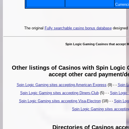
Currenc
The original
Fully searchable casino bonus database
designed 
Spin Logic Gaming Casinos that accept M
Other listings of Casinos with Spin Logi
accept other card payment/d
Spin Logic Gaming sites accepting American Express
(9) - -
Spin L
Spin Logic Gaming sites accepting Diners-Club
(5) - -
Spin Logic
Spin Logic Gaming sites accepting Visa-Electron
(18) - -
Spin Log
Spin Logic Gaming sites acceptin
Directories of Casinos acc