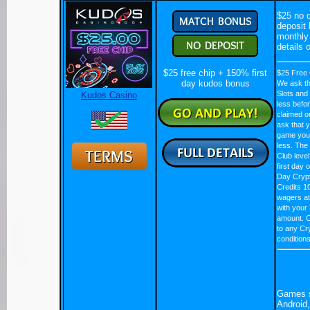
$25 no d
deposit 
monthly 
details 
$25 free chip + 150% first
$25 Free 
day kudos bonus
We ask th
Slots and
Kudos Casino
less befor
claimed 
ask that 
game you 
less. The
Club level
first day 
Day Crypt
Credits 1
wagers at
with your 
amount. On
to any Cr
conditions
Games s
Android,