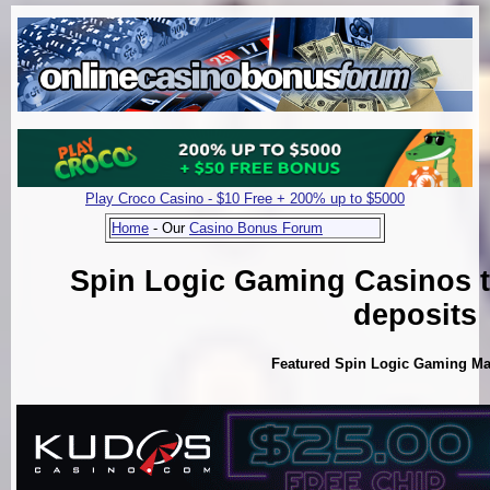
Play Croco Casino - $10 Free + 200% up to $5000
Home
- Our
Casino Bonus Forum
Spin Logic Gaming Casinos t
deposits
Featured Spin Logic Gaming Mae