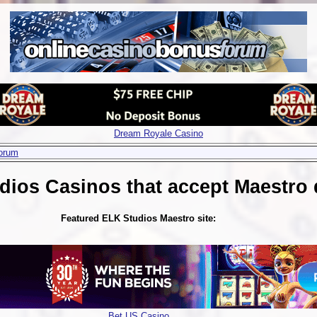
Dream Royale Casino
orum
dios Casinos that accept Maestro 
Featured ELK Studios Maestro site:
Bet US Casino