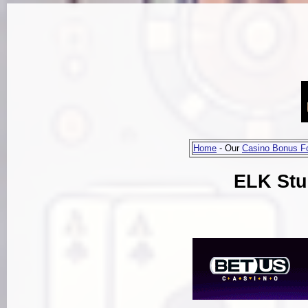
Home
- Our
Casino Bonus F
ELK Stu