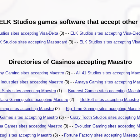
h ELK Studios games software that accept othe
dios sites accepting Visa-Delta
(3) - -
ELK Studios sites accepting Visa-Elec
 Studios sites accepting Mastercard
(3) - -
ELK Studios sites accepting Vis
Directories of Casinos accepting Maestro
my Gaming sites accepting Maestro
(2) - -
All 41 Studios sites accepting Mae
Industries sites accepting Maestro
(3) - -
Amaya Gaming sites accepting Mae
y Slots sites accepting Maestro
(1) - -
Barcrest Games sites accepting Maest
latra Gaming sites accepting Maestro
(2) - -
BetSoft sites accepting Maestro
ing sites accepting Maestro
(2) - -
Big Time Gaming sites accepting Maest
Games sites accepting Maestro
(3) - -
Crazy Tooth Studios sites accepting 
na Games sites accepting Maestro
(3) - -
Evolution Gaming sites accepting M
zugi sites accepting Maestro
(3) - -
Fortune Factory sites accepting Maestro
(