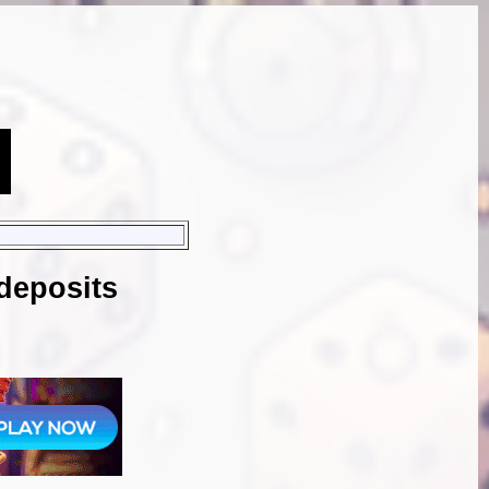
deposits