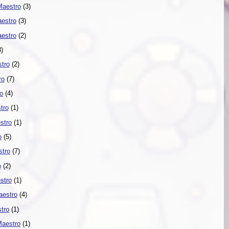
Maestro
(3)
estro
(3)
aestro
(2)
)
stro
(2)
ro
(7)
o
(4)
tro
(1)
stro
(1)
o
(5)
stro
(7)
o
(2)
stro
(1)
aestro
(4)
tro
(1)
Maestro
(1)