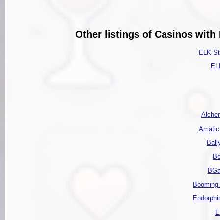
Other listings of Casinos wit
ELK Stu
ELK
Alche
Amatic 
Ball
Be
BGam
Booming 
Endorphi
E