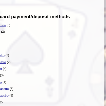
r card payment/deposit methods
tron
(3)
a
(3)
stro
(2)
stro
(2)
ro
(4)
(3)
ro
(1)
Maestro
(3)
aestro
(9)
2)