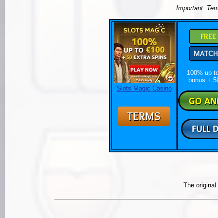
Important: Ter
100% up t
bonus + 50
Slots Magic Casino
The original