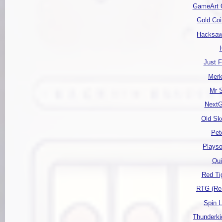
GameArt G
Gold Coi
Hacksaw
Just F
Merk
Mr S
NextG
Old Sk
Pet
Playso
Qui
Red Ti
RTG (Rea
Spin 
Thunderki