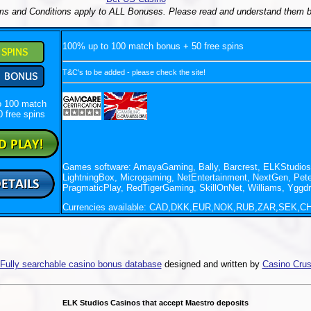
ms and Conditions apply to ALL Bonuses. Please read and understand them b
100% up to 100 match bonus + 50 free spins
T&C's to be added - please check the site!
o 100 match
 free spins
Games software: AmayaGaming, Bally, Barcrest, ELKStudio
LightningBox, Microgaming, NetEntertainment, NextGen, Pet
PragmaticPlay, RedTigerGaming, SkillOnNet, Williams, Yggdra
Currencies available: CAD,DKK,EUR,NOK,RUB,ZAR,SEK,C
Fully searchable casino bonus database
designed and written by
Casino Cru
ELK Studios Casinos that accept Maestro deposits