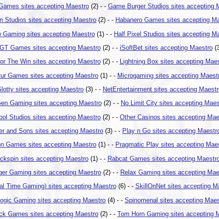
ames sites accepting Maestro
(2) - -
Game Burger Studios sites accepting 
n Studios sites accepting Maestro
(2) - -
Habanero Games sites accepting Ma
 Gaming sites accepting Maestro
(1) - -
Half Pixel Studios sites accepting M
IGT Games sites accepting Maestro
(2) - -
iSoftBet sites accepting Maestro
(3
or The Win sites accepting Maestro
(2) - -
Lightning Box sites accepting Mae
ur Games sites accepting Maestro
(1) - -
Microgaming sites accepting Maest
lotty sites accepting Maestro
(3) - -
NetEntertainment sites accepting Maestr
en Gaming sites accepting Maestro
(2) - -
No Limit City sites accepting Maes
ool Studios sites accepting Maestro
(2) - -
Other Casinos sites accepting Mae
er and Sons sites accepting Maestro
(3) - -
Play n Go sites accepting Maestr
n Games sites accepting Maestro
(1) - -
Pragmatic Play sites accepting Mae
ckspin sites accepting Maestro
(1) - -
Rabcat Games sites accepting Maestr
ger Gaming sites accepting Maestro
(2) - -
Relax Gaming sites accepting Mae
l Time Gaming) sites accepting Maestro
(6) - -
SkillOnNet sites accepting M
Logic Gaming sites accepting Maestro
(4) - -
Spinomenal sites accepting Maes
ck Games sites accepting Maestro
(2) - -
Tom Horn Gaming sites accepting 