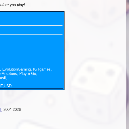
efore you play!
s, EvolutionGaming, IGTgames,
erAndSons, Play-n-Go,
sil,
HF,USD
sh
2004-2026