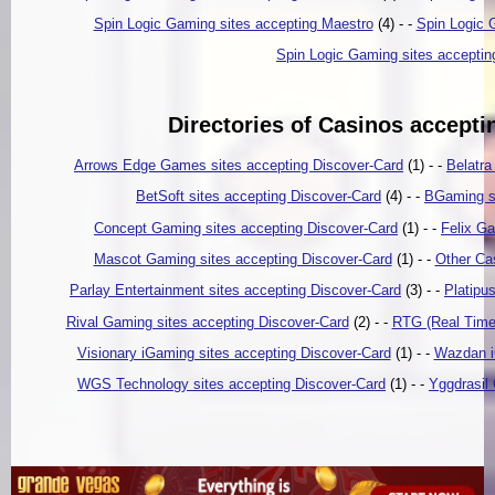
Spin Logic Gaming sites accepting Maestro
(4) - -
Spin Logic 
Spin Logic Gaming sites acceptin
Directories of Casinos accept
Arrows Edge Games sites accepting Discover-Card
(1) - -
Belatra
BetSoft sites accepting Discover-Card
(4) - -
BGaming si
Concept Gaming sites accepting Discover-Card
(1) - -
Felix Ga
Mascot Gaming sites accepting Discover-Card
(1) - -
Other Ca
Parlay Entertainment sites accepting Discover-Card
(3) - -
Platipu
Rival Gaming sites accepting Discover-Card
(2) - -
RTG (Real Time
Visionary iGaming sites accepting Discover-Card
(1) - -
Wazdan i
WGS Technology sites accepting Discover-Card
(1) - -
Yggdrasil