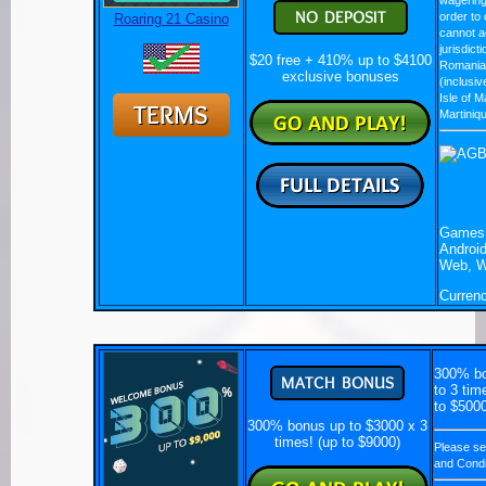
wagering
order to
Roaring 21 Casino
cannot a
jurisdict
$20 free + 410% up to $4100
Romania,
exclusive bonuses
(inclusiv
Isle of 
Martiniq
Games 
Androi
Web, W
Curren
300% bo
to 3 ti
to $5000
300% bonus up to $3000 x 3
times! (up to $9000)
Please see
and Condi