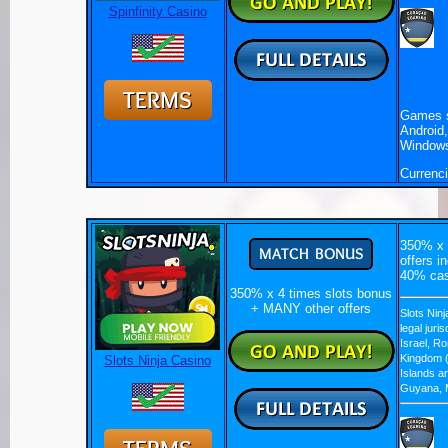
Spinfinity Casino
Games s
Android
Window
Currenc
350% x 
offers 
40% ca
350% x 4 times slots bonus
+ MANY other offers
Slots Nin
legal juri
Israel, R
Kingdom (
Slots Ninja Casino
Islands a
Guyana, M