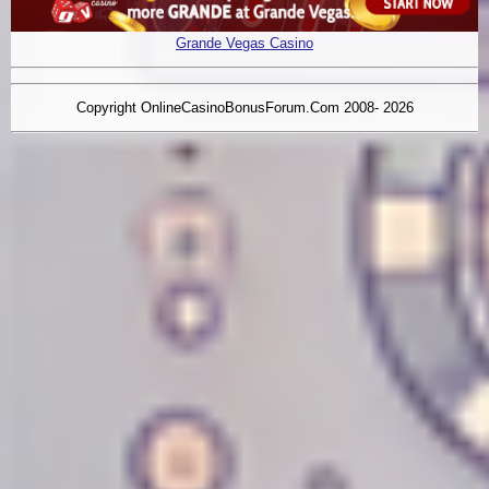
Grande Vegas Casino
Copyright OnlineCasinoBonusForum.Com 2008- 2026