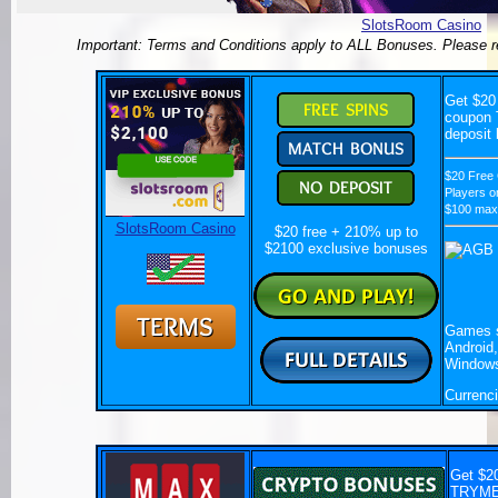
SlotsRoom Casino
Important: Terms and Conditions apply to ALL Bonuses. Please r
Get $20
coupon 
deposit
$20 Free 
Players o
$100 max
SlotsRoom Casino
$20 free + 210% up to
$2100 exclusive bonuses
Games s
Android
Window
Currenc
Get $2
TRYME2