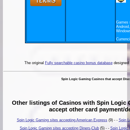
Games s
Android
Window
Currenc
The original
Fully searchable casino bonus database
designed 
Spin Logic Gaming Casinos that accept Disc
Other listings of Casinos with Spin Logi
accept other card payment/d
Spin Logic Gaming sites accepting American Express
(9) - -
Spin L
Spin Logic Gaming sites accepting Diners-Club
(5) - -
Spin Logic 