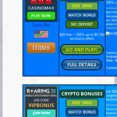
335% u
$20 FREE
New play
out, Slot
please c
Casino Max
$20 free + 335% up to $3,350
exclusive offers
Games 
Androi
Web, W
Curren
Get $20
coupon
exclusi
Terms fo
Redeem 