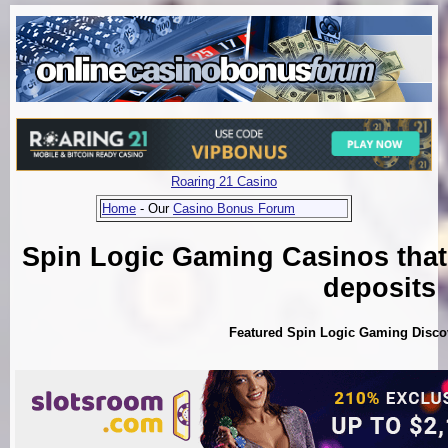
Roaring 21 Casino
Home
- Our
Casino Bonus Forum
Spin Logic Gaming Casinos that
deposits
Featured Spin Logic Gaming Discov