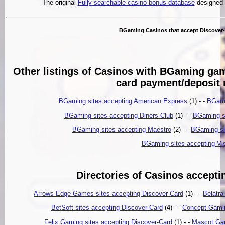
The original
Fully searchable casino bonus database
designed 
BGaming Casinos that accept Discover-
Other listings of Casinos with BGaming gam
card payment/deposit
BGaming sites accepting American Express
(1) - -
BGami
BGaming sites accepting Diners-Club
(1) - -
BGaming si
BGaming sites accepting Maestro
(2) - -
BGaming si
BGaming sites accepting Vi
Directories of Casinos accept
Arrows Edge Games sites accepting Discover-Card
(1) - -
Belatra
BetSoft sites accepting Discover-Card
(4) - -
Concept Gamin
Felix Gaming sites accepting Discover-Card
(1) - -
Mascot Gam