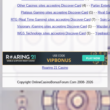
Other Casinos sites accepting Discover-Card
(4) - -
Parlay Entert
Platipus Gaming sites accepting Discover-Card
(1) - -
Rival Ga
RTG (Real Time Gaming) sites accepting Discover-Card
(7) - -
Spin L
Visionary iGaming sites accepting Discover-Card
(1) - -
Wazdan i
WGS Technology sites accepting Discover-Card
(1) - -
Yggdrasil
Roaring 21 Casino
Copyright OnlineCasinoBonusForum.Com 2008- 2026