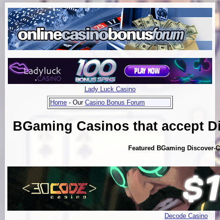
Lady Luck Casino
Home
- Our
Casino Bonus Forum
BGaming Casinos that accept D
Featured BGaming Discover-Ca
Decode Casino