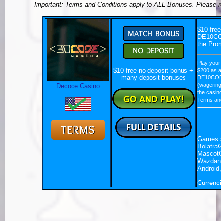
Important: Terms and Conditions apply to ALL Bonuses. Please r
$10 fre
DE10COD
the Prom
Play your
$10 free no deposit bonus +
$200 as 
many deposit bonuses
DE10CODE 
(wagering
Decode Casino
the casino
Terms and
Games s
Belatra
MascotG
Wazdan,
Android,
Currenc