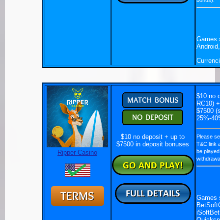
bonus).
Games s
Android,
Currenc
$10 no 
RC10) +
$7500 (s
25%-40
$10 no deposit + up to
Please se
$7500 in deposit bonuses
T&C link 
be played
Ripper Casino
withdrawa
Games s
BetSoft
iSoftBet
Quicksp