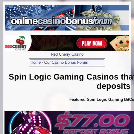
Red Cherry Casino
Home
- Our
Casino Bonus Forum
Spin Logic Gaming Casinos tha
deposits
Featured Spin Logic Gaming BitCoi