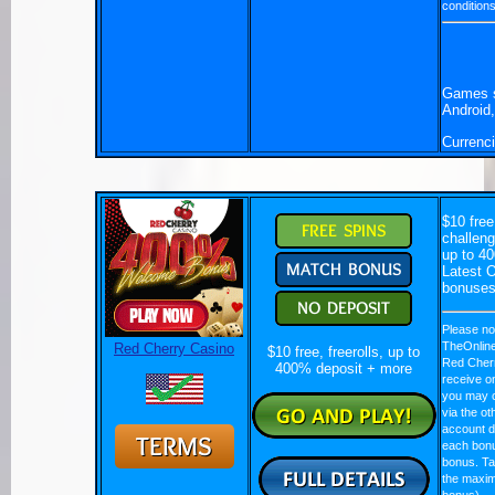
conditions
Games s
Android,
Currenc
$10 free
challeng
up to 40
Latest Of
bonuses
Please no
TheOnline
Red Cherry Casino
$10 free, freerolls, up to
Red Cherr
400% deposit + more
receive o
you may c
via the o
account de
each bonu
bonus. Ta
the maxim