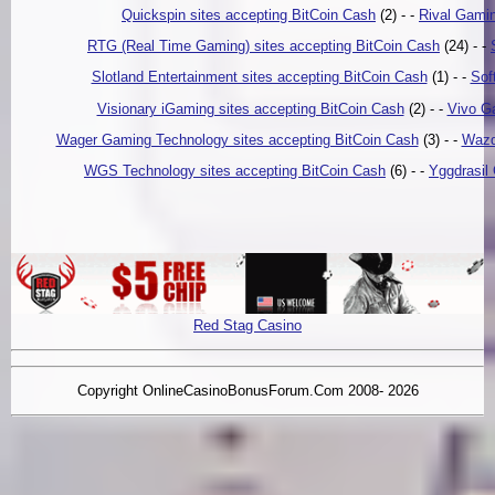
Quickspin sites accepting BitCoin Cash
(2) - -
Rival Gamin
RTG (Real Time Gaming) sites accepting BitCoin Cash
(24) - -
Slotland Entertainment sites accepting BitCoin Cash
(1) - -
Sof
Visionary iGaming sites accepting BitCoin Cash
(2) - -
Vivo Ga
Wager Gaming Technology sites accepting BitCoin Cash
(3) - -
Wazd
WGS Technology sites accepting BitCoin Cash
(6) - -
Yggdrasil
Red Stag Casino
Copyright OnlineCasinoBonusForum.Com 2008- 2026