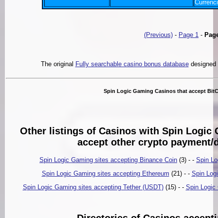
Currenc
(Previous)
-
Page 1
-
Page
The original
Fully searchable casino bonus database
designed 
Spin Logic Gaming Casinos that accept Bit
Other listings of Casinos with Spin Logi
accept other crypto payment/
Spin Logic Gaming sites accepting Binance Coin
(3) - -
Spin Lo
Spin Logic Gaming sites accepting Ethereum
(21) - -
Spin Logi
Spin Logic Gaming sites accepting Tether (USDT)
(15) - -
Spin Logic