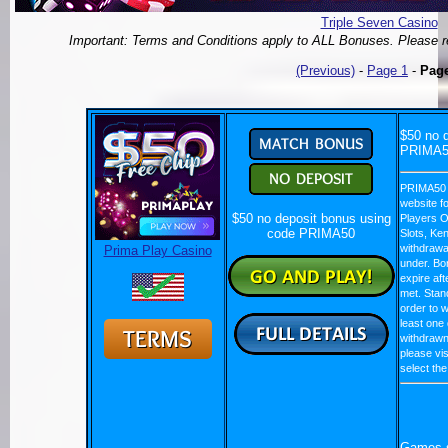
Triple Seven Casino
Important: Terms and Conditions apply to ALL Bonuses. Please r
(Previous)
-
Page 1
-
Page
$50 no 
PRIMA5
PRIMA50 (
website fo
$50 no deposit bonus using
Players O
code PRIMA50
Slots, Ke
withdrawal
Prima Play Casino
under. Bo
expire aft
met. Stan
order to 
least one
withdrawn
please vis
select th
Games s