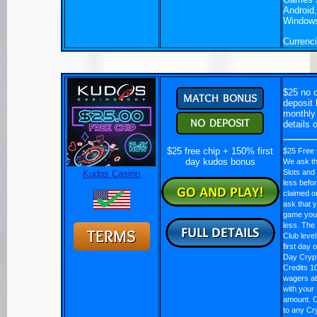
Android
Window
Currenc
$25 no d
deposit 
monthly 
details 
$25 free chip + 150% first
$25 Free 
day kudos bonus
We ask th
Slots and
Kudos Casino
less befor
claimed 
ask that 
game you 
less. The
Club level
first day 
Day Crypt
Credits 1
wagers at
with your 
amount. On
to any Cr