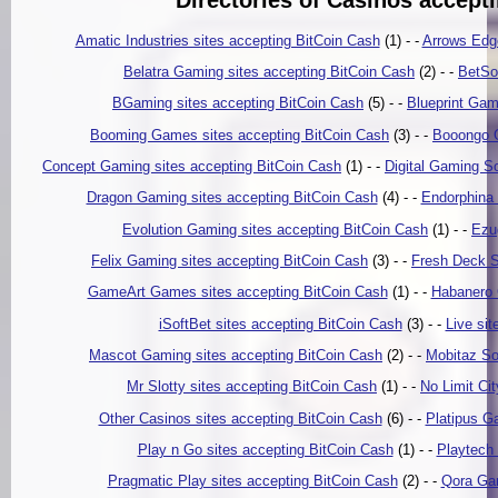
Directories of Casinos accept
Amatic Industries sites accepting BitCoin Cash
(1) - -
Arrows Edg
Belatra Gaming sites accepting BitCoin Cash
(2) - -
BetSof
BGaming sites accepting BitCoin Cash
(5) - -
Blueprint Gam
Booming Games sites accepting BitCoin Cash
(3) - -
Booongo G
Concept Gaming sites accepting BitCoin Cash
(1) - -
Digital Gaming S
Dragon Gaming sites accepting BitCoin Cash
(4) - -
Endorphina 
Evolution Gaming sites accepting BitCoin Cash
(1) - -
Ezu
Felix Gaming sites accepting BitCoin Cash
(3) - -
Fresh Deck S
GameArt Games sites accepting BitCoin Cash
(1) - -
Habanero 
iSoftBet sites accepting BitCoin Cash
(3) - -
Live si
Mascot Gaming sites accepting BitCoin Cash
(2) - -
Mobitaz So
Mr Slotty sites accepting BitCoin Cash
(1) - -
No Limit Ci
Other Casinos sites accepting BitCoin Cash
(6) - -
Platipus G
Play n Go sites accepting BitCoin Cash
(1) - -
Playtech 
Pragmatic Play sites accepting BitCoin Cash
(2) - -
Qora Gam