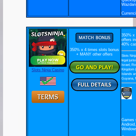
Wazdan,
Currenci
350% x 
offers 
40% ca
350% x 4 times slots bonus
+ MANY other offers
Slots Nin
legal juri
Israel, R
Kingdom (
Slots Ninja Casino
Islands a
Guyana, M
Games s
Android
Window