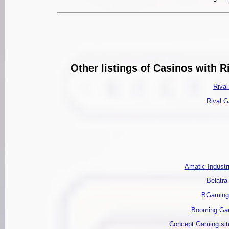
Other listings of Casinos with 
Rival
Rival G
Amatic Industr
Belatra
BGaming 
Booming Gam
Concept Gaming sit