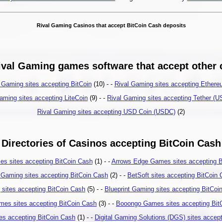
Rival Gaming Casinos that accept BitCoin Cash deposits
Rival Gaming games software that accept othe
 Gaming sites accepting BitCoin
(10) - -
Rival Gaming sites accepting Ether
aming sites accepting LiteCoin
(9) - -
Rival Gaming sites accepting Tether (
Rival Gaming sites accepting USD Coin (USDC)
(2)
Directories of Casinos accepting BitCoin Cash
ies sites accepting BitCoin Cash
(1) - -
Arrows Edge Games sites accepting B
 Gaming sites accepting BitCoin Cash
(2) - -
BetSoft sites accepting BitCoin
sites accepting BitCoin Cash
(5) - -
Blueprint Gaming sites accepting BitCoi
es sites accepting BitCoin Cash
(3) - -
Booongo Games sites accepting Bit
es accepting BitCoin Cash
(1) - -
Digital Gaming Solutions (DGS) sites accep