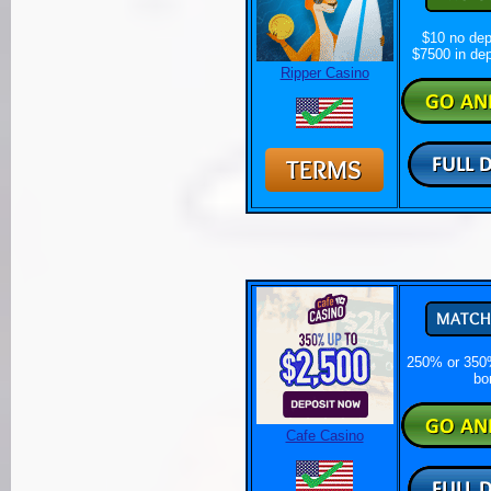
$10 no dep
$7500 in de
Ripper Casino
250% or 350%
bo
Cafe Casino