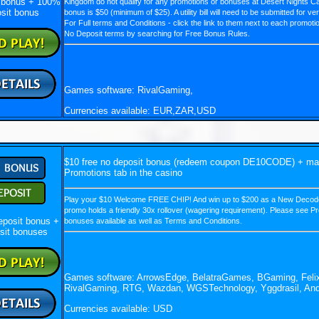
t bonus + 100%
Kingdom do not qualify for any promotions or bonuses at Desert Nights Ca
osit bonus
bonus is $50 (minimum of $25). A utility bill will need to be submitted for v
For Full terms and Conditions - click the link to them next to each promot
No Deposit terms by searching for Free Bonus Rules.
Games software: RivalGaming,
Currencies available: EUR,ZAR,USD
$10 free no deposit bonus (redeem coupon DE10CODE) + man
Promotions tab in the casino
Play your $10 Welcome FREE CHIP! And win up to $200 as a New De
promo holds a friendly 30x rollover (wagering requirement). Please see Promo
eposit bonus +
bonuses available as well as Terms and Conditions.
sit bonuses
Games software: ArrowsEdge, BelatraGames, BGaming, Feli
RivalGaming, RTG, Wazdan, WGSTechnology, Yggdrasil, Andr
Currencies available: USD