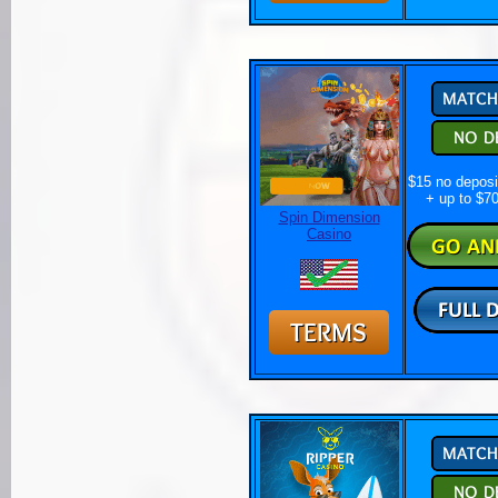
$15 no deposi
+ up to $7
Spin Dimension
Casino