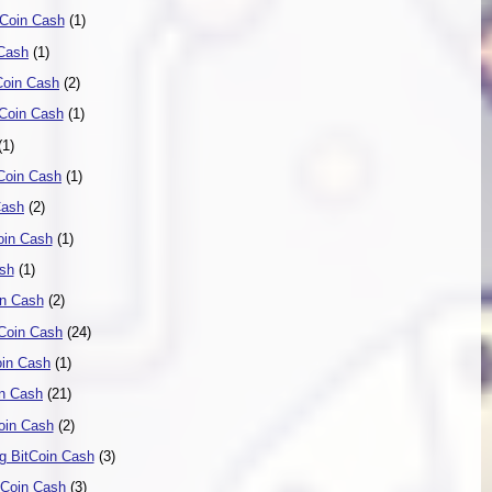
tCoin Cash
(1)
 Cash
(1)
Coin Cash
(2)
tCoin Cash
(1)
1)
tCoin Cash
(1)
Cash
(2)
oin Cash
(1)
ash
(1)
in Cash
(2)
tCoin Cash
(24)
oin Cash
(1)
in Cash
(21)
oin Cash
(2)
g BitCoin Cash
(3)
tCoin Cash
(3)