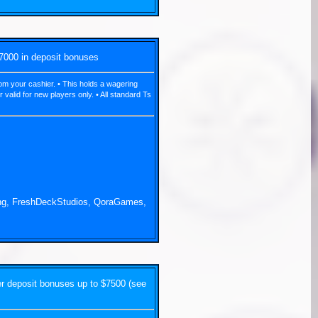
$7000 in deposit bonuses
om your cashier. • This holds a wagering
valid for new players only. • All standard Ts
ng, FreshDeckStudios, QoraGames,
r deposit bonuses up to $7500 (see