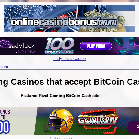
Lady Luck Casino
orum
ng Casinos that accept BitCoin Ca
Featured Rival Gaming BitCoin Cash site:
Cafe Casino