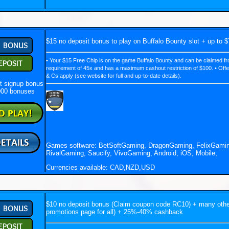
$15 no deposit bonus to play on Buffalo Bounty slot + up to 
• Your $15 Free Chip is on the game Buffalo Bounty and can be claimed fr
requirement of 45x and has a maximum cashout restriction of $100. • Offer 
& Cs apply (see website for full and up-to-date details).
t signup bonus
000 bonuses
Games software: BetSoftGaming, DragonGaming, FelixGami
RivalGaming, Saucify, VivoGaming, Android, iOS, Mobile,
Currencies available: CAD,NZD,USD
$10 no deposit bonus (Claim coupon code RC10) + many othe
promotions page for all) + 25%-40% cashback