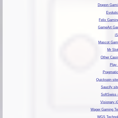
Dragon Gamin
Evoluti
Felix Gaming
GameArt Gam
iS
Mascot Gami
Mr Slo
Other Casi
Play 
Pragmatic
Quickspin sit
Saucify si
SoftSwiss 
Visionary i
Wager Gaming Tec
WGS Technolo