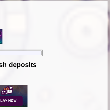
sh deposits