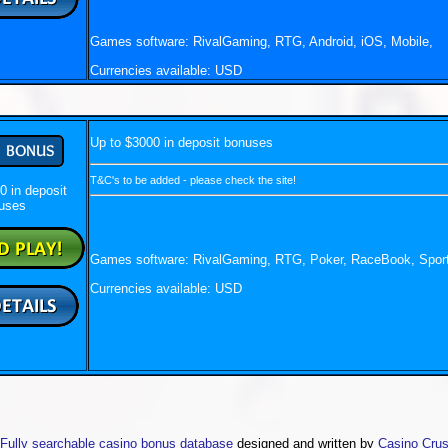
Games software: RivalGaming, RTG, Android, iOS, Mobile,
Currencies available: USD
Up to $3000 in deposit bonuses
T&C's to be added - please check the site!
0 in deposit
uses
Games software: RivalGaming, RTG, Poker, RaceBook, Spor
Currencies available: USD
Fully searchable casino bonus database
designed and written by
Casino Cru