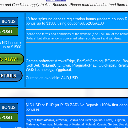
ms and Conditions apply to ALL Bonuses. Please read and understand them b
10 free spins no deposit registration bonus (redeem coup
bonus up to $1500 using coupon AUS2USA100
Please see terms and conditions at the website (see T&C link at the botto
Dollars) but all currency is converted when you deposit and withdraw.
ns ND bonus +
 up to $1500
Games software: ArrowsEdge, BetSoftGaming, BGaming, B
iSoftBet, NoLimitCity, Own, PragmaticPlay, Quickspin, Riv
WGSTechnology, Yggdrasil,
Currencies available: AUD,USD
$15 USD or EUR (or R150 ZAR) No Deposit +100% first depos
bonuses
Players from Albania, Armenia, Bosnia and Herzegovina, Brazil, Bulgaria, H
Malaysia, Mauritius, Montenegro, Portugal, Poland, Russia, Serbia, Slovak