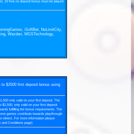
om). 10 free no deposit bonus must be played
mingGames, iSoftBet, NoLimitCity,
ming, Wazdan, WGSTechnology,
 to $2500 first deposit bonus using
00 only valid on your first deposit. The
2,500, only valid on your first deposit
ards fulfilling the bonus requirements. The
 Some games contribute towards playthrough
n others. For more information please
s and Conditions page).