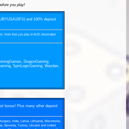
efore you play!
on RUBYUSA10FS) and 100% deposit
m). Note that you play in AUD (Australian
oomingGames, DragonGaming,
alGaming, SpinLogicGaming, Wazdan,
it bonus! Plus many other deposit
ungary, India, Latvia, Lithuania, Macedonia,
ia, Slovenia, Turkey, Ukraine and United