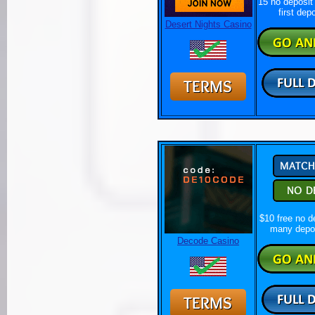
15 no deposi
first dep
Desert Nights Casino
$10 free no d
many depo
Decode Casino