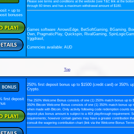
Please see terms and conditions at the website (see T&C link at the bott
through 60 times and has a maximum withdrawal amount of $180.
osit + up to
posit bonuses
Games software: ArrowsEdge, BetSoftGaming, BGaming, Boo
Own, PragmaticPlay, Quickspin, RivalGaming, SpinLogicGa
Yggdrasil,
Currencies available: AUD
Top
250% first deposit bonus up to $1500 (credit card) or 350% up
Crypto.
 first deposit
The 250% Welcome Bonus consists of one (1) 250% match bonus up to $1,5
nus
350% Bitcoin Welcome Bonus consists of one (1) 350% match bonus up to $
when made with Bitcoin. Only activity following code redemption counts tow
deposit plus bonus amount is subject to a 40X playthrough requirement.
requirements; however certain games may have a greater contribution tha
consult the wagering contribution chart (link via the Welcome Bonus Term