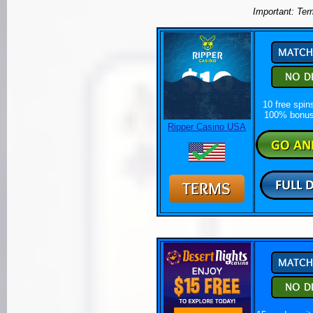
Important: Ter
10 free spi
100% bonus
Ripper Casino USA