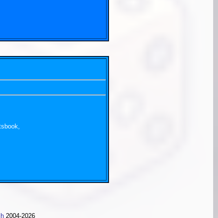
tsbook,
sh
2004-2026