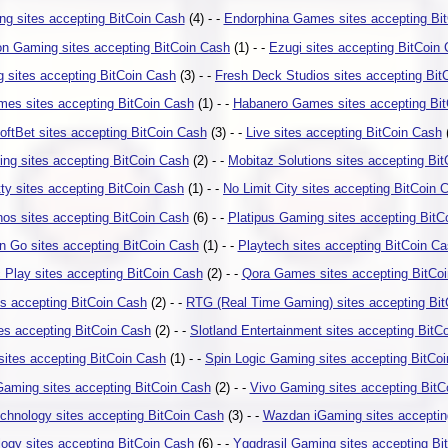
g sites accepting BitCoin Cash
(4) - -
Endorphina Games sites accepting Bi
on Gaming sites accepting BitCoin Cash
(1) - -
Ezugi sites accepting BitCoin
 sites accepting BitCoin Cash
(3) - -
Fresh Deck Studios sites accepting Bit
es sites accepting BitCoin Cash
(1) - -
Habanero Games sites accepting Bi
oftBet sites accepting BitCoin Cash
(3) - -
Live sites accepting BitCoin Cash
(
ng sites accepting BitCoin Cash
(2) - -
Mobitaz Solutions sites accepting Bi
tty sites accepting BitCoin Cash
(1) - -
No Limit City sites accepting BitCoin 
nos sites accepting BitCoin Cash
(6) - -
Platipus Gaming sites accepting BitC
n Go sites accepting BitCoin Cash
(1) - -
Playtech sites accepting BitCoin C
 Play sites accepting BitCoin Cash
(2) - -
Qora Games sites accepting BitCo
es accepting BitCoin Cash
(2) - -
RTG (Real Time Gaming) sites accepting Bi
tes accepting BitCoin Cash
(2) - -
Slotland Entertainment sites accepting BitC
sites accepting BitCoin Cash
(1) - -
Spin Logic Gaming sites accepting BitCo
Gaming sites accepting BitCoin Cash
(2) - -
Vivo Gaming sites accepting BitC
hnology sites accepting BitCoin Cash
(3) - -
Wazdan iGaming sites acceptin
gy sites accepting BitCoin Cash
(6) - -
Yggdrasil Gaming sites accepting Bi