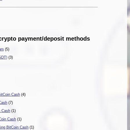
r crypto payment/deposit methods
eum
(5)
USDT)
(3)
itCoin Cash
(4)
 Cash
(7)
n Cash
(1)
Coin Cash
(1)
ting BitCoin Cash
(1)