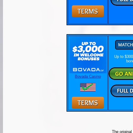
Up to $300
bon
Bovada Casino
The original