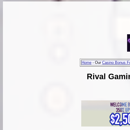
Home
- Our
Casino Bonus F
Rival Gami