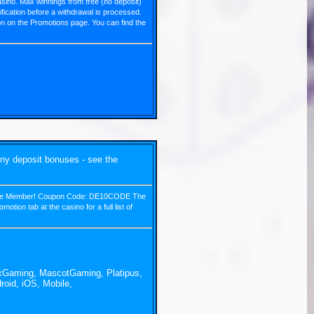
sino. Max winnings from free (no deposit)
erification before a withdrawal is processed.
ion on the Promotions page. You can find the
y deposit bonuses - see the
code Member! Coupon Code: DE10CODE The
tion tab at the casino for a full list of
xGaming, MascotGaming, Platipus,
oid, iOS, Mobile,