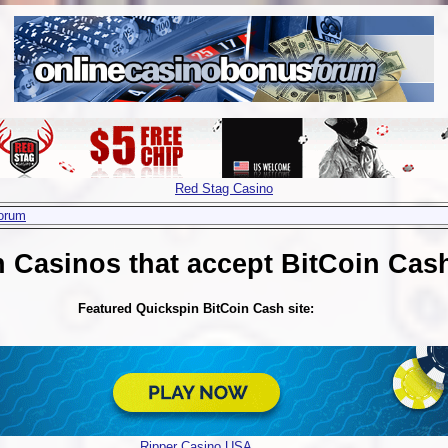
Red Stag Casino
orum
 Casinos that accept BitCoin Cas
Featured Quickspin BitCoin Cash site:
Ripper Casino USA