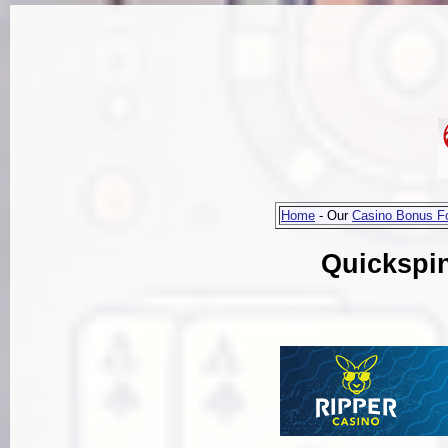
Home
- Our
Casino Bonus F
Quickspin