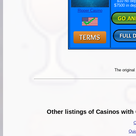
$10 no dep
$7500 in de
Ripper Casino
The original
Other listings of Casinos wit
Q
Quic