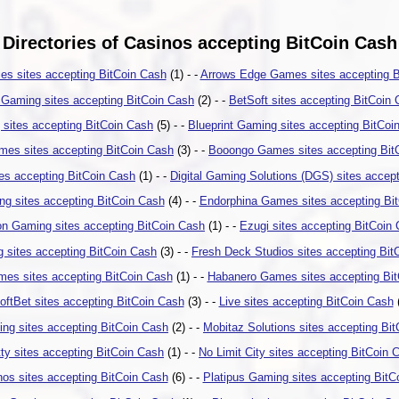
Directories of Casinos accepting BitCoin Cash
ies sites accepting BitCoin Cash
(1) - -
Arrows Edge Games sites accepting B
 Gaming sites accepting BitCoin Cash
(2) - -
BetSoft sites accepting BitCoin
sites accepting BitCoin Cash
(5) - -
Blueprint Gaming sites accepting BitCoi
es sites accepting BitCoin Cash
(3) - -
Booongo Games sites accepting Bit
es accepting BitCoin Cash
(1) - -
Digital Gaming Solutions (DGS) sites accep
g sites accepting BitCoin Cash
(4) - -
Endorphina Games sites accepting Bi
on Gaming sites accepting BitCoin Cash
(1) - -
Ezugi sites accepting BitCoin
 sites accepting BitCoin Cash
(3) - -
Fresh Deck Studios sites accepting Bit
es sites accepting BitCoin Cash
(1) - -
Habanero Games sites accepting Bi
oftBet sites accepting BitCoin Cash
(3) - -
Live sites accepting BitCoin Cash
(
ng sites accepting BitCoin Cash
(2) - -
Mobitaz Solutions sites accepting Bi
tty sites accepting BitCoin Cash
(1) - -
No Limit City sites accepting BitCoin 
nos sites accepting BitCoin Cash
(6) - -
Platipus Gaming sites accepting BitC