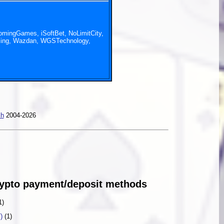
mingGames, iSoftBet, NoLimitCity,
ming, Wazdan, WGSTechnology,
sh
2004-2026
crypto payment/deposit methods
1)
)
(1)