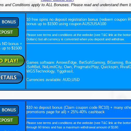
ms and Conditions apply to ALL Bonuses. Please read and understand them b
10 free spins no deposit registration bonus (redeem coup
bonus up to $1500 using coupon AUS2USA100
Please see terms and conditions at the website (see T&C link at the botto
Dollars) but all currency is converted when you deposit and withdraw.
ns ND bonus +
 up to $1500
Games software: ArrowsEdge, BetSoftGaming, BGaming, B
iSoftBet, NoLimitCity, Own, PragmaticPlay, Quickspin, Riv
WGSTechnology, Yggdrasil,
Currencies available: AUD,USD
$10 no deposit bonus (Claim coupon code RC10) + many othe
promotions page for all) + 25%-40% cashback
Please see terms and conditions at the website (see T&C link at the bott
through 60 times and has a maximum withdrawal amount of $180.