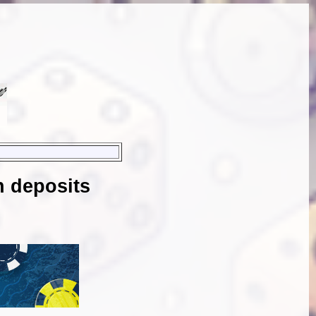
h deposits