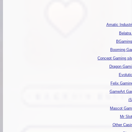
Amatic Industr
Belatra
BGaming 
Booming Gam
Concept Gaming sit
Dragon Gamin
Evoluti
Felix Gaming
GameArt Gam
iS
Mascot Gami
Mr Slo
Other Casi