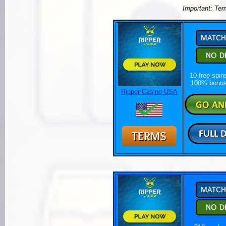
Important: Ter
10 free spi
100% bonus
Ripper Casino USA