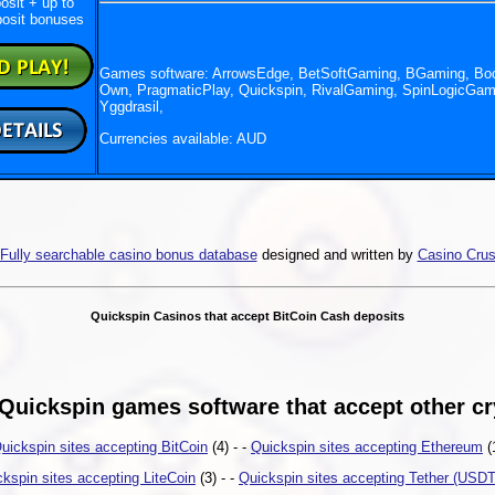
osit + up to
posit bonuses
Games software: ArrowsEdge, BetSoftGaming, BGaming, Boo
Own, PragmaticPlay, Quickspin, RivalGaming, SpinLogicGa
Yggdrasil,
Currencies available: AUD
Fully searchable casino bonus database
designed and written by
Casino Cru
Quickspin Casinos that accept BitCoin Cash deposits
h Quickspin games software that accept other 
uickspin sites accepting BitCoin
(4) - -
Quickspin sites accepting Ethereum
(
kspin sites accepting LiteCoin
(3) - -
Quickspin sites accepting Tether (USDT