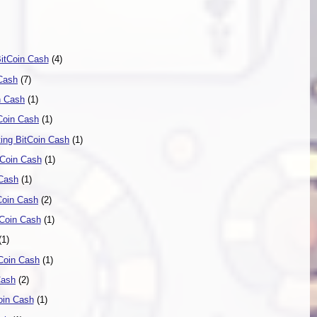
itCoin Cash
(4)
 Cash
(7)
n Cash
(1)
Coin Cash
(1)
ting BitCoin Cash
(1)
tCoin Cash
(1)
 Cash
(1)
Coin Cash
(2)
tCoin Cash
(1)
1)
tCoin Cash
(1)
Cash
(2)
oin Cash
(1)