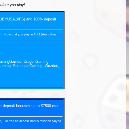
efore you play!
on RUBYUSA10FS) and 100% deposit
m). Note that you play in AUD (Australian
oomingGames, DragonGaming,
alGaming, SpinLogicGaming, Wazdan,
r deposit bonuses up to $7500 (see
om). 10 free no deposit bonus must be played