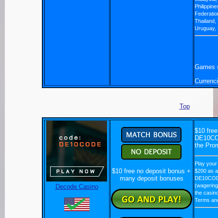
Philippin
Federation
Thailand,
Uruguay, 
Games s
Currenc
Top
$10 fre
DE10COD
the Prom
Play your
$10 free no deposit bonus +
$200 as 
many deposit bonuses
DE10CODE 
(wagering
Decode Casino
the casino
Terms and