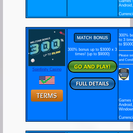
Games s
Android,
Currenc
300% bo
to 3 ti
to $5000
300% bonus up to $3000 x 3
times! (up to $9000)
Please see
and Condi
Spinfinity Casino
Games s
Android
Window
Currenc