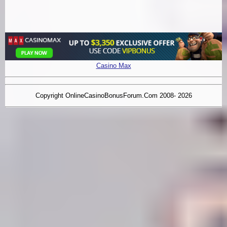
Casino Max
Copyright OnlineCasinoBonusForum.Com 2008- 2026