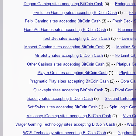
Dragon Gaming sites accepting BitCoin Cash
(4) - -
Endorphina 
Evolution Gaming sites accepting BitCoin Cash
(1) - -
Ezu
Felix Gaming sites accepting BitCoin Cash
(3) - -
Fresh Deck S
GameArt Games sites accepting BitCoin Cash
(1) - -
Habanero 
iSoftBet sites accepting BitCoin Cash
(3) - -
Live si
Mascot Gaming sites accepting BitCoin Cash
(2) - -
Mobitaz So
Mr Slotty sites accepting BitCoin Cash
(1) - -
No Limit Ci
Other Casinos sites accepting BitCoin Cash
(6) - -
Platipus G
Play n Go sites accepting BitCoin Cash
(1) - -
Playtech 
Pragmatic Play sites accepting BitCoin Cash
(2) - -
Qora Gam
Quickspin sites accepting BitCoin Cash
(2) - -
Rival Gamin
Saucify sites accepting BitCoin Cash
(2) - -
Slotland Entertai
SoftSwiss sites accepting BitCoin Cash
(1) - -
Spin Logic Gam
Visionary iGaming sites accepting BitCoin Cash
(2) - -
Vivo Ga
Wager Gaming Technology sites accepting BitCoin Cash
(3) - -
Wazd
WGS Technology sites accepting BitCoin Cash
(6) - -
Yggdrasil