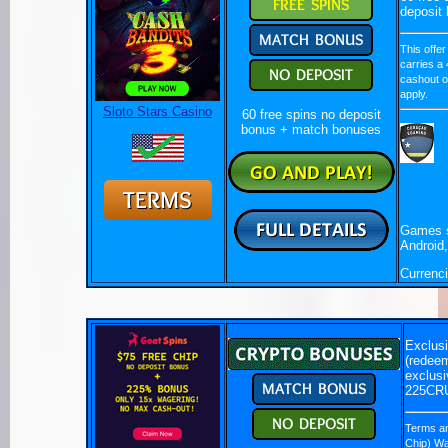
deposit 
This offer
carries a
cashout o
apply.
Sloto Stars Casino
60 free spins no deposit
bonus + match bonuses
Games s
Android,
Currenc
Exclusi
(redee
exclus
225CR
Terms an
Chip) Wa