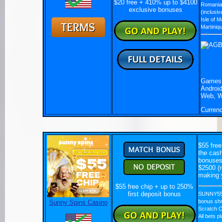
$20 free + 410% up to $4100
Romania,
exclusive bonuses
(inclusiv
Isle of 
Martiniq
Games 
Androi
Web, W
Curren
$55 fre
the cashi
bonuses
$2500 (
making y
$55 free chip + up to 250%
first deposit bonus
SUNNY55 
bonus sho
Sunny Spins Casino
Scratch C
All bets 