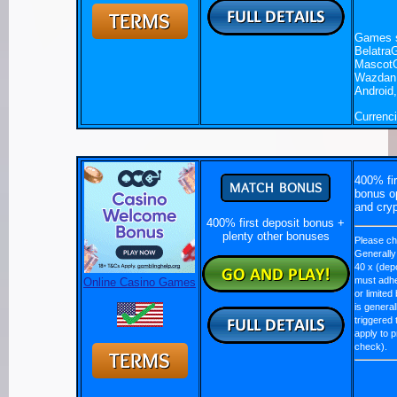
Games s
Belatra
MascotG
Wazdan,
Android,
Currenc
400% fir
bonus op
and cry
400% first deposit bonus +
plenty other bonuses
Please che
Generally
40 x (depo
must adher
Online Casino Games
or limite
is general
triggered 
apply to 
check).