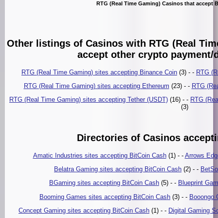
RTG (Real Time Gaming) Casinos that accept B
Other listings of Casinos with RTG (Real Ti
accept other crypto payment/
RTG (Real Time Gaming) sites accepting Binance Coin
(3) - -
RTG (Re
RTG (Real Time Gaming) sites accepting Ethereum
(23) - -
RTG (Rea
RTG (Real Time Gaming) sites accepting Tether (USDT)
(16) - -
RTG (Rea
(3)
Directories of Casinos accept
Amatic Industries sites accepting BitCoin Cash
(1) - -
Arrows Edg
Belatra Gaming sites accepting BitCoin Cash
(2) - -
BetSof
BGaming sites accepting BitCoin Cash
(5) - -
Blueprint Gam
Booming Games sites accepting BitCoin Cash
(3) - -
Booongo G
Concept Gaming sites accepting BitCoin Cash
(1) - -
Digital Gaming S