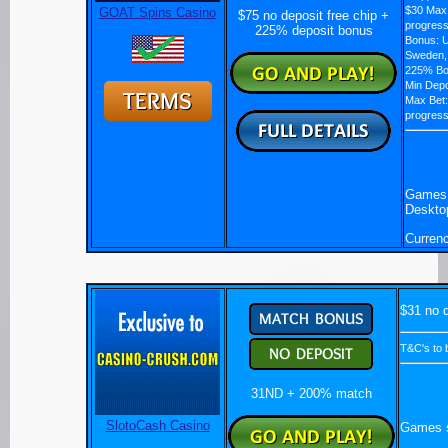
$30 Max 
GOAT Spins Casino
$75 no deposit free chip +
progress
225% deposit bonus
Bonus: U
Sweden,
225% Boo
Min Depo
Max Bet:
progressi
Games 
Deskto
Currenc
$31 no 
T&C's to 
31ND + 200% match
SlotoCash Casino
Games s