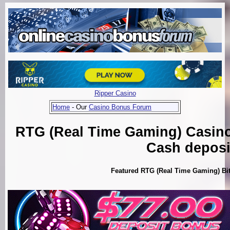
Ripper Casino
Home
- Our
Casino Bonus Forum
RTG (Real Time Gaming) Casino
Cash deposi
Featured RTG (Real Time Gaming) Bit