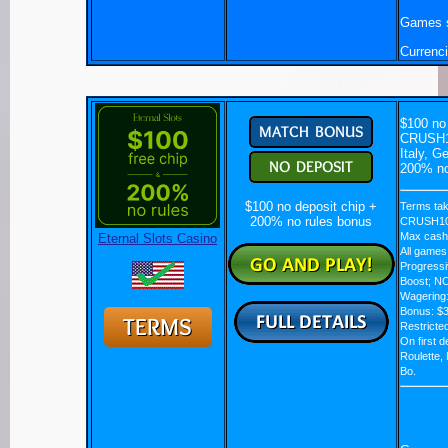
Games s
Currenc
$100 no
CRUSH10
Italy, 
200% no 
$100 no deposit chip +
Terms tak
200% no rules bonus
CRUSH100 
Max cash 
Eternal Slots Casino
All games
Progressi
Boost; NO
Wagering:
Bonus: $3
Restricted
On first 
Roulette,
Bo.