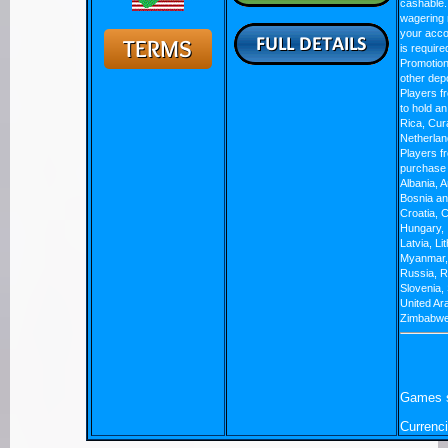
cashable. 
wagering r
your acco
is requir
Promotions
other dep
Players fr
to hold a
Rica, Cur
Netherland
Players f
purchase 
Albania, 
Bosnia an
Croatia, C
Hungary, I
Latvia, L
Myanmar, 
Russia, R
Slovenia, 
United Ar
Zimbabwe
Games s
Currenc