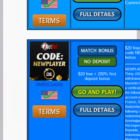
Currenc
$20 free
code NE
bonus
NEWPLAYE
$20 free + 200% first
Thirty (30
deposit bonus
withdrawa
Maximim b
iNetBet Casino
a verifica
the follow
account w
France, G
Switzerla
following
redeeming
Azerbaija
Herzegovi
Republic, 
Indonesia,
Malaysia,