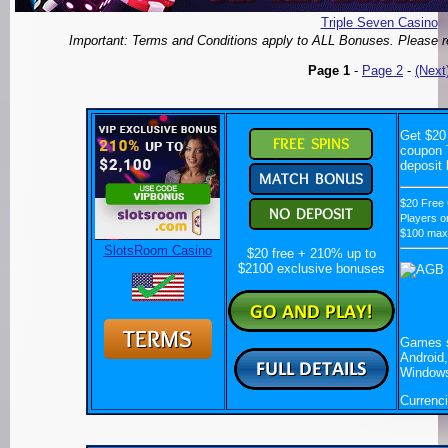
Triple Seven Casino
Important: Terms and Conditions apply to ALL Bonuses. Please r
Page 1
-
Page 2
-
(Next
Get $20
coupon 
deposit
$20 Free 
Players o
$100 max
SlotsRoom Casino
$20 free + 210% up to
$2100 exclusive bonuses
Games s
Android
Window
Currenc