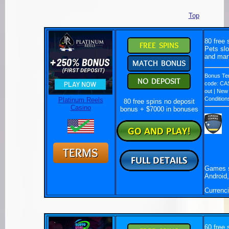
Top
80 free 
Pets slo
and man
Bonus Ter
code: CA
out | New
Conditions
Platinum Reels
80 free spins no deposit
Casino
bonus + $7000 in bonuses
Games s
Android,
Currenc
60 free 