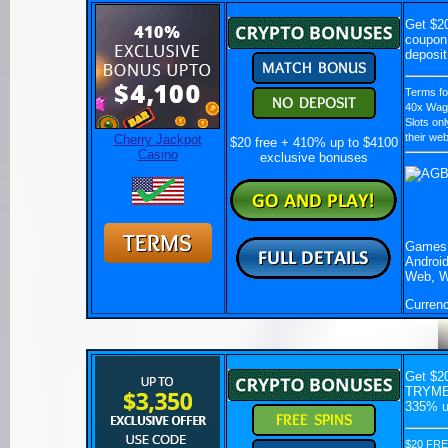
Get $20
coupon
deposit
Terms fo
40x Wage
Slots on
their web
Cherry Jackpot
$20 free + 410% up to $4100
Casino
exclusive bonuses
Games 
Androi
Web, W
Curren
Get $2
TRYME2
335% u
$20 FREE