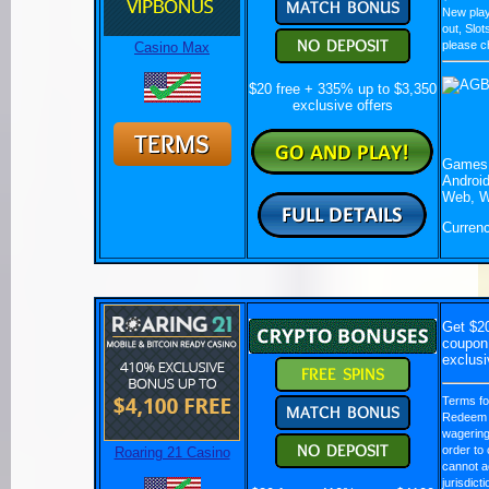
New play
out, Slot
please c
Casino Max
$20 free + 335% up to $3,350
exclusive offers
Games 
Androi
Web, W
Curren
Get $20
coupon
exclusi
Terms fo
Redeem 
wagering
order to
Roaring 21 Casino
cannot a
jurisdict