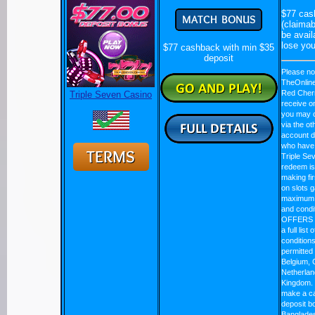
$77 cas
(claimabl
be avail
lose your
$77 cashback with min $35
deposit
Please no
TheOnline
Red Cherr
Triple Seven Casino
receive o
you may c
via the o
account de
who have n
Triple Se
redeem is
making fi
on slots 
maximum b
and condi
OFFERS / 
a full lis
conditions
permitted
Belgium, 
Netherland
Kingdom. 
make a ca
deposit b
Banglades