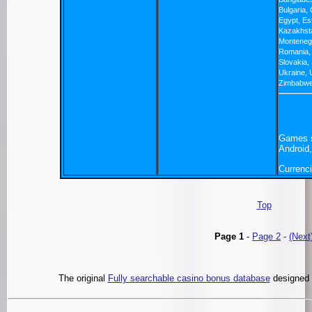
Bulgaria, 
Egypt, Est
Kazakhsta
Montenegr
Romania, 
Slovakia, 
Ukraine, 
Zimbabwe
Games s
Android,
Currenc
Top
Page 1
-
Page 2
-
(Next
The original
Fully searchable casino bonus database
designed 