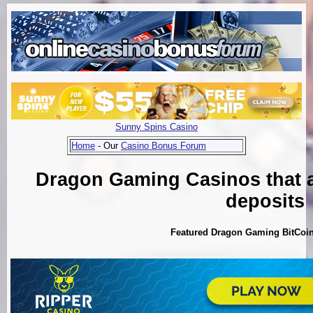
Sunny Spins Casino
Home
- Our
Casino Bonus Forum
Dragon Gaming Casinos that 
deposits
Featured Dragon Gaming BitCoin