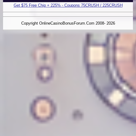
Get $75 Free Chip + 225% - Coupons 75CRUSH / 225CRUSH
Copyright OnlineCasinoBonusForum.Com 2008- 2026