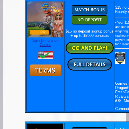
$15 no d
Bounty s
• Your $1
and can b
$15 no deposit signup bonus
wagering 
+ up to $7000 bonuses
cashout re
players on
Spin Dimension
for full an
Casino
Games s
DragonG
FreshDe
RivalGa
iOS, Mob
Currenc