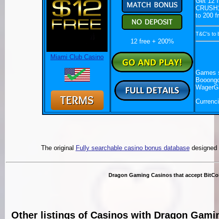
Get 12 f
CRUSH12
to 200 
T&C's to 
12 free + 200%
Miami Club Casino
Games s
Booongo
WagerG
Currenc
The original
Fully searchable casino bonus database
designed 
Dragon Gaming Casinos that accept BitCo
Other listings of Casinos with Dragon Gami