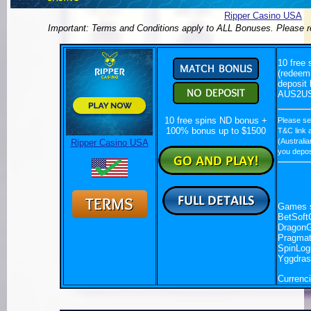
Ripper Casino USA
Important: Terms and Conditions apply to ALL Bonuses. Please r
10 free 
(redee
deposit
AUS2U
10 free spins ND bonus +
Please se
100% bonus up to $1500
T&C link a
(Australia
Ripper Casino USA
you depos
Games s
BetSoft
DragonG
Pragmat
SpinLog
Yggdrasi
Currenc