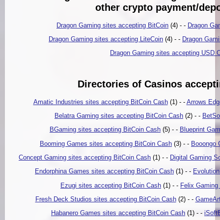
other crypto payment/dep
Dragon Gaming sites accepting BitCoin
(4) - -
Dragon Gam
Dragon Gaming sites accepting LiteCoin
(4) - -
Dragon Gamin
Dragon Gaming sites accepting USD 
Directories of Casinos accept
Amatic Industries sites accepting BitCoin Cash
(1) - -
Arrows Edg
Belatra Gaming sites accepting BitCoin Cash
(2) - -
BetSof
BGaming sites accepting BitCoin Cash
(5) - -
Blueprint Gam
Booming Games sites accepting BitCoin Cash
(3) - -
Booongo G
Concept Gaming sites accepting BitCoin Cash
(1) - -
Digital Gaming S
Endorphina Games sites accepting BitCoin Cash
(1) - -
Evolution
Ezugi sites accepting BitCoin Cash
(1) - -
Felix Gaming 
Fresh Deck Studios sites accepting BitCoin Cash
(2) - -
GameArt
Habanero Games sites accepting BitCoin Cash
(1) - -
iSoft