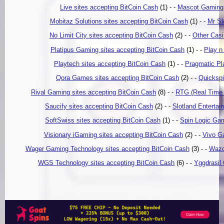
Live sites accepting BitCoin Cash
(1) - -
Mascot Gaming 
Mobitaz Solutions sites accepting BitCoin Cash
(1) - -
Mr Sl
No Limit City sites accepting BitCoin Cash
(2) - -
Other Casi
Platipus Gaming sites accepting BitCoin Cash
(1) - -
Play n
Playtech sites accepting BitCoin Cash
(1) - -
Pragmatic Pl
Qora Games sites accepting BitCoin Cash
(2) - -
Quickspi
Rival Gaming sites accepting BitCoin Cash
(8) - -
RTG (Real Time 
Saucify sites accepting BitCoin Cash
(2) - -
Slotland Entertai
SoftSwiss sites accepting BitCoin Cash
(1) - -
Spin Logic Gam
Visionary iGaming sites accepting BitCoin Cash
(2) - -
Vivo Ga
Wager Gaming Technology sites accepting BitCoin Cash
(3) - -
Wazd
WGS Technology sites accepting BitCoin Cash
(6) - -
Yggdrasil