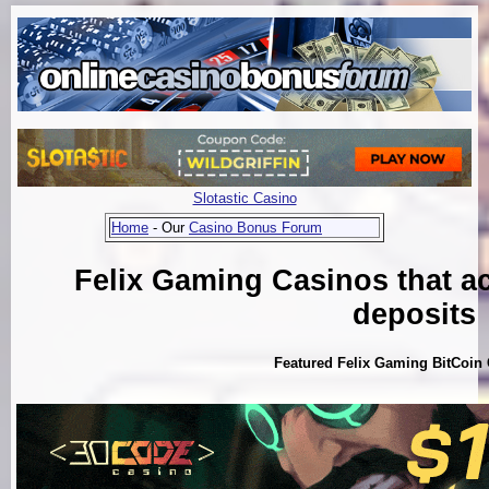
Slotastic Casino
Home
- Our
Casino Bonus Forum
Felix Gaming Casinos that a
deposits
Featured Felix Gaming BitCoin 