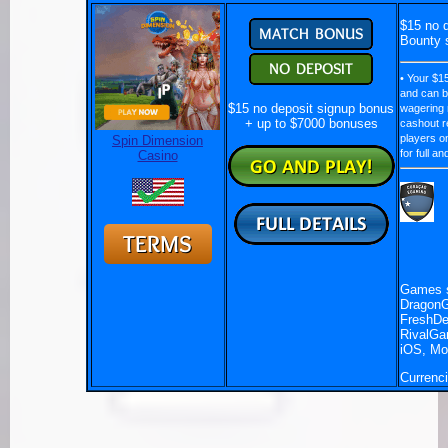
$15 no d
Bounty s
• Your $1
and can b
$15 no deposit signup bonus
wagering 
+ up to $7000 bonuses
cashout re
players on
Spin Dimension
for full an
Casino
Games s
DragonG
FreshDe
RivalGa
iOS, Mob
Currenc