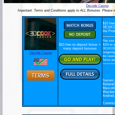
Decode Casino
Important: Terms and Conditions apply to ALL Bonuses. Please r
$10 fre
DE10COD
the Prom
Play your
$10 free no deposit bonus +
$200 as 
many deposit bonuses
DE10CODE 
(wagering
Decode Casino
the casino
Terms and
Games s
Belatra
MascotG
Wazdan,
Android,
Currenc