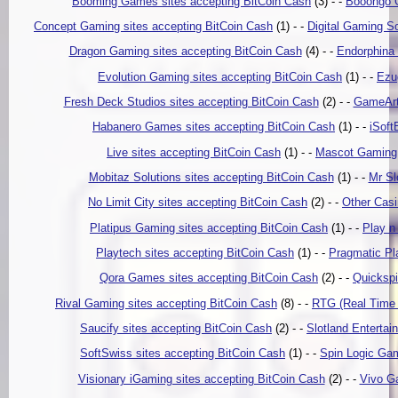
Booming Games sites accepting BitCoin Cash
(3) - -
Booongo G
Concept Gaming sites accepting BitCoin Cash
(1) - -
Digital Gaming S
Dragon Gaming sites accepting BitCoin Cash
(4) - -
Endorphina 
Evolution Gaming sites accepting BitCoin Cash
(1) - -
Ezu
Fresh Deck Studios sites accepting BitCoin Cash
(2) - -
GameArt
Habanero Games sites accepting BitCoin Cash
(1) - -
iSoft
Live sites accepting BitCoin Cash
(1) - -
Mascot Gaming 
Mobitaz Solutions sites accepting BitCoin Cash
(1) - -
Mr Sl
No Limit City sites accepting BitCoin Cash
(2) - -
Other Casi
Platipus Gaming sites accepting BitCoin Cash
(1) - -
Play n
Playtech sites accepting BitCoin Cash
(1) - -
Pragmatic Pl
Qora Games sites accepting BitCoin Cash
(2) - -
Quickspi
Rival Gaming sites accepting BitCoin Cash
(8) - -
RTG (Real Time 
Saucify sites accepting BitCoin Cash
(2) - -
Slotland Entertai
SoftSwiss sites accepting BitCoin Cash
(1) - -
Spin Logic Gam
Visionary iGaming sites accepting BitCoin Cash
(2) - -
Vivo Ga