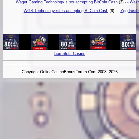
Wager Gaming Technology sites accepting BitCoin Cash
(3) - -
Wazd
WGS Technology sites accepting BitCoin Cash
(6) - -
Yggdrasil
Lion Slots Casino
Copyright OnlineCasinoBonusForum.Com 2008- 2026