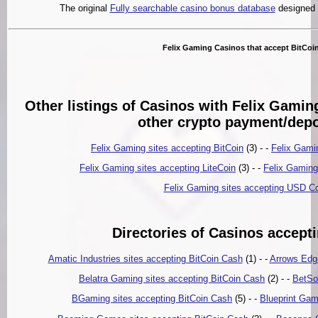
The original
Fully searchable casino bonus database
designed 
Felix Gaming Casinos that accept BitCoi
Other listings of Casinos with Felix Gamin
other crypto payment/dep
Felix Gaming sites accepting BitCoin
(3) - -
Felix Gami
Felix Gaming sites accepting LiteCoin
(3) - -
Felix Gaming
Felix Gaming sites accepting USD C
Directories of Casinos accept
Amatic Industries sites accepting BitCoin Cash
(1) - -
Arrows Edg
Belatra Gaming sites accepting BitCoin Cash
(2) - -
BetSof
BGaming sites accepting BitCoin Cash
(5) - -
Blueprint Gam