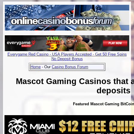
Everygame Red Casino - USA Players Accepted - Get 50 Free Spins
No Deposit Bonus
Home
- Our
Casino Bonus Forum
Mascot Gaming Casinos that 
deposits
Featured Mascot Gaming BitCoin