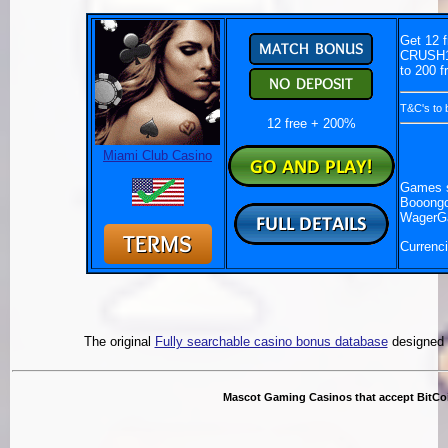
Get 12 f
CRUSH12
to 200 
T&C's to 
12 free + 200%
Miami Club Casino
Games s
Booongo
WagerG
Currenc
The original
Fully searchable casino bonus database
designed 
Mascot Gaming Casinos that accept BitCo