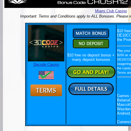
Miami Club Casino
Important: Terms and Conditions apply to ALL Bonuses. Please r
$10 fre
DE10COD
the Prom
Play your
$10 free no deposit bonus +
$200 as 
many deposit bonuses
DE10CODE 
(wagering
Decode Casino
the casino
Terms and
Games s
Belatra
MascotG
Wazdan,
Android,
Currenc