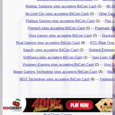
Mobitaz Solutions sites accepting BitCoin Cash
(1) - -
Mr Sl
No Limit City sites accepting BitCoin Cash
(2) - -
Other Casi
Platipus Gaming sites accepting BitCoin Cash
(1) - -
Play n
Playtech sites accepting BitCoin Cash
(1) - -
Pragmatic Pl
Qora Games sites accepting BitCoin Cash
(2) - -
Quickspi
Rival Gaming sites accepting BitCoin Cash
(8) - -
RTG (Real Time 
Saucify sites accepting BitCoin Cash
(2) - -
Slotland Entertai
SoftSwiss sites accepting BitCoin Cash
(1) - -
Spin Logic Gam
Visionary iGaming sites accepting BitCoin Cash
(2) - -
Vivo Ga
Wager Gaming Technology sites accepting BitCoin Cash
(3) - -
Wazd
WGS Technology sites accepting BitCoin Cash
(6) - -
Yggdrasil
Red Cherry Casino