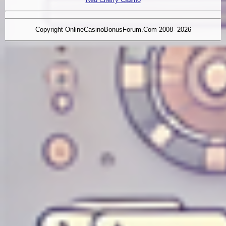
Copyright OnlineCasinoBonusForum.Com 2008- 2026