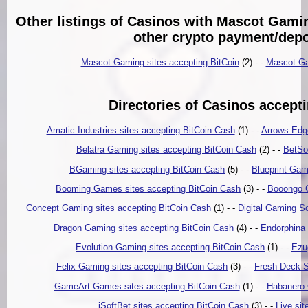
Other listings of Casinos with Mascot Gami
other crypto payment/dep
Mascot Gaming sites accepting BitCoin
(2) - -
Mascot Ga
Directories of Casinos accept
Amatic Industries sites accepting BitCoin Cash
(1) - -
Arrows Edg
Belatra Gaming sites accepting BitCoin Cash
(2) - -
BetSof
BGaming sites accepting BitCoin Cash
(5) - -
Blueprint Gam
Booming Games sites accepting BitCoin Cash
(3) - -
Booongo G
Concept Gaming sites accepting BitCoin Cash
(1) - -
Digital Gaming S
Dragon Gaming sites accepting BitCoin Cash
(4) - -
Endorphina 
Evolution Gaming sites accepting BitCoin Cash
(1) - -
Ezu
Felix Gaming sites accepting BitCoin Cash
(3) - -
Fresh Deck S
GameArt Games sites accepting BitCoin Cash
(1) - -
Habanero 
iSoftBet sites accepting BitCoin Cash
(3) - -
Live si