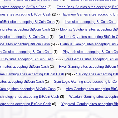
 sites accepting BitCoin Cash
(3) - -
Fresh Deck Studios sites accepting Bit
es sites accepting BitCoin Cash
(1) - -
Habanero Games sites accepting Bi
oftBet sites accepting BitCoin Cash
(3) - -
Live sites accepting BitCoin Cash
(
ng sites accepting BitCoin Cash
(2) - -
Mobitaz Solutions sites accepting Bi
tty sites accepting BitCoin Cash
(1) - -
No Limit City sites accepting BitCoin 
nos sites accepting BitCoin Cash
(6) - -
Platipus Gaming sites accepting BitC
n Go sites accepting BitCoin Cash
(1) - -
Playtech sites accepting BitCoin C
 Play sites accepting BitCoin Cash
(2) - -
Qora Games sites accepting BitCo
in sites accepting BitCoin Cash
(2) - -
Rival Gaming sites accepting BitCoin
me Gaming) sites accepting BitCoin Cash
(24) - -
Saucify sites accepting Bi
sites accepting BitCoin Cash
(1) - -
Spin Logic Gaming sites accepting BitCo
Gaming sites accepting BitCoin Cash
(2) - -
Vivo Gaming sites accepting BitC
hnology sites accepting BitCoin Cash
(3) - -
Wazdan iGaming sites acceptin
gy sites accepting BitCoin Cash
(6) - -
Yggdrasil Gaming sites accepting Bi