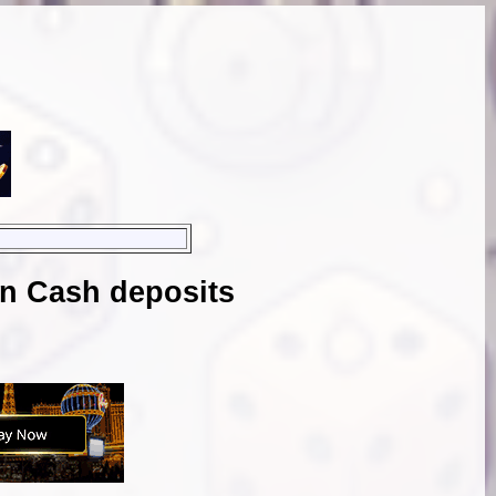
in Cash deposits