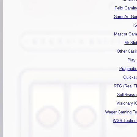
Felix Gaming
GameArt Gam
iS
Mascot Gami
Mr Slo
Other Casi
Play 
Pragmatic
Quicksp
RTG (Real Ti
SoftSwiss 
Visionary i
Wager Gaming Tec
WGS Technolo