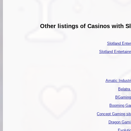
Other listings of Casinos with 
Slotland Ente
Slotland Entertain
Amatic Industr
Belatra
BGaming 
Booming Gam
Concept Gaming sit
Dragon Gamin
Evoluti