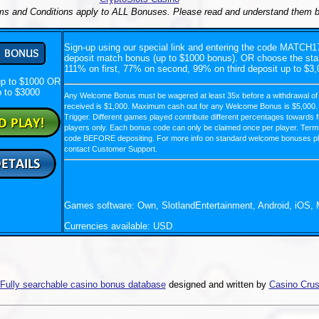
ms and Conditions apply to ALL Bonuses. Please read and understand them b
Sign-up using our special link and entering the code MATCH
deposit match bonus (up to $1000 bonus). OR choose the s
111% on first, 77% on second, 99% on third deposit up to $3
p to $1000 OR
p to $3000
Any Welcome Bonus must be wagered at least 35x before a withdrawal o
received is $1,000. Maximum cash out for any Welcome Bonus is $5,000. 
Trigger. Different games played contribute different percentages towards 
players only. Each bonus code can only be claimed once per player. Term
code BEFORE depositing. For more info on standard welcome bonuses pl
contact Customer Support.
Games software: Own, SlotlandEntertainment, Android, iOS, 
Currencies available: USD
Fully searchable casino bonus database
designed and written by
Casino Cru