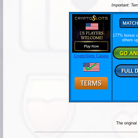
Important: Ter
177% bonus u
others u
CryptoSlots Casino
The original