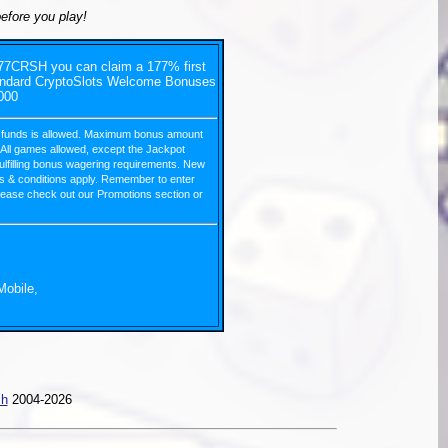
efore you play!
177CRSH you can claim a 177% first
tandard CryptoSlots Welcome Bonuses
,000
f funds is allowed. Maximum bonus amount
All games allowed, except the Jackpot
fulfilling bonus wagering requirements. New
s & conditions apply. Remember to enter
ease check out our Promotions section or
Mobile,
sh
2004-2026