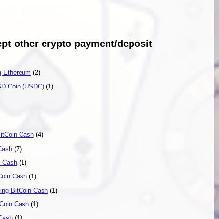
ept other crypto payment/deposit
ng Ethereum
(2)
USD Coin (USDC)
(1)
itCoin Cash
(4)
 Cash
(7)
n Cash
(1)
Coin Cash
(1)
ting BitCoin Cash
(1)
tCoin Cash
(1)
 Cash
(1)