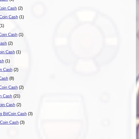
Coin Cash
(2)
tCoin Cash
(1)
1)
tCoin Cash
(1)
Cash
(2)
oin Cash
(1)
ash
(1)
in Cash
(2)
 Cash
(8)
tCoin Cash
(2)
in Cash
(21)
oin Cash
(2)
g BitCoin Cash
(3)
tCoin Cash
(3)