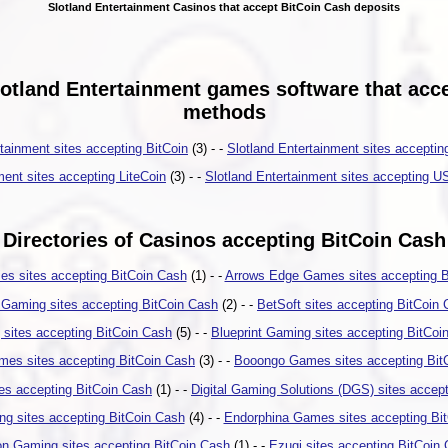
Slotland Entertainment Casinos that accept BitCoin Cash deposits
Slotland Entertainment games software that acc
methods
rtainment sites accepting BitCoin
(3) - -
Slotland Entertainment sites accepti
ment sites accepting LiteCoin
(3) - -
Slotland Entertainment sites accepting 
Directories of Casinos accepting BitCoin Cash
ies sites accepting BitCoin Cash
(1) - -
Arrows Edge Games sites accepting B
 Gaming sites accepting BitCoin Cash
(2) - -
BetSoft sites accepting BitCoin
sites accepting BitCoin Cash
(5) - -
Blueprint Gaming sites accepting BitCoi
es sites accepting BitCoin Cash
(3) - -
Booongo Games sites accepting Bit
es accepting BitCoin Cash
(1) - -
Digital Gaming Solutions (DGS) sites accep
g sites accepting BitCoin Cash
(4) - -
Endorphina Games sites accepting Bi
on Gaming sites accepting BitCoin Cash
(1) - -
Ezugi sites accepting BitCoin