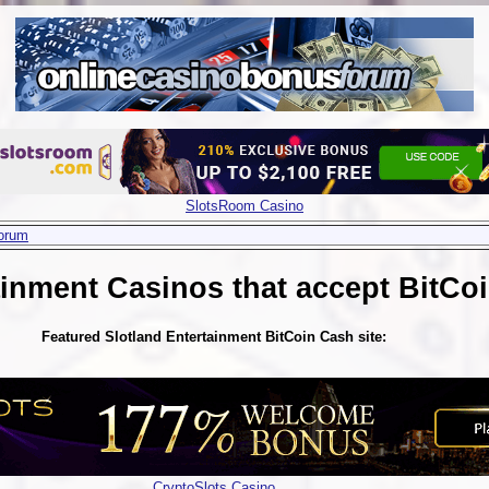
SlotsRoom Casino
orum
ainment Casinos that accept BitCo
Featured Slotland Entertainment BitCoin Cash site:
CryptoSlots Casino