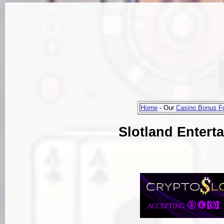
Home
- Our
Casino Bonus F
Slotland Entert