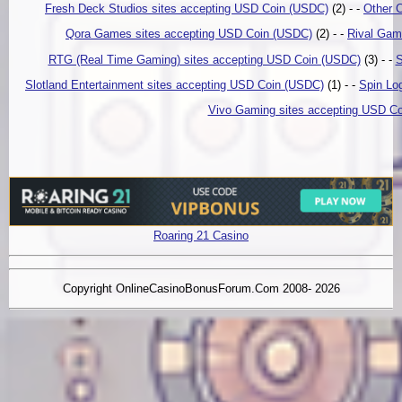
Fresh Deck Studios sites accepting USD Coin (USDC)
(2) - -
Other 
Qora Games sites accepting USD Coin (USDC)
(2) - -
Rival Gam
RTG (Real Time Gaming) sites accepting USD Coin (USDC)
(3) - -
S
Slotland Entertainment sites accepting USD Coin (USDC)
(1) - -
Spin Lo
Vivo Gaming sites accepting USD C
Roaring 21 Casino
Copyright OnlineCasinoBonusForum.Com 2008- 2026