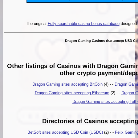
The original
Fully searchable casino bonus database
designed 
Dragon Gaming Casinos that accept USD Co
Other listings of Casinos with Dragon Gami
other crypto payment/dep
Dragon Gaming sites accepting BitCoin
(4) - -
Dragon Gamin
Dragon Gaming sites accepting Ethereum
(2) - -
Dragon G
Dragon Gaming sites accepting Teth
Directories of Casinos accepti
BetSoft sites accepting USD Coin (USDC)
(2) - -
Felix Gamin