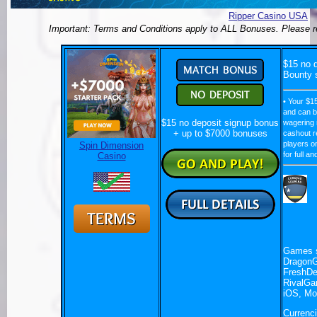
Ripper Casino USA
Important: Terms and Conditions apply to ALL Bonuses. Please r
$15 no d
Bounty s
• Your $1
and can b
$15 no deposit signup bonus
wagering 
+ up to $7000 bonuses
cashout re
players on
Spin Dimension
for full an
Casino
Games s
DragonG
FreshDe
RivalGa
iOS, Mob
Currenc