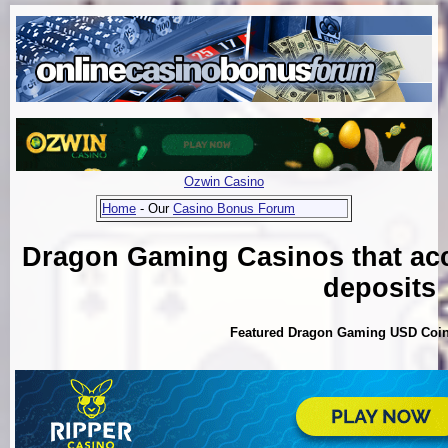
Ozwin Casino
Home
- Our
Casino Bonus Forum
Dragon Gaming Casinos that ac
deposits
Featured Dragon Gaming USD Coin 