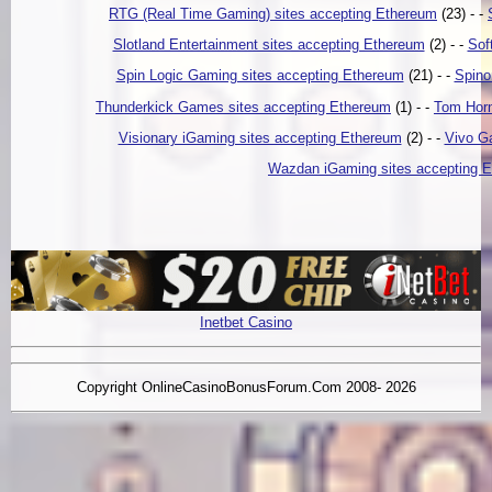
RTG (Real Time Gaming) sites accepting Ethereum
(23) - -
Slotland Entertainment sites accepting Ethereum
(2) - -
Sof
Spin Logic Gaming sites accepting Ethereum
(21) - -
Spino
Thunderkick Games sites accepting Ethereum
(1) - -
Tom Horn
Visionary iGaming sites accepting Ethereum
(2) - -
Vivo G
Wazdan iGaming sites accepting 
Inetbet Casino
Copyright OnlineCasinoBonusForum.Com 2008- 2026