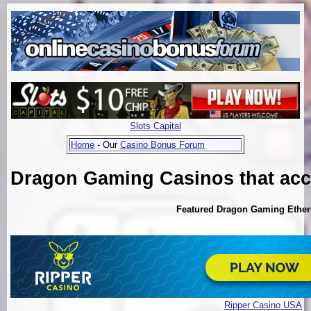
Slots Capital
Home
- Our
Casino Bonus Forum
Dragon Gaming Casinos that acc
Featured Dragon Gaming Ether
Ripper Casino USA