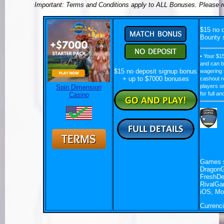
Important: Terms and Conditions apply to ALL Bonuses. Please r
$15 no d
Bounty s
• Your $1
and can b
$15 no deposit signup bonus
wagering 
+ up to $7000 bonuses
cashout re
players on
Spin Dimension
for full an
Casino
Games s
DragonG
FreshDe
RivalGa
iOS, Mob
Currenc