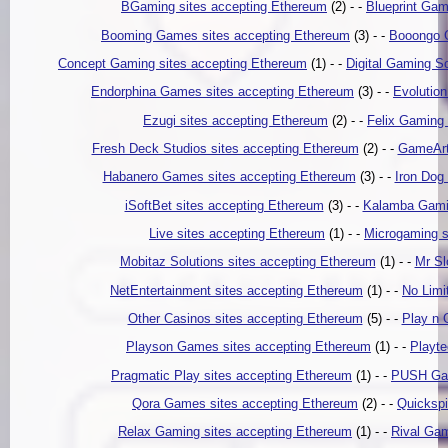
BGaming sites accepting Ethereum
(2) - -
Blueprint Gam
Booming Games sites accepting Ethereum
(3) - -
Booongo G
Concept Gaming sites accepting Ethereum
(1) - -
Digital Gaming S
Endorphina Games sites accepting Ethereum
(3) - -
Evolutio
Ezugi sites accepting Ethereum
(2) - -
Felix Gaming 
Fresh Deck Studios sites accepting Ethereum
(2) - -
GameArt
Habanero Games sites accepting Ethereum
(3) - -
Iron Dog
iSoftBet sites accepting Ethereum
(3) - -
Kalamba Gamin
Live sites accepting Ethereum
(1) - -
Microgaming s
Mobitaz Solutions sites accepting Ethereum
(1) - -
Mr Sl
NetEntertainment sites accepting Ethereum
(1) - -
No Limi
Other Casinos sites accepting Ethereum
(5) - -
Play n 
Playson Games sites accepting Ethereum
(1) - -
Playte
Pragmatic Play sites accepting Ethereum
(1) - -
PUSH Gam
Qora Games sites accepting Ethereum
(2) - -
Quickspi
Relax Gaming sites accepting Ethereum
(1) - -
Rival Gam