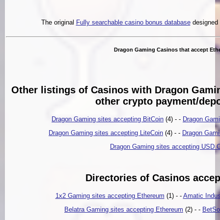
The original
Fully searchable casino bonus database
designed 
Dragon Gaming Casinos that accept Eth
Other listings of Casinos with Dragon Gami
other crypto payment/dep
Dragon Gaming sites accepting BitCoin
(4) - -
Dragon Gamin
Dragon Gaming sites accepting LiteCoin
(4) - -
Dragon Gamin
Dragon Gaming sites accepting USD 
Directories of Casinos acce
1x2 Gaming sites accepting Ethereum
(1) - -
Amatic Indus
Belatra Gaming sites accepting Ethereum
(2) - -
BetSo