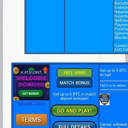
BetSoft
Endorph
Habanero
Kalamba
NetEnter
Playson
PushGam
Spinome
Wazdan,
Currenci
AUD,CA
Get up to 5 BTC 
on top!
T&C's to be added - 
Get up to 5 BTC in match
deposit bonuses!
Katsubet Casino
Games software: