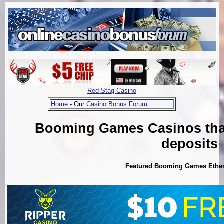
Red Stag Casino
Home
- Our
Casino Bonus Forum
Booming Games Casinos tha
deposits
Featured Booming Games Ether