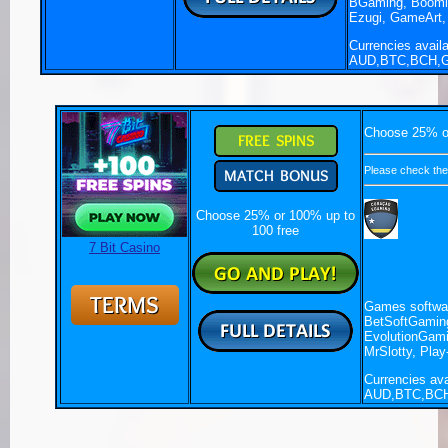
BGaming, Boomi
Ezugi, GameArt, 
Currencies availa
AUD,BTC,BCH,
Choose 25% or
Please check the 
Choose 25% or 100% up to
100 free
7 Bit Casino
Games softwar
BetSoftGamin
EvolutionGami
MrSlotty, Play
Currencies ava
AUD,BTC,BC