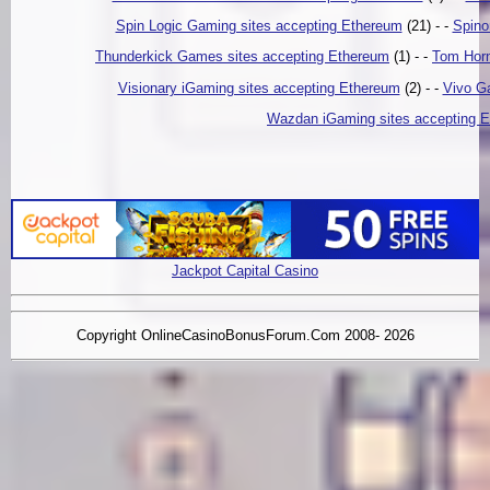
Spin Logic Gaming sites accepting Ethereum
(21) - -
Spino
Thunderkick Games sites accepting Ethereum
(1) - -
Tom Horn
Visionary iGaming sites accepting Ethereum
(2) - -
Vivo G
Wazdan iGaming sites accepting 
Jackpot Capital Casino
Copyright OnlineCasinoBonusForum.Com 2008- 2026