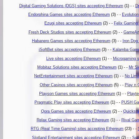
Digital Gaming Solutions (DGS) sites accepting Ethereum
(1) - -
D
Endorphina Games sites accepting Ethereum
(3) - -
Evolutio
Ezugi sites accepting Ethereum
(2) - -
Felix Gaming 
Fresh Deck Studios sites accepting Ethereum
(2) - -
GameArt
Habanero Games sites accepting Ethereum
(3) - -
Iron Dog
iSoftBet sites accepting Ethereum
(3) - -
Kalamba Gamin
Live sites accepting Ethereum
(1) - -
Microgaming s
Mobitaz Solutions sites accepting Ethereum
(1) - -
Mr Sl
NetEntertainment sites accepting Ethereum
(1) - -
No Limi
Other Casinos sites accepting Ethereum
(5) - -
Play n 
Playson Games sites accepting Ethereum
(1) - -
Playte
Pragmatic Play sites accepting Ethereum
(1) - -
PUSH Gam
Qora Games sites accepting Ethereum
(2) - -
Quickspi
Relax Gaming sites accepting Ethereum
(1) - -
Rival Gam
RTG (Real Time Gaming) sites accepting Ethereum
(23) - -
Slotland Entertainment sites accepting Ethereum
(2) - -
Sof