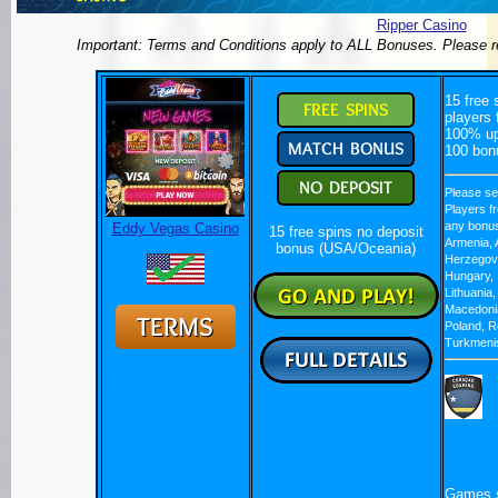
Ripper Casino
Important: Terms and Conditions apply to ALL Bonuses. Please r
15 free 
players
100% up 
100 bon
Please see
Players fr
any bonus
Eddy Vegas Casino
15 free spins no deposit
Armenia, 
bonus (USA/Oceania)
Herzegovi
Hungary, 
Lithuania,
Macedonia
Poland, R
Turkmenis
Games s