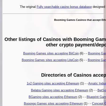
The original
Fully searchable casino bonus database
designed 
Booming Games Casinos that accept Eth
Other listings of Casinos with Booming Gam
other crypto payment/dep
Booming Games sites accepting BitCoin
(6) - -
Booming Gam
Booming Games sites accepting LiteCoin
(5) - -
Booming Gam
Directories of Casinos acce
1x2 Gaming sites accepting Ethereum
(1) - -
Amatic Indus
Belatra Gaming sites accepting Ethereum
(2) - -
BetSo
BGaming sites accepting Ethereum
(2) - -
Blueprint Gam
Booongo Games sites accepting Ethereum
(1) - -
Concept G