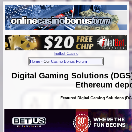
Inetbet Casino
Home
- Our
Casino Bonus Forum
Digital Gaming Solutions (DGS)
Ethereum depo
Featured Digital Gaming Solutions (DG