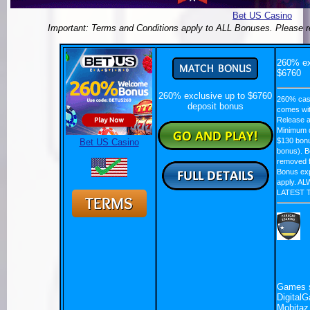
Bet US Casino
Important: Terms and Conditions apply to ALL Bonuses. Please r
260% ex
$6760
260% exclusive up to $6760
260% casi
deposit bonus
comes wit
Release a
Minimum d
$130 bonu
Bet US Casino
bonus). B
removed f
Bonus exp
apply. 
LATEST 
Games s
DigitalG
Mobitaz,