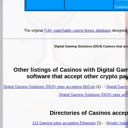
Currenc
The original
Fully searchable casino bonus database
designed 
Digital Gaming Solutions (DGS) Casinos that ac
Other listings of Casinos with Digital G
software that accept other crypto p
Digital Gaming Solutions (DGS) sites accepting BitCoin
(1) - -
Digital Gami
Digital Gaming Solutions (DGS) sites acc
Directories of Casinos acce
1x2 Gaming sites accepting Ethereum
(1) - -
Amatic Indus