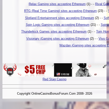
Relax Gaming sites accepting Ethereum
(1) - -
Rival Gam
RTG (Real Time Gaming) sites accepting Ethereum
(23) - -
Slotland Entertainment sites accepting Ethereum
(2) - -
Sof
Spin Logic Gaming sites accepting Ethereum
(21) - -
Spino
Thunderkick Games sites accepting Ethereum
(1) - -
Tom Horn
Visionary iGaming sites accepting Ethereum
(2) - -
Vivo G
Wazdan iGaming sites accepting 
Red Stag Casino
Copyright OnlineCasinoBonusForum.Com 2008- 2026