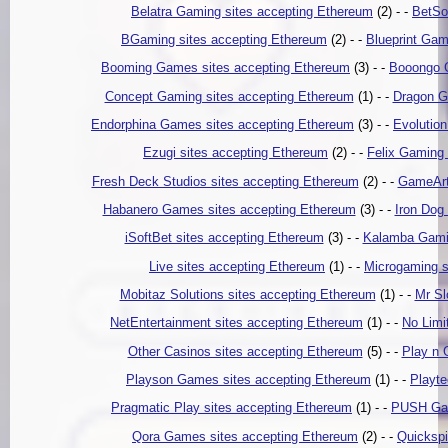
Belatra Gaming sites accepting Ethereum
(2) - -
BetSo
BGaming sites accepting Ethereum
(2) - -
Blueprint Gam
Booming Games sites accepting Ethereum
(3) - -
Booongo G
Concept Gaming sites accepting Ethereum
(1) - -
Dragon G
Endorphina Games sites accepting Ethereum
(3) - -
Evolutio
Ezugi sites accepting Ethereum
(2) - -
Felix Gaming 
Fresh Deck Studios sites accepting Ethereum
(2) - -
GameArt
Habanero Games sites accepting Ethereum
(3) - -
Iron Dog
iSoftBet sites accepting Ethereum
(3) - -
Kalamba Gamin
Live sites accepting Ethereum
(1) - -
Microgaming s
Mobitaz Solutions sites accepting Ethereum
(1) - -
Mr Sl
NetEntertainment sites accepting Ethereum
(1) - -
No Limi
Other Casinos sites accepting Ethereum
(5) - -
Play n 
Playson Games sites accepting Ethereum
(1) - -
Playte
Pragmatic Play sites accepting Ethereum
(1) - -
PUSH Gam
Qora Games sites accepting Ethereum
(2) - -
Quickspi