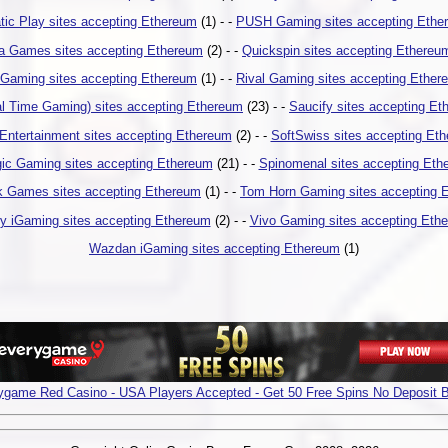
ic Play sites accepting Ethereum
(1) - -
PUSH Gaming sites accepting Ethe
a Games sites accepting Ethereum
(2) - -
Quickspin sites accepting Ethereu
 Gaming sites accepting Ethereum
(1) - -
Rival Gaming sites accepting Ether
l Time Gaming) sites accepting Ethereum
(23) - -
Saucify sites accepting E
 Entertainment sites accepting Ethereum
(2) - -
SoftSwiss sites accepting Et
gic Gaming sites accepting Ethereum
(21) - -
Spinomenal sites accepting Eth
k Games sites accepting Ethereum
(1) - -
Tom Horn Gaming sites accepting 
ry iGaming sites accepting Ethereum
(2) - -
Vivo Gaming sites accepting Eth
Wazdan iGaming sites accepting Ethereum
(1)
ygame Red Casino - USA Players Accepted - Get 50 Free Spins No Deposit 