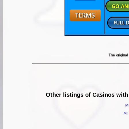
The original
Other listings of Casinos wit
Mr
Mr 