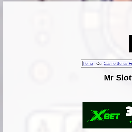
Home
- Our
Casino Bonus F
Mr Slot