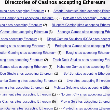
Directories of Casinos accepting Ethereum
ming sites accepting Ethereum
(1) - -
Amatic Industries sites accepting Ethe
atra Gaming sites accepting Ethereum
(2) - -
BetSoft sites accepting Ethereu
ng sites accepting Ethereum
(2) - -
Blueprint Gaming sites accepting Ether
Games sites accepting Ethereum
(3) - -
Booongo Games sites accepting Et
sites accepting Ethereum
(1) - -
Digital Gaming Solutions (DGS) sites accep
ming sites accepting Ethereum
(2) - -
Endorphina Games sites accepting E
ution Gaming sites accepting Ethereum
(3) - -
Ezugi sites accepting Ethereu
ming sites accepting Ethereum
(2) - -
Fresh Deck Studios sites accepting Et
Games sites accepting Ethereum
(3) - -
Habanero Games sites accepting Et
 Dog Studio sites accepting Ethereum
(1) - -
iSoftBet sites accepting Ethere
lamba Gaming sites accepting Ethereum
(1) - -
Live sites accepting Ethereum
ming sites accepting Ethereum
(1) - -
Mobitaz Solutions sites accepting Eth
rtainment sites accepting Ethereum
(1) - -
No Limit City sites accepting Eth
r Casinos sites accepting Ethereum
(5) - -
Play n Go sites accepting Ethere
son Games sites accepting Ethereum
(1) - -
Playtech sites accepting Ethere