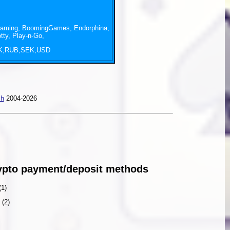
Gaming, BoomingGames, Endorphina,
tty, Play-n-Go,
OK,RUB,SEK,USD
sh
2004-2026
crypto payment/deposit methods
(1)
(2)