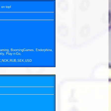
 on top!
Gaming, BoomingGames, Endorphina,
tty, Play-n-Go,
LTC,NOK,RUB,SEK,USD