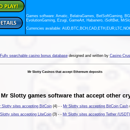
Games software: Amatic, BelatraGames, BetSoftGaming, B
EvolutionGaming, Ezugi, GameArt, Habanero, iSoftBet, MrSlo
Currencies available: AUD,BTC,BCH,CAD,ETH,EUR,LTC,N
Fully searchable casino bonus database
designed and written by
Casino Cru
Mr Slotty Casinos that accept Ethereum deposits
h Mr Slotty games software that accept other 
 Slotty sites accepting BitCoin
(4) - -
Mr Slotty sites accepting BitCoin Cash
Slotty sites accepting LiteCoin
(3) - -
Mr Slotty sites accepting Tether (USDT)