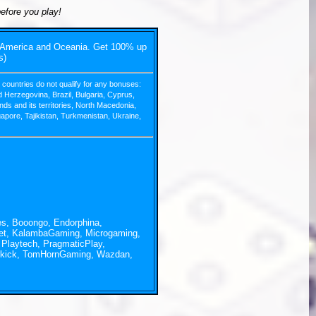
efore you play!
th America and Oceania. Get 100% up
s)
g countries do not qualify for any bonuses:
 Herzegovina, Brazil, Bulgaria, Cyprus,
ds and its territories, North Macedonia,
apore, Tajikistan, Turkmenistan, Ukraine,
, Booongo, Endorphina,
Bet, KalambaGaming, Microgaming,
 Playtech, PragmaticPlay,
rkick, TomHornGaming, Wazdan,