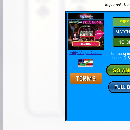
Important: Ter
Eddy Vegas Casino
15 free spi
bonus (US