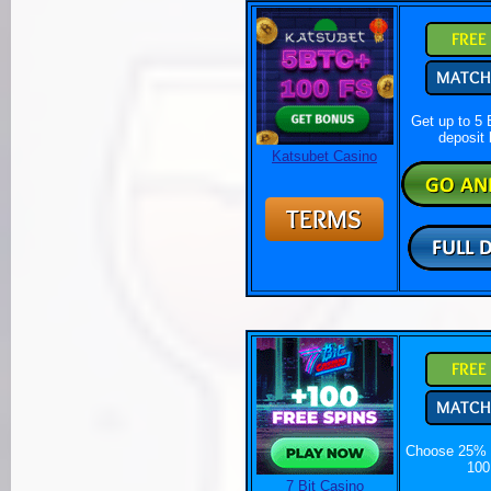
Get up to 5
deposit
Katsubet Casino
Choose 25% 
100
7 Bit Casino