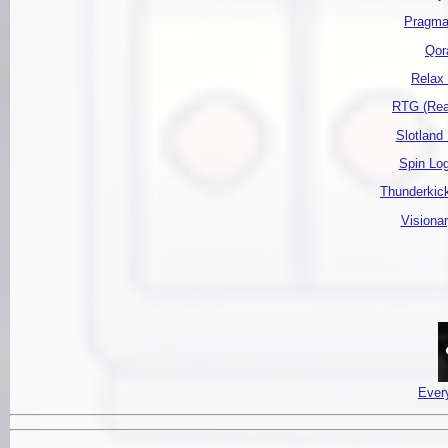
Pragmat
Qor
Relax
RTG (Rea
Slotland
Spin Lo
Thunderkic
Visiona
Ever