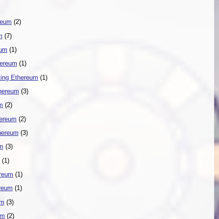
reum
(2)
m
(7)
eum
(1)
hereum
(1)
ting Ethereum
(1)
thereum
(3)
m
(2)
hereum
(2)
hereum
(3)
um
(3)
(1)
ereum
(1)
ereum
(1)
um
(3)
um
(2)