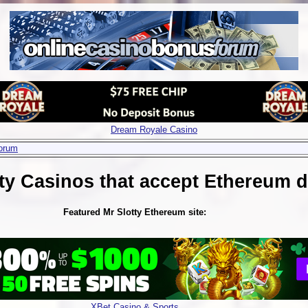
Dream Royale Casino
orum
ty Casinos that accept Ethereum 
Featured Mr Slotty Ethereum site:
XBet Casino & Sports