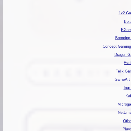
1x2 Ga
Bel
BGami
Booming 
Concept Gaming 
Dragon Ga
Evol
Felix Ga
GameArt 
Iron
Ka
Microga
NetEnte
Othe
Play