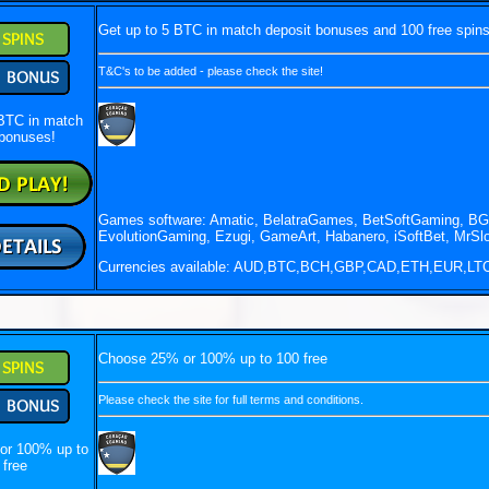
Get up to 5 BTC in match deposit bonuses and 100 free spins
T&C's to be added - please check the site!
 BTC in match
 bonuses!
Games software: Amatic, BelatraGames, BetSoftGaming, B
EvolutionGaming, Ezugi, GameArt, Habanero, iSoftBet, MrSlo
Currencies available: AUD,BTC,BCH,GBP,CAD,ETH,EUR,
Choose 25% or 100% up to 100 free
Please check the site for full terms and conditions.
or 100% up to
 free