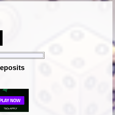
deposits