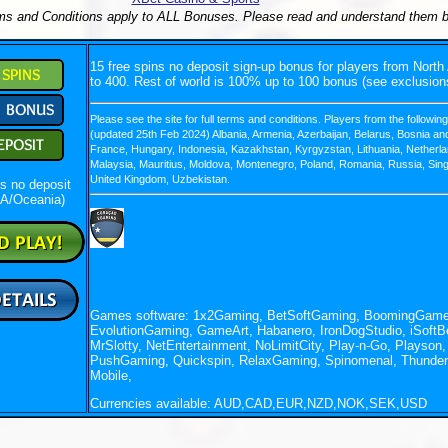
ms and Conditions apply to ALL Bonuses. Please read and understand them b
15 free spins no deposit sign-up bonus for players from Nor
to 400. Rest of world is 100% up to 100 bonus (see exclusion
Please see the site for full terms and conditions. Players from the followin
(updated 25th Feb 2024) Albania, Armenia, Azerbaijan, Belarus, Bosnia and
France, Hungary, Indonesia, Kazakhstan, Kyrgyzstan, Lithuania, Netherlan
Malaysia, Mauritius, Moldova, Montenegro, Poland, Romania, Russia, Sing
United Kingdom, Uzbekistan.
ns no deposit
A/Oceania)
Games software: 1x2Gaming, BetSoftGaming, BoomingGames
EvolutionGaming, GameArt, Habanero, IronDogStudio, iSoft
MrSlotty, NetEntertainment, NoLimitCity, Play-n-Go, Playson,
PushGaming, Quickspin, RelaxGaming, Spinomenal, Thunde
Mobile,
Currencies available: AUD,CAD,EUR,NZD,NOK,SEK,USD