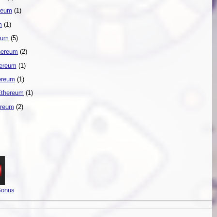
reum
(1)
m
(1)
eum
(5)
thereum
(2)
hereum
(1)
ereum
(1)
Ethereum
(1)
ereum
(2)
Bonus