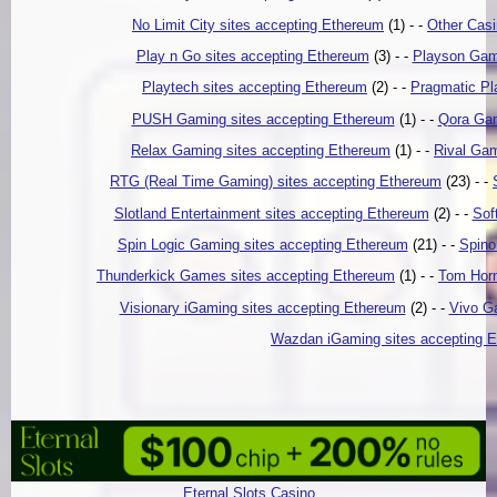
No Limit City sites accepting Ethereum
(1) - -
Other Casi
Play n Go sites accepting Ethereum
(3) - -
Playson Gam
Playtech sites accepting Ethereum
(2) - -
Pragmatic Pl
PUSH Gaming sites accepting Ethereum
(1) - -
Qora Gam
Relax Gaming sites accepting Ethereum
(1) - -
Rival Gam
RTG (Real Time Gaming) sites accepting Ethereum
(23) - -
Slotland Entertainment sites accepting Ethereum
(2) - -
Sof
Spin Logic Gaming sites accepting Ethereum
(21) - -
Spino
Thunderkick Games sites accepting Ethereum
(1) - -
Tom Horn
Visionary iGaming sites accepting Ethereum
(2) - -
Vivo G
Wazdan iGaming sites accepting 
Eternal Slots Casino