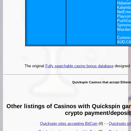
Habanero
Kalamba
NetEnter
Playson
PushGam
Spinome
Wazdan,
Currenci
AUD,CA
The original
Fully searchable casino bonus database
designed 
Quickspin Casinos that accept Ether
Other listings of Casinos with Quickspin ga
crypto payment/deposi
Quickspin sites accepting BitCoin
(4) - -
Quickspin si