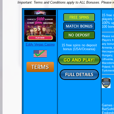
Important: Terms and Conditions apply to ALL Bonuses. Please r
15 free 
players
100% up 
100 bon
Please see
Players fr
any bonus
Eddy Vegas Casino
15 free spins no deposit
Armenia, 
bonus (USA/Oceania)
Herzegovi
Hungary, 
Lithuania,
Macedonia
Poland, R
Turkmenis
Games s
BetSoft
Endorph