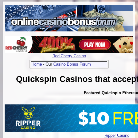
Red Cherry Casino
Home
- Our
Casino Bonus Forum
Quickspin Casinos that accep
Featured Quickspin Ethereum
Ripper Casino