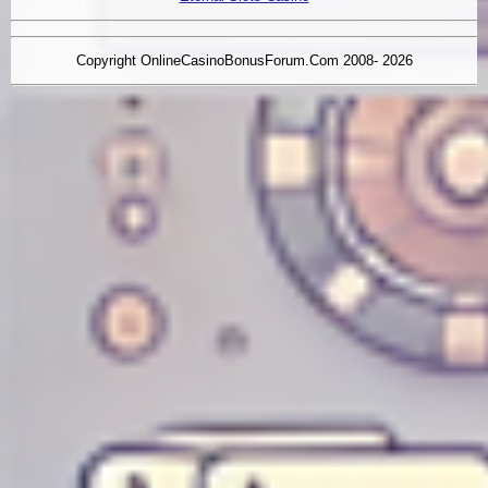
Copyright OnlineCasinoBonusForum.Com 2008- 2026