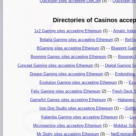
Quickspin sites accepting LiteCoin
(3) - -
Quickspin si
Directories of Casinos acce
1x2 Gaming sites accepting Ethereum
(1) - -
Amatic Indus
Belatra Gaming sites accepting Ethereum
(2) - -
BetSo
BGaming sites accepting Ethereum
(2) - -
Blueprint Gam
Booming Games sites accepting Ethereum
(3) - -
Booongo G
Concept Gaming sites accepting Ethereum
(1) - -
Digital Gaming S
Dragon Gaming sites accepting Ethereum
(2) - -
Endorphina
Evolution Gaming sites accepting Ethereum
(3) - -
Ezu
Felix Gaming sites accepting Ethereum
(2) - -
Fresh Deck S
GameArt Games sites accepting Ethereum
(3) - -
Habanero 
Iron Dog Studio sites accepting Ethereum
(1) - -
iSoftB
Kalamba Gaming sites accepting Ethereum
(1) - -
Liv
Microgaming sites accepting Ethereum
(1) - -
Mobitaz Solu
Mr Slotty sites accepting Ethereum
(3) - -
NetEntertainm