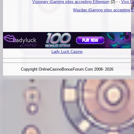
Visionary iGaming sites accepting Ethereum
(2) - -
Vivo G
Wazdan iGaming sites accepting 
Lady Luck Casino
Copyright OnlineCasinoBonusForum.Com 2008- 2026