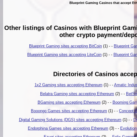
Blueprint Gaming Casinos that accept Et
Other listings of Casinos with Blueprint Ga
other crypto payment/dep
Blueprint Gaming sites accepting BitCoin
(1) - -
Blueprint Ga
Blueprint Gaming sites accepting LiteCoin
(1) - -
Blueprint Ga
Directories of Casinos acce
1x2 Gaming sites accepting Ethereum
(1) - -
Amatic Indus
Belatra Gaming sites accepting Ethereum
(2) - -
BetSo
BGaming sites accepting Ethereum
(2) - -
Booming Game
Booongo Games sites accepting Ethereum
(1) - -
Concept G
Digital Gaming Solutions (DGS) sites accepting Ethereum
(1) - -
D
Endorphina Games sites accepting Ethereum
(3) - -
Evolutio
Ezugi sites accepting Ethereum
(2) - -
Felix Gaming 