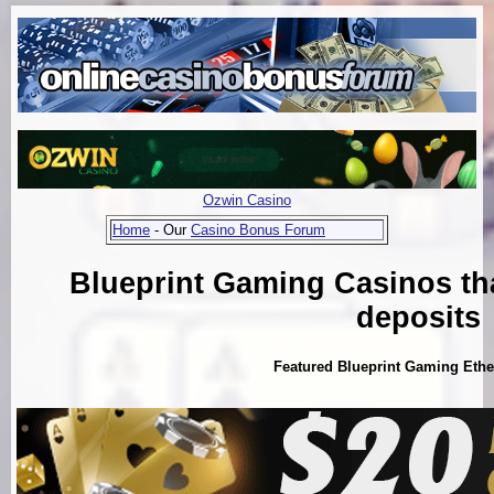
Ozwin Casino
Home
- Our
Casino Bonus Forum
Blueprint Gaming Casinos th
deposits
Featured Blueprint Gaming Ethe