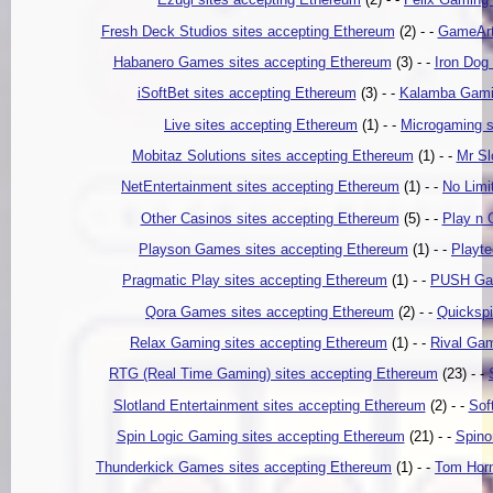
Fresh Deck Studios sites accepting Ethereum
(2) - -
GameArt
Habanero Games sites accepting Ethereum
(3) - -
Iron Dog
iSoftBet sites accepting Ethereum
(3) - -
Kalamba Gamin
Live sites accepting Ethereum
(1) - -
Microgaming s
Mobitaz Solutions sites accepting Ethereum
(1) - -
Mr Sl
NetEntertainment sites accepting Ethereum
(1) - -
No Limi
Other Casinos sites accepting Ethereum
(5) - -
Play n 
Playson Games sites accepting Ethereum
(1) - -
Playte
Pragmatic Play sites accepting Ethereum
(1) - -
PUSH Gam
Qora Games sites accepting Ethereum
(2) - -
Quickspi
Relax Gaming sites accepting Ethereum
(1) - -
Rival Gam
RTG (Real Time Gaming) sites accepting Ethereum
(23) - -
Slotland Entertainment sites accepting Ethereum
(2) - -
Sof
Spin Logic Gaming sites accepting Ethereum
(21) - -
Spino
Thunderkick Games sites accepting Ethereum
(1) - -
Tom Horn