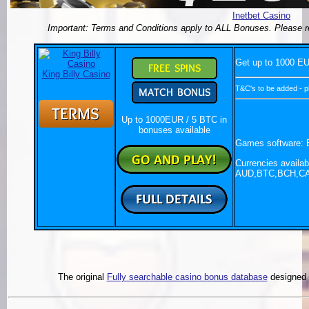
Inetbet Casino
Important: Terms and Conditions apply to ALL Bonuses. Please r
Get up to 1000 EUR
King Billy Casino
T&C's to be added - p
Up to 1000EUR / 5 BTC in
bonuses available
Games software: B
Currencies availab
AUD,BTC,BCH,C
The original
Fully searchable casino bonus database
designed 