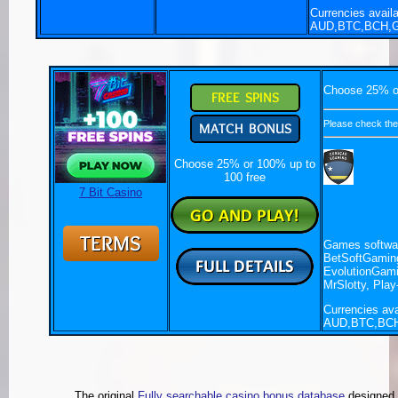
Currencies availa
AUD,BTC,BCH,
Choose 25% or
Please check the 
Choose 25% or 100% up to
100 free
7 Bit Casino
Games softwar
BetSoftGamin
EvolutionGami
MrSlotty, Play
Currencies ava
AUD,BTC,BC
The original
Fully searchable casino bonus database
designed 