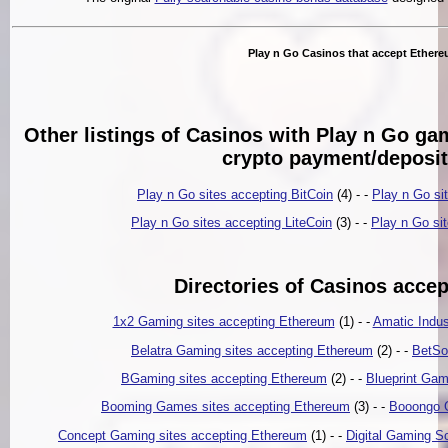
Play n Go Casinos that accept Ether
Other listings of Casinos with Play n Go ga
crypto payment/deposi
Play n Go sites accepting BitCoin
(4) - -
Play n Go si
Play n Go sites accepting LiteCoin
(3) - -
Play n Go si
Directories of Casinos acce
1x2 Gaming sites accepting Ethereum
(1) - -
Amatic Indus
Belatra Gaming sites accepting Ethereum
(2) - -
BetSo
BGaming sites accepting Ethereum
(2) - -
Blueprint Gam
Booming Games sites accepting Ethereum
(3) - -
Booongo G
Concept Gaming sites accepting Ethereum
(1) - -
Digital Gaming S