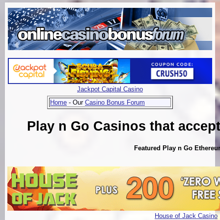
Jackpot Capital Casino
Home
- Our
Casino Bonus Forum
Play n Go Casinos that accep
Featured Play n Go Ethereum
House of Jack Casino