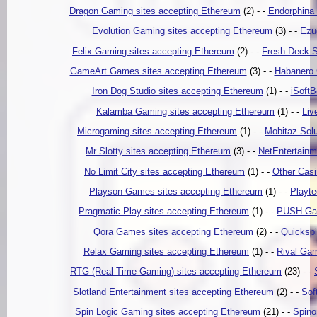
Dragon Gaming sites accepting Ethereum
(2) - -
Endorphina
Evolution Gaming sites accepting Ethereum
(3) - -
Ezu
Felix Gaming sites accepting Ethereum
(2) - -
Fresh Deck S
GameArt Games sites accepting Ethereum
(3) - -
Habanero 
Iron Dog Studio sites accepting Ethereum
(1) - -
iSoftB
Kalamba Gaming sites accepting Ethereum
(1) - -
Liv
Microgaming sites accepting Ethereum
(1) - -
Mobitaz Solu
Mr Slotty sites accepting Ethereum
(3) - -
NetEntertainm
No Limit City sites accepting Ethereum
(1) - -
Other Casi
Playson Games sites accepting Ethereum
(1) - -
Playte
Pragmatic Play sites accepting Ethereum
(1) - -
PUSH Gam
Qora Games sites accepting Ethereum
(2) - -
Quickspi
Relax Gaming sites accepting Ethereum
(1) - -
Rival Gam
RTG (Real Time Gaming) sites accepting Ethereum
(23) - -
Slotland Entertainment sites accepting Ethereum
(2) - -
Sof
Spin Logic Gaming sites accepting Ethereum
(21) - -
Spino