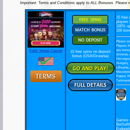
Important: Terms and Conditions apply to ALL Bonuses. Please r
15 free 
players
100% up 
100 bon
Please see
Players fr
any bonus
Eddy Vegas Casino
15 free spins no deposit
Armenia, 
bonus (USA/Oceania)
Herzegovi
Hungary, 
Lithuania,
Macedonia
Poland, R
Turkmenis
Games s
BetSoft
Endorph