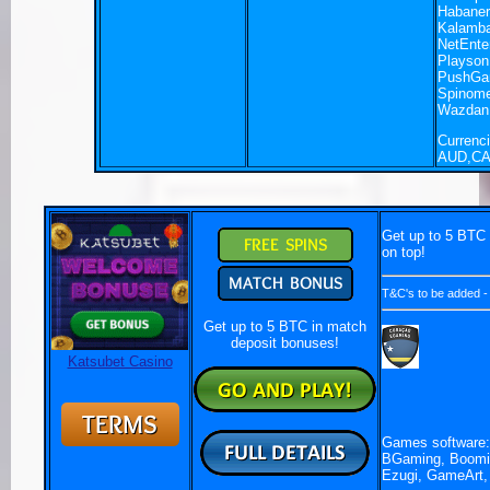
Habanero
Kalamba
NetEnter
Playson
PushGam
Spinome
Wazdan,
Currenci
AUD,CA
Get up to 5 BTC 
on top!
T&C's to be added - 
Get up to 5 BTC in match
deposit bonuses!
Katsubet Casino
Games software:
BGaming, Boomi
Ezugi, GameArt, 