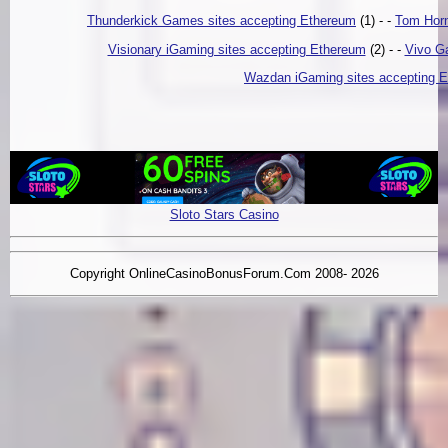
Thunderkick Games sites accepting Ethereum
(1) - -
Tom Horn
Visionary iGaming sites accepting Ethereum
(2) - -
Vivo G
Wazdan iGaming sites accepting 
Sloto Stars Casino
Copyright OnlineCasinoBonusForum.Com 2008- 2026