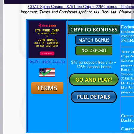
GOAT Spins Casino - $75 Free Chip + 225% bonus - Red
Important: Terms and Conditions apply to ALL Bonuses. Please r
Exclusi
(redee
exclus
225CR
Terms an
Chip) Wa
$30 Max 
GOAT Spins Casino
$75 no deposit free chip +
progress
225% deposit bonus
Bonus: U
Sweden,
225% Boo
Min Depo
Max Bet:
progressi
Games 
Deskto
Currenc