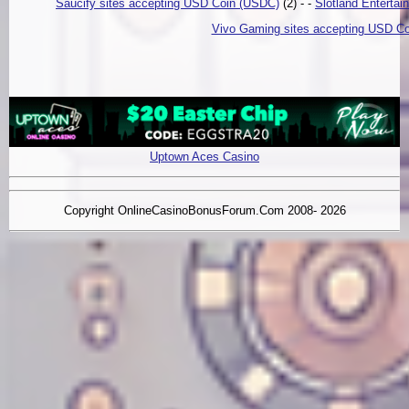
Saucify sites accepting USD Coin (USDC)
(2) - -
Slotland Enterta
Vivo Gaming sites accepting USD C
Uptown Aces Casino
Copyright OnlineCasinoBonusForum.Com 2008- 2026