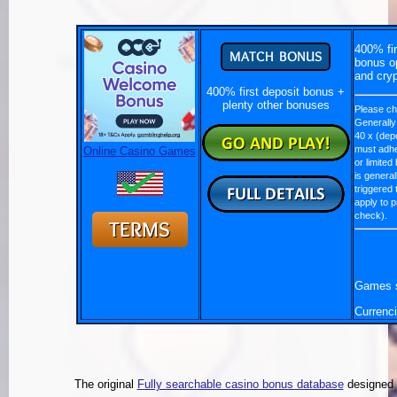
400% fir
bonus op
and cry
400% first deposit bonus +
plenty other bonuses
Please che
Generally
40 x (depo
must adher
Online Casino Games
or limite
is general
triggered 
apply to 
check).
Games s
Currenc
The original
Fully searchable casino bonus database
designed 