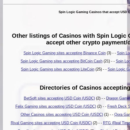
Spin Logic Gaming Casinos that accept USD C
Other listings of Casinos with Spin Logi
accept other crypto payment/
Spin Logic Gaming sites accepting Binance Coin
(3) - -
Spin Lo
Spin Logic Gaming sites accepting BitCoin Cash
(21) - -
Spin Lo
Spin Logic Gaming sites accepting LiteCoin
(25) - -
Spin Logic G
Directories of Casinos accepti
BetSoft sites accepting USD Coin (USDC)
(2) - -
Dragon Gamin
Felix Gaming sites accepting USD Coin (USDC)
(2) - -
Fresh Deck S
Other Casinos sites accepting USD Coin (USDC)
(1) - -
Qora Gam
Rival Gaming sites accepting USD Coin (USDC)
(2) - -
RTG (Real Time