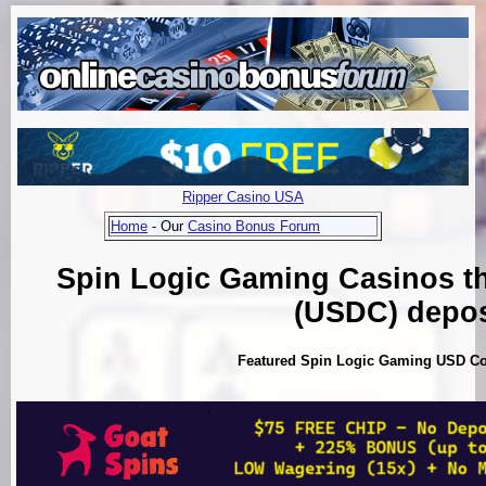
Ripper Casino USA
Home
- Our
Casino Bonus Forum
Spin Logic Gaming Casinos t
(USDC) depos
Featured Spin Logic Gaming USD Coi