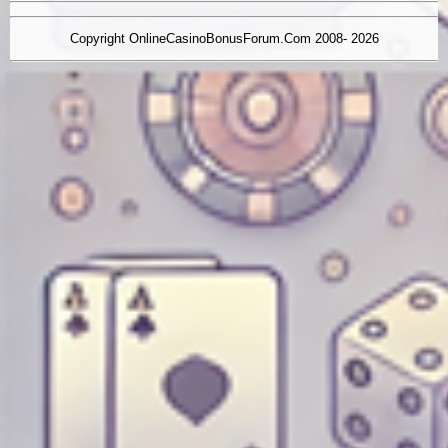
Copyright OnlineCasinoBonusForum.Com 2008- 2026