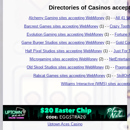
Directories of Casinos acce
Alchemy Gaming sites accepting WebMoney
(1) - -
All 41 S
Barcrest Games sites accepting WebMoney
(1) - -
Crazy Tooth
Evolution Gaming sites accepting WebMoney
(1) - -
Fortune 
Game Burger Studios sites accepting WebMoney
(1) - -
Gold Co
Half Pixel Studios sites accepting WebMoney
(1) - -
Just For
Microgaming sites accepting WebMoney
(2) - -
NetEntertai
Old Skool Studios sites accepting WebMoney
(1) - -
Pragmat
Rabcat Games sites accepting WebMoney
(1) - -
SkillOn
Williams Interactive (WMS) sites accep
Uptown Aces Casino