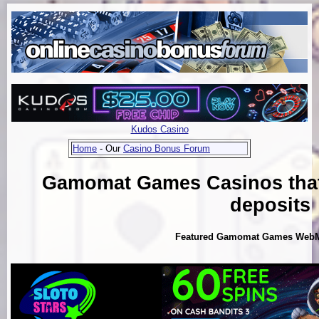
Kudos Casino
Home
- Our
Casino Bonus Forum
Gamomat Games Casinos tha
deposits
Featured Gamomat Games WebMo