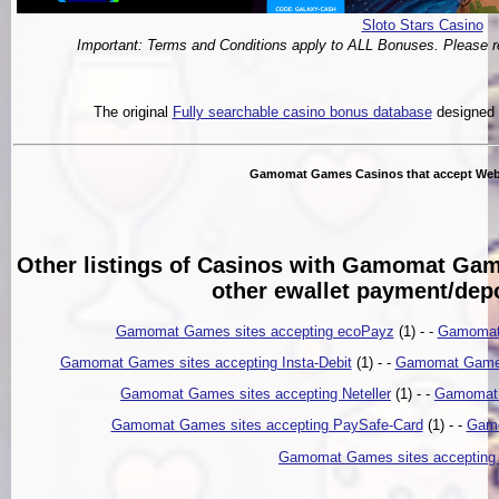
Sloto Stars Casino
Important: Terms and Conditions apply to ALL Bonuses. Please r
The original
Fully searchable casino bonus database
designed 
Gamomat Games Casinos that accept We
Other listings of Casinos with Gamomat Gam
other ewallet payment/dep
Gamomat Games sites accepting ecoPayz
(1) - -
Gamomat 
Gamomat Games sites accepting Insta-Debit
(1) - -
Gamomat Games 
Gamomat Games sites accepting Neteller
(1) - -
Gamomat 
Gamomat Games sites accepting PaySafe-Card
(1) - -
Gamo
Gamomat Games sites accepting 