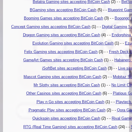
Belatra Gaming sites accepting BitCoin Cash
(2) - -
BetSof
BGaming sites accepting BitCoin Cash
(5) - -
Blueprint Gam
Booming Games sites accepting BitCoin Cash
(3) - -
Booongo G
Concept Gaming sites accepting BitCoin Cash
(1) - -
Digital Gaming S
Dragon Gaming sites accepting BitCoin Cash
(4) - -
Endorphina 
Evolution Gaming sites accepting BitCoin Cash
(1) - -
Ezu
Felix Gaming sites accepting BitCoin Cash
(3) - -
Fresh Deck S
GameArt Games sites accepting BitCoin Cash
(1) - -
Habanero 
iSoftBet sites accepting BitCoin Cash
(3) - -
Live si
Mascot Gaming sites accepting BitCoin Cash
(2) - -
Mobitaz So
Mr Slotty sites accepting BitCoin Cash
(1) - -
No Limit Ci
Other Casinos sites accepting BitCoin Cash
(6) - -
Platipus G
Play n Go sites accepting BitCoin Cash
(1) - -
Playtech 
Pragmatic Play sites accepting BitCoin Cash
(2) - -
Qora Gam
Quickspin sites accepting BitCoin Cash
(2) - -
Rival Gamin
RTG (Real Time Gaming) sites accepting BitCoin Cash
(24) - -