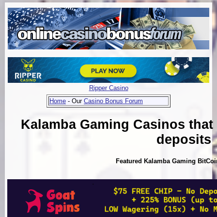
Ripper Casino
Home
- Our
Casino Bonus Forum
Kalamba Gaming Casinos that 
deposits
Featured Kalamba Gaming BitCoin