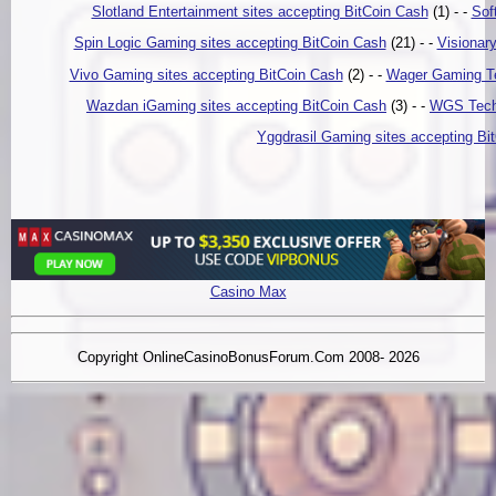
Slotland Entertainment sites accepting BitCoin Cash
(1) - -
Sof
Spin Logic Gaming sites accepting BitCoin Cash
(21) - -
Visionar
Vivo Gaming sites accepting BitCoin Cash
(2) - -
Wager Gaming Te
Wazdan iGaming sites accepting BitCoin Cash
(3) - -
WGS Techn
Yggdrasil Gaming sites accepting Bi
Casino Max
Copyright OnlineCasinoBonusForum.Com 2008- 2026