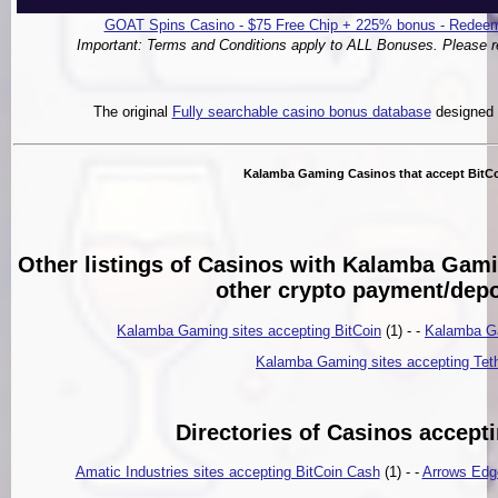
GOAT Spins Casino - $75 Free Chip + 225% bonus - Red
Important: Terms and Conditions apply to ALL Bonuses. Please r
The original
Fully searchable casino bonus database
designed 
Kalamba Gaming Casinos that accept BitCo
Other listings of Casinos with Kalamba Gam
other crypto payment/dep
Kalamba Gaming sites accepting BitCoin
(1) - -
Kalamba Ga
Kalamba Gaming sites accepting Tet
Directories of Casinos accept
Amatic Industries sites accepting BitCoin Cash
(1) - -
Arrows Edg