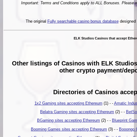
Important: Terms and Conditions apply to ALL Bonuses. Please r
The original
Fully searchable casino bonus database
designed 
ELK Studios Casinos that accept Ethe
Other listings of Casinos with ELK Studio
other crypto payment/dep
Directories of Casinos acce
1x2 Gaming sites accepting Ethereum
(1) - -
Amatic Indus
Belatra Gaming sites accepting Ethereum
(2) - -
BetSo
BGaming sites accepting Ethereum
(2) - -
Blueprint Gam
Booming Games sites accepting Ethereum
(3) - -
Booongo G