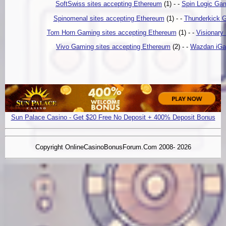
SoftSwiss sites accepting Ethereum
(1) - -
Spin Logic Gam
Spinomenal sites accepting Ethereum
(1) - -
Thunderkick G
Tom Horn Gaming sites accepting Ethereum
(1) - -
Visionary
Vivo Gaming sites accepting Ethereum
(2) - -
Wazdan iGam
Sun Palace Casino - Get $20 Free No Deposit + 400% Deposit Bonus
Copyright OnlineCasinoBonusForum.Com 2008- 2026