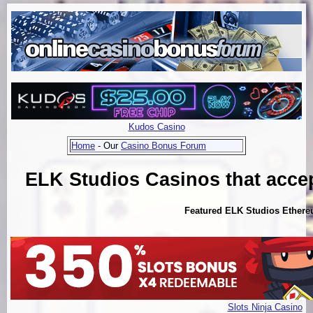
Kudos Casino
Home
- Our
Casino Bonus Forum
ELK Studios Casinos that acce
Featured ELK Studios Ethereu
Slots Ninja Casino