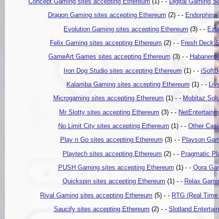
Concept Gaming sites accepting Ethereum
(1) - -
Digital Gaming S
Dragon Gaming sites accepting Ethereum
(2) - -
Endorphina
Evolution Gaming sites accepting Ethereum
(3) - -
Ezu
Felix Gaming sites accepting Ethereum
(2) - -
Fresh Deck S
GameArt Games sites accepting Ethereum
(3) - -
Habanero 
Iron Dog Studio sites accepting Ethereum
(1) - -
iSoftB
Kalamba Gaming sites accepting Ethereum
(1) - -
Liv
Microgaming sites accepting Ethereum
(1) - -
Mobitaz Solu
Mr Slotty sites accepting Ethereum
(3) - -
NetEntertainm
No Limit City sites accepting Ethereum
(1) - -
Other Casi
Play n Go sites accepting Ethereum
(3) - -
Playson Gam
Playtech sites accepting Ethereum
(2) - -
Pragmatic Pl
PUSH Gaming sites accepting Ethereum
(1) - -
Qora Gam
Quickspin sites accepting Ethereum
(1) - -
Relax Gamin
Rival Gaming sites accepting Ethereum
(5) - -
RTG (Real Time 
Saucify sites accepting Ethereum
(2) - -
Slotland Entertai