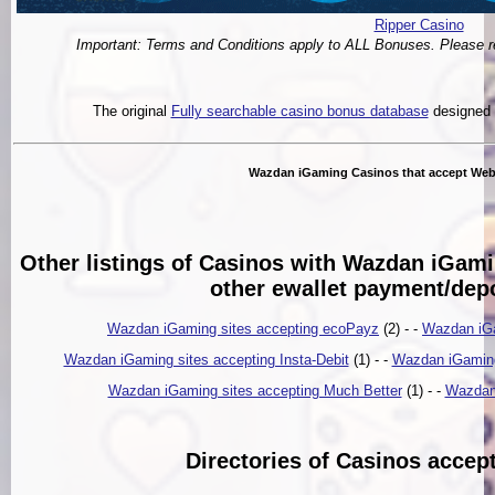
Ripper Casino
Important: Terms and Conditions apply to ALL Bonuses. Please r
The original
Fully searchable casino bonus database
designed 
Wazdan iGaming Casinos that accept We
Other listings of Casinos with Wazdan iGam
other ewallet payment/dep
Wazdan iGaming sites accepting ecoPayz
(2) - -
Wazdan iGa
Wazdan iGaming sites accepting Insta-Debit
(1) - -
Wazdan iGaming 
Wazdan iGaming sites accepting Much Better
(1) - -
Wazdan 
Directories of Casinos acce