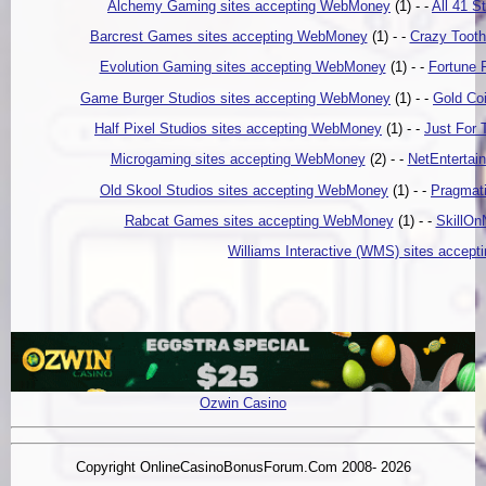
Alchemy Gaming sites accepting WebMoney
(1) - -
All 41 S
Barcrest Games sites accepting WebMoney
(1) - -
Crazy Tooth
Evolution Gaming sites accepting WebMoney
(1) - -
Fortune 
Game Burger Studios sites accepting WebMoney
(1) - -
Gold Co
Half Pixel Studios sites accepting WebMoney
(1) - -
Just For
Microgaming sites accepting WebMoney
(2) - -
NetEntertai
Old Skool Studios sites accepting WebMoney
(1) - -
Pragmat
Rabcat Games sites accepting WebMoney
(1) - -
SkillOn
Williams Interactive (WMS) sites accep
Ozwin Casino
Copyright OnlineCasinoBonusForum.Com 2008- 2026