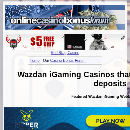
Red Stag Casino
Home
- Our
Casino Bonus Forum
Wazdan iGaming Casinos tha
deposits
Featured Wazdan iGaming WebM