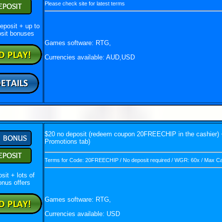
Please check site for latest terms
eposit + up to
sit bonuses
Games software: RTG,
Currencies available: AUD,USD
$20 no deposit (redeem coupon 20FREECHIP in the cashier) + 
Promotions tab)
Terms for Code: 20FREECHIP / No deposit required / WGR: 60x / Max Cas
sit + lots of
onus offers
Games software: RTG,
Currencies available: USD