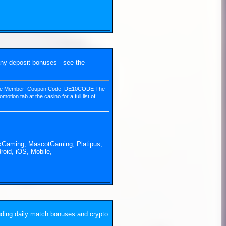
y deposit bonuses - see the
code Member! Coupon Code: DE10CODE The
tion tab at the casino for a full list of
xGaming, MascotGaming, Platipus,
oid, iOS, Mobile,
luding daily match bonuses and crypto