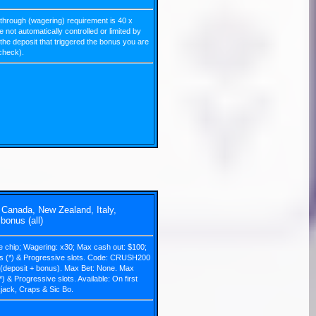
-through (wagering) requirement is 40 x
 not automatically controlled or limited by
the deposit that triggered the bonus you are
 check).
Canada, New Zealand, Italy,
onus (all)
e chip; Wagering: x30; Max cash out: $100;
es (*) & Progressive slots. Code: CRUSH200
 (deposit + bonus). Max Bet: None. Max
& Progressive slots. Available: On first
jack, Craps & Sic Bo.