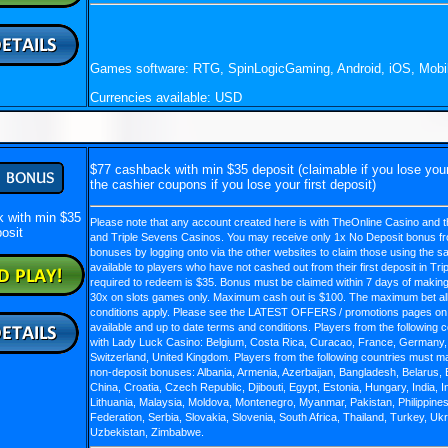
Games software: RTG, SpinLogicGaming, Android, iOS, Mobi
Currencies available: USD
$77 cashback with min $35 deposit (claimable if you lose your fi
the cashier coupons if you lose your first deposit)
 with min $35
Please note that any account created here is with TheOnline Casino and t
osit
and Triple Sevens Casinos. You may receive only 1x No Deposit bonus fr
bonuses by logging onto via the other websites to claim those using the 
available to players who have not cashed out from their first deposit in Tr
required to redeem is $35. Bonus must be claimed within 7 days of makin
30x on slots games only. Maximum cash out is $100. The maximum bet al
conditions apply. Please see the LATEST OFFERS / promotions pages on the
available and up to date terms and conditions. Players from the following 
with Lady Luck Casino: Belgium, Costa Rica, Curacao, France, Germany, N
Switzerland, United Kingdom. Players from the following countries must
non-deposit bonuses: Albania, Armenia, Azerbaijan, Bangladesh, Belarus, 
China, Croatia, Czech Republic, Djibouti, Egypt, Estonia, Hungary, India, I
Lithuania, Malaysia, Moldova, Montenegro, Myanmar, Pakistan, Philippine
Federation, Serbia, Slovakia, Slovenia, South Africa, Thailand, Turkey, Uk
Uzbekistan, Zimbabwe.