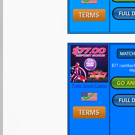
$77 cashback
dep
Triple Seven Casino