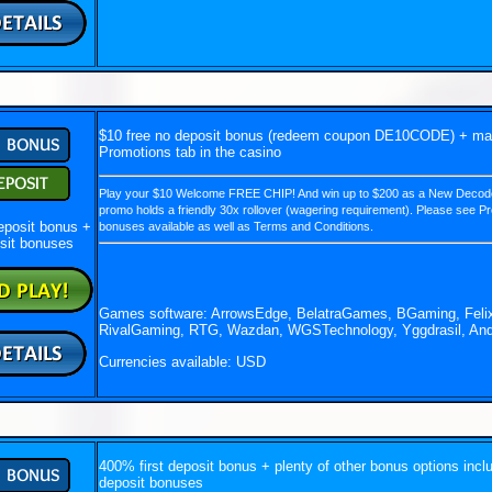
$10 free no deposit bonus (redeem coupon DE10CODE) + man
Promotions tab in the casino
Play your $10 Welcome FREE CHIP! And win up to $200 as a New De
promo holds a friendly 30x rollover (wagering requirement). Please see Promo
eposit bonus +
bonuses available as well as Terms and Conditions.
sit bonuses
Games software: ArrowsEdge, BelatraGames, BGaming, Feli
RivalGaming, RTG, Wazdan, WGSTechnology, Yggdrasil, Andr
Currencies available: USD
400% first deposit bonus + plenty of other bonus options inc
deposit bonuses