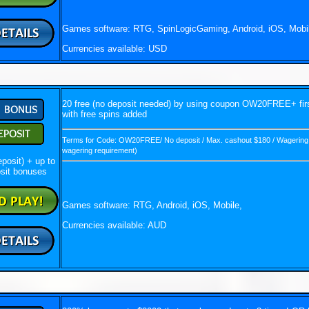
Games software: RTG, SpinLogicGaming, Android, iOS, Mobi
Currencies available: USD
20 free (no deposit needed) by using coupon OW20FREE+ fi
with free spins added
Terms for Code: OW20FREE/ No deposit / Max. cashout $180 / Wagering 
wagering requirement)
eposit) + up to
sit bonuses
Games software: RTG, Android, iOS, Mobile,
Currencies available: AUD