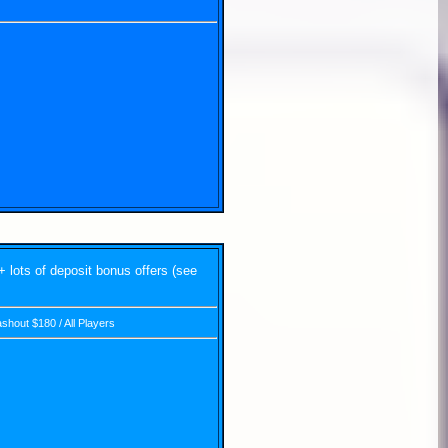
lots of deposit bonus offers (see
hout $180 / All Players