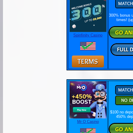
300% bonus u
times! (u
Spinfinity Casino
$100 no depos
450% dep
Mr O Casino