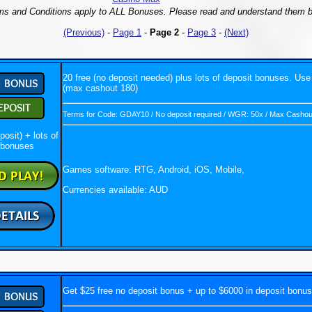
ms and Conditions apply to ALL Bonuses. Please read and understand them b
(Previous)
-
Page 1
-
Page 2
-
Page 3
-
(Next)
20 free (no deposit needed) plus lots of deposit bonuses. U
(max cashout 180)
Terms for Code: GDAY10 / No deposit required / WGR: 50x / Max Cashout 
posit) + lots of
 bonuses
Games software: RTG, Android, iOS, Mobile,
Currencies available: AUD
Get $25 free no deposit bonus + up to $6000 in deposit bonu