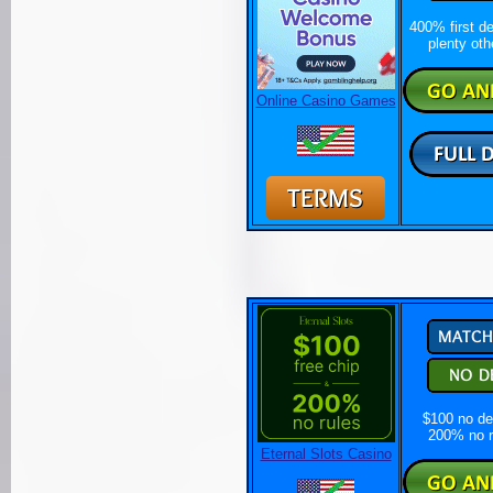
400% first d
plenty ot
Online Casino Games
$100 no de
200% no r
Eternal Slots Casino