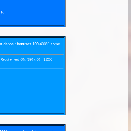
le,
rst deposit bonuses 100-400% some
Requirement: 60x ($20 x 60 = $1200