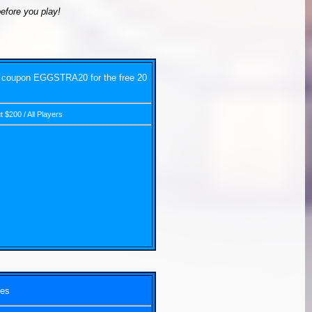
efore you play!
se coupon EGGSTRA20 for the free 20
$200 / All Players
ses