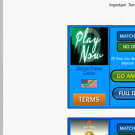
Important: Ter
20 free (no de
deposit
Uptown Pokies
Casino