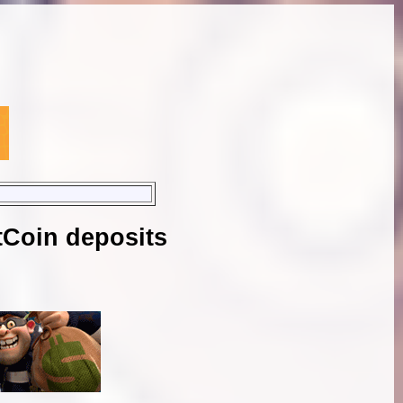
tCoin deposits