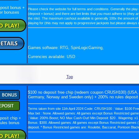
eposit bonus +
Please check the website for full terms and conditions. Generally the play
her bonuses
(deposit + bonus) and there are bet limits that you must adhere to (they are
the site). The maximum cashout available is generally 100x the amount of 
playing for (this may not apply to progressive jackpots but please always
Games software: RTG, SpinLogicGaming,
Currencies available: USD
Top
$100 no deposit free chip (redeem coupon CRUSH100) (USA, 
Germany, Norway and Sweden only) + 200% no rules deposit b
Terms taken from site 11th April 2024 Code: CRUSH100 : Value: $100 Fre
Max bet : None. Allowed games: All games except Bonus Restricted gam
posit chip +
: Value: 200% Boost; NO Max Cash-Out! Min Deposit: $20 . Wagering: x1
ules bonus
Bonus: $300. Allowed games: All games except Bonus Restricted games (*) 
deposit. * Bonus Restricted games are: Roulette, Baccarat, Pontoon Black