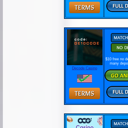
$10 free no d
many depo
Decode Casino