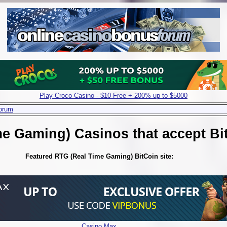
Play Croco Casino - $10 Free + 200% up to $5000
orum
e Gaming) Casinos that accept Bi
Featured RTG (Real Time Gaming) BitCoin site:
Casino Max