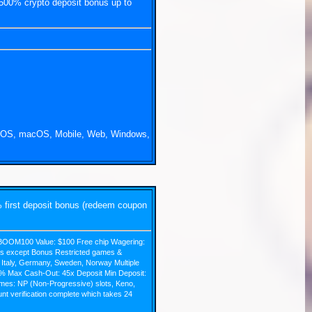
500% crypto deposit bonus up to
 iOS, macOS, Mobile, Web, Windows,
first deposit bonus (redeem coupon
 BOOM100 Value: $100 Free chip Wagering:
es except Bonus Restricted games &
, Italy, Germany, Sweden, Norway Multiple
% Max Cash-Out: 45x Deposit Min Deposit:
es: NP (Non-Progressive) slots, Keno,
nt verification complete which takes 24