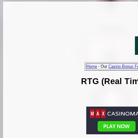
Home
- Our
Casino Bonus F
RTG (Real Tim