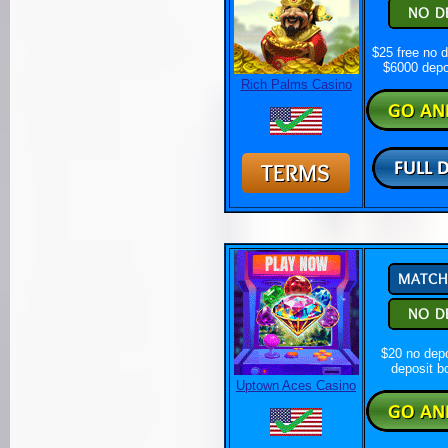
$25 free no d
$6000 depo
Rich Palms Casino
$20 no depo
deposit b
Uptown Aces Casino