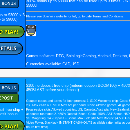
300% bonus up to $3000 that can be used up to 3 times! OR 
$5000!
p to $3000 x 3
Please see Spinfinity website for full, up to date Terms and Conditions.
p to $9000)
Games software: RTG, SpinLogicGaming, Android, Desktop,
Currencies available: CAD,USD
$100 no deposit free chip (redeem coupon BOOM100) + 450% 
450BLAST before your deposit)
Coupon codes and terms for both promos: 1. $100 Welcome chip: Code:
x30 Max cash out: $100 Max bet per hand: None Allowed games: All gam
it free chip +
Progressive slots Allowed countries: US, Canada, Australia, New Zealand
osit bonus
accounts restricted 2. 450% Deposit Boost: Code: 450BLAST Bonus: 450
$10 Wagering: x45 Deposit + Bonus Max Bet: $10 Max Bonus: $4.500 Gam
Video Poker, Blackjack INSTANT CASH-OUTS available (after initial accou
hours first time)