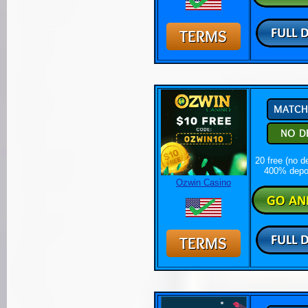
20 free (no d
400% depo
Ozwin Casino