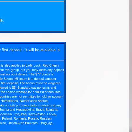
le,
rst deposit - it will be available in
his also applies to Lady Luck, Red Cherry
om this group, but you may claim any deposit
same account details. The $77 bonus is
iple Seven. Minimum first deposit amount
g first deposit. The bonus must be wagered
lowed is $5. Standard casino terms and
 casino website for a full list of bonuses
countries are not permitted to hold an account
etherlands, Netherlands Antilles,
 make a cash purchase before redeeming any
Bosnia and Herzegovina, Brazil, Bulgaria,
ndonesia, Iran, Iraq, Kazakhstan, Latvia,
s, Poland, Romania, Russia, Russian
raine, United Arab Emirates, Uruguay,